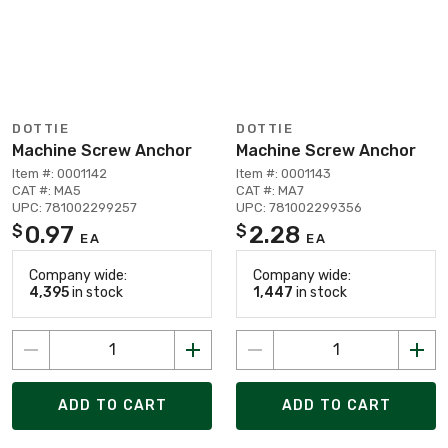
DOTTIE
DOTTIE
Machine Screw Anchor
Machine Screw Anchor
Item #: 0001142
Item #: 0001143
CAT #: MA5
CAT #: MA7
UPC: 781002299257
UPC: 781002299356
0.97
2.28
$
$
EA
EA
Company wide:
Company wide:
4,395
in stock
1,447
in stock
ADD TO CART
ADD TO CART