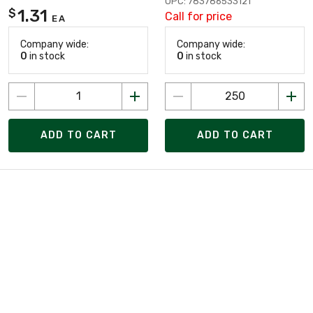
UPC: 783786533121
1.31
$
Call for price
EA
Company wide:
Company wide:
0
in stock
0
in stock
ADD TO CART
ADD TO CART