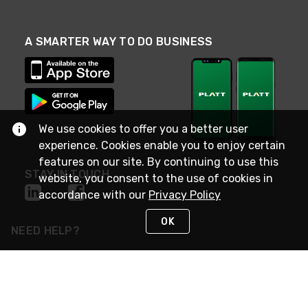
A SMARTER WAY TO DO BUSINESS
We use cookies to offer you a better user
experience. Cookies enable you to enjoy certain
features on our site. By continuing to use this
STAY IN TOUCH
website, you consent to the use of cookies in
accordance with our
Privacy Policy
OK
NEED HELP?
(800) 25-PLATT
or (800) 257-5288
Monday - Saturday 4am to 8pm PST
Live Chat
Monday - Saturday 4am to 8pm PST