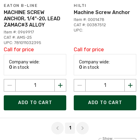
EATON B-LINE
HILTI
MACHINE SCREW
Machine Screw Anchor
ANCHOR, 1/4"-20, LEAD
Item #: 0001478
ZAMAC#3 ALLOY
CAT #: 00387512
UPC:
Item #: 0969917
CAT #: AMS-25
UPC: 781011032395
Call for price
Call for price
Company wide:
Company wide:
0
in stock
0
in stock
ADD TO CART
ADD TO CART
Page 1 of 1
1
Show: