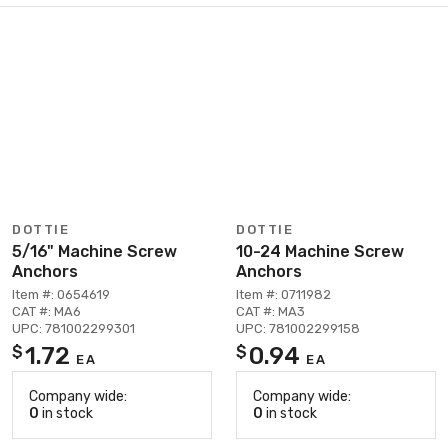
DOTTIE
DOTTIE
5/16" Machine Screw
10-24 Machine Screw
Anchors
Anchors
Item #: 0654619
Item #: 0711982
CAT #: MA6
CAT #: MA3
UPC: 781002299301
UPC: 781002299158
1.72
0.94
$
$
EA
EA
Company wide:
Company wide:
0
in stock
0
in stock