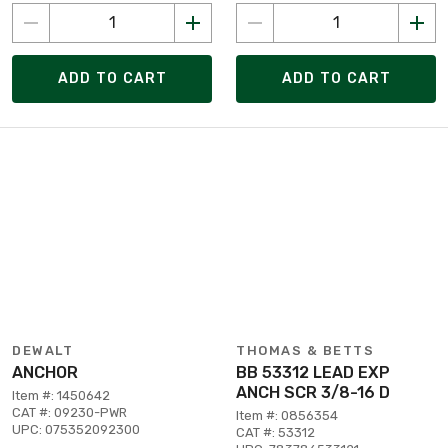
ADD TO CART
ADD TO CART
DEWALT
THOMAS & BETTS
ANCHOR
BB 53312 LEAD EXP
ANCH SCR 3/8-16 D
Item #: 1450642
CAT #: 09230-PWR
Item #: 0856354
UPC: 075352092300
CAT #: 53312