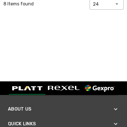
8 Items found
24
ABOUT US
QUICK LINKS