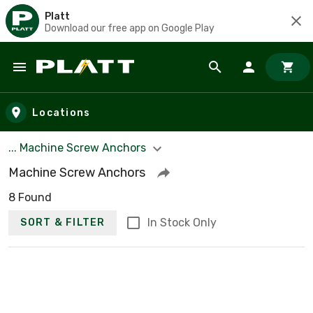
Platt
Download our free app on Google Play
Skip to main content
Locations
... Machine Screw Anchors
Machine Screw Anchors
8 Found
In Stock Only
SORT & FILTER