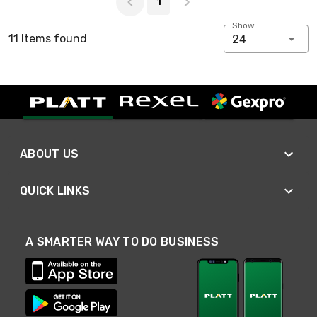
1
Show:
11 Items found
24
ABOUT US
QUICK LINKS
A SMARTER WAY TO DO BUSINESS