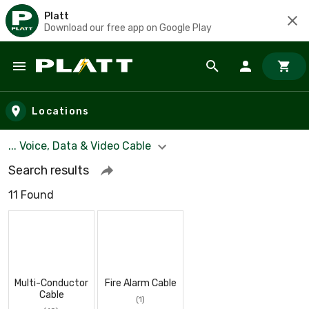
Platt
Download our free app on Google Play
Skip to main content
Locations
... Voice, Data & Video Cable
Search results
11 Found
Multi-Conductor
Fire Alarm Cable
Cable
(1)