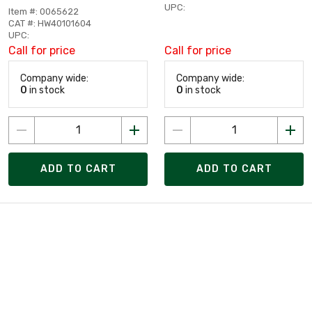
UPC:
Item #: 0065622
CAT #: HW40101604
UPC:
Call for price
Call for price
Company wide:
Company wide:
0
in stock
0
in stock
ADD TO CART
ADD TO CART