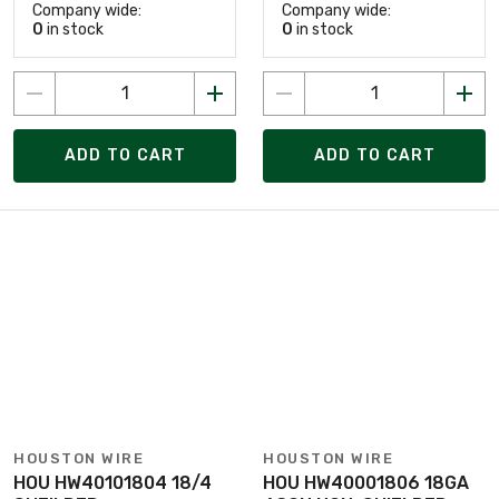
Company wide:
Company wide:
0
in stock
0
in stock
ADD TO CART
ADD TO CART
HOUSTON WIRE
HOUSTON WIRE
HOU HW40101804 18/4
HOU HW40001806 18GA