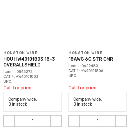
HOUSTON WIRE
HOUSTON WIRE
HOU HW40101803 18-3
18AWG 6C STR CMR
OVERALLSHIELD
Item #: 0629480
CAT #: HW40101806
Item #: 0545272
UPC:
CAT #: HW40101803
UPC:
Call for price
Call for price
Company wide:
Company wide:
0
in stock
0
in stock