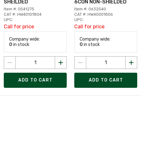
SHEILDED
6CON NON-SHIELDED
Item #: 0541275
Item #: 0632540
CAT #: HW40101804
CAT #: HW40001806
UPC:
UPC:
Call for price
Call for price
Company wide:
Company wide:
0
in stock
0
in stock
ADD TO CART
ADD TO CART