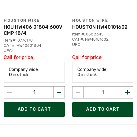
HOUSTON WIRE
HOUSTON WIRE
HOU HW406 01804 600V
HOUSTON HW40101602
CMP 18/4
Item #: 0588345
CAT #: HW40101602
Item #: 0776170
UPC:
CAT #: HW40601804
UPC:
Call for price
Call for price
Company wide:
Company wide:
0
in stock
0
in stock
ADD TO CART
ADD TO CART