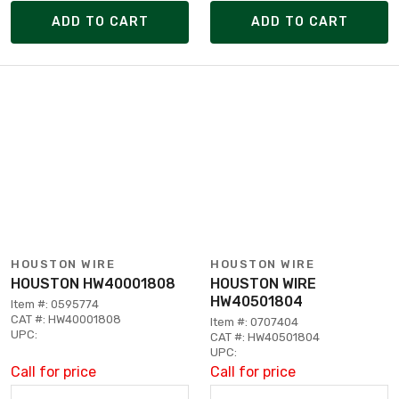
ADD TO CART
ADD TO CART
HOUSTON WIRE
HOUSTON WIRE
HOUSTON HW40001808
HOUSTON WIRE
HW40501804
Item #: 0595774
CAT #: HW40001808
Item #: 0707404
UPC:
CAT #: HW40501804
UPC:
Call for price
Call for price