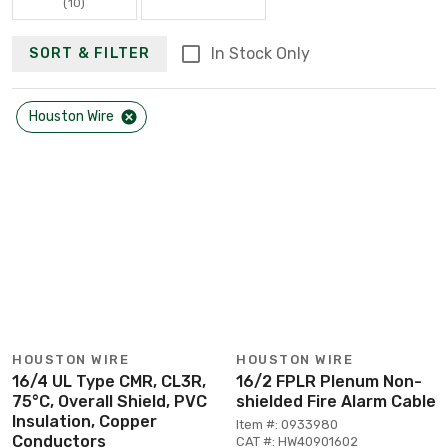
(10)
In Stock Only
SORT & FILTER
Houston Wire
HOUSTON WIRE
HOUSTON WIRE
16/4 UL Type CMR, CL3R,
16/2 FPLR Plenum Non-
75°C, Overall Shield, PVC
shielded Fire Alarm Cable
Insulation, Copper
Item #: 0933980
Conductors
CAT #: HW40901602