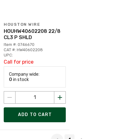
HOUSTON WIRE
HOUHW40602208 22/8
CL3 P SHLD
Item #: 0746670
CAT #: HW40602208
UPC:
Call for price
Company wide:
0
in stock
ADD TO CART
Page 1 of 1