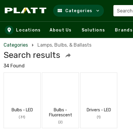
Search
Categories
Skip to main content
Locations
About Us
Solutions
Brands
Categories
Lamps, Bulbs, & Ballasts
Search results
34 Found
Bulbs - LED
Bulbs -
Drivers - LED
Fluorescent
(31)
(1)
(2)