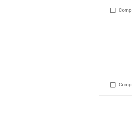
Comp
Comp