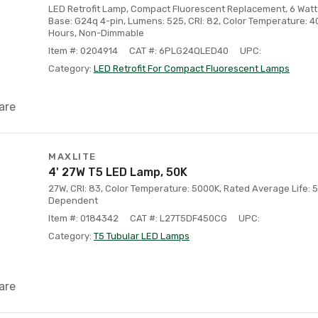
LED Retrofit Lamp, Compact Fluorescent Replacement, 6 Watt 
Base: G24q 4-pin, Lumens: 525, CRI: 82, Color Temperature: 4
Hours, Non-Dimmable
Item #: 0204914
CAT #: 6PLG24QLED40
UPC:
Category:
LED Retrofit For Compact Fluorescent Lamps
are
MAXLITE
4' 27W T5 LED Lamp, 50K
27W, CRI: 83, Color Temperature: 5000K, Rated Average Life: 5
Dependent
Item #: 0184342
CAT #: L27T5DF450CG
UPC:
Category:
T5 Tubular LED Lamps
are