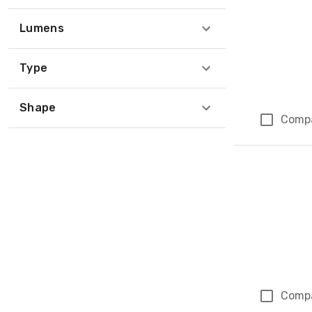
Lumens
Type
Shape
Comp
Comp