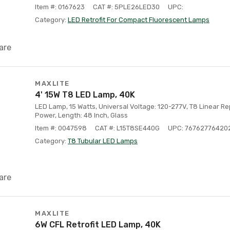
Item #: 0167623
CAT #: 5PLE26LED30
UPC:
Category:
LED Retrofit For Compact Fluorescent Lamps
are
MAXLITE
4' 15W T8 LED Lamp, 40K
LED Lamp, 15 Watts, Universal Voltage: 120-277V, T8 Linear 
Power, Length: 48 Inch, Glass
Item #: 0047598
CAT #: L15T8SE440G
UPC: 76762776420
Category:
T8 Tubular LED Lamps
are
MAXLITE
6W CFL Retrofit LED Lamp, 40K