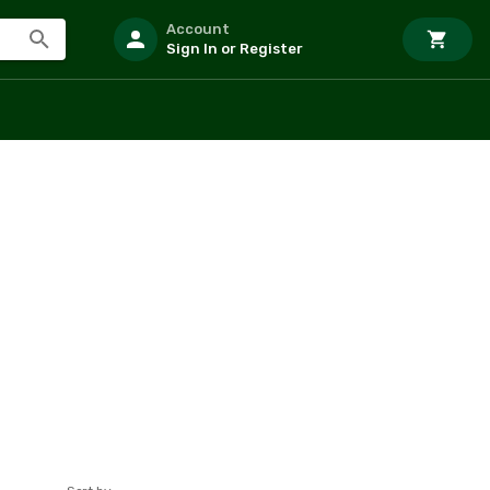
Account
Sign In or Register