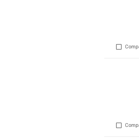
Comp
Comp