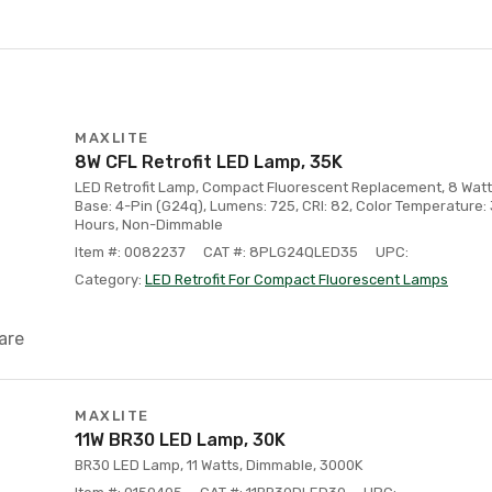
MAXLITE
8W CFL Retrofit LED Lamp, 35K
LED Retrofit Lamp, Compact Fluorescent Replacement, 8 Watt 
Base: 4-Pin (G24q), Lumens: 725, CRI: 82, Color Temperature:
Hours, Non-Dimmable
Item #: 0082237
CAT #: 8PLG24QLED35
UPC:
Category:
LED Retrofit For Compact Fluorescent Lamps
are
MAXLITE
11W BR30 LED Lamp, 30K
BR30 LED Lamp, 11 Watts, Dimmable, 3000K