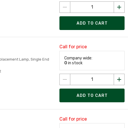
ADD TO CART
Call for price
Company wide:
Replacement Lamp, Single End
0
in stock
2
ADD TO CART
Call for price