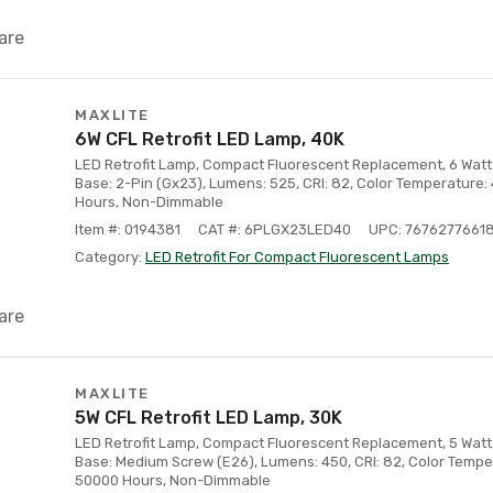
are
MAXLITE
6W CFL Retrofit LED Lamp, 40K
LED Retrofit Lamp, Compact Fluorescent Replacement, 6 Watt 
Base: 2-Pin (Gx23), Lumens: 525, CRI: 82, Color Temperature:
Hours, Non-Dimmable
Item #: 0194381
CAT #: 6PLGX23LED40
UPC: 7676277661
Category:
LED Retrofit For Compact Fluorescent Lamps
are
MAXLITE
5W CFL Retrofit LED Lamp, 30K
LED Retrofit Lamp, Compact Fluorescent Replacement, 5 Watt 
Base: Medium Screw (E26), Lumens: 450, CRI: 82, Color Temper
50000 Hours, Non-Dimmable