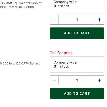
Company wide:
(13 Watt Equivalent), Socket
0
in stock
000K, Rated Life: 50000
ADD TO CART
Call for price
Company wide:
0,000 Hrs. 120-277V Ballast
0
in stock
ADD TO CART