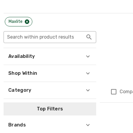
Maxlite
Search within product results
Availability
Shop Within
Category
Comp
Top Filters
Brands