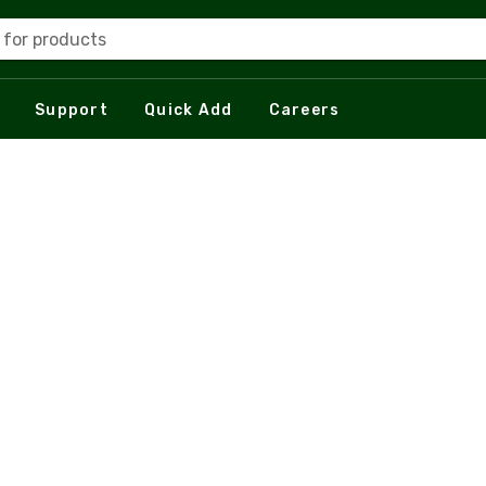
 for products
Support
Quick Add
Careers