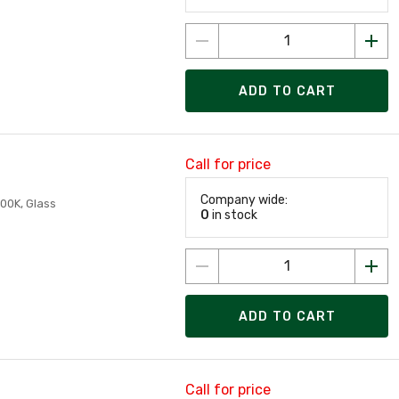
ADD TO CART
Call for price
Company wide:
00K, Glass
0
in stock
ADD TO CART
Call for price