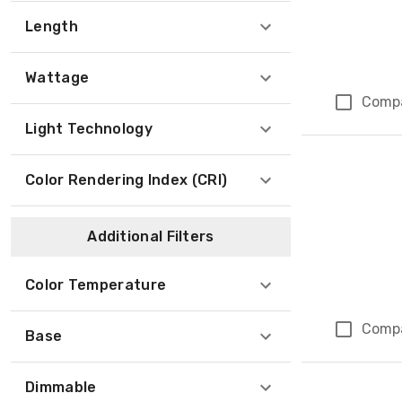
Length
Wattage
Comp
Light Technology
Color Rendering Index (CRI)
Additional Filters
Color Temperature
Comp
Base
Dimmable