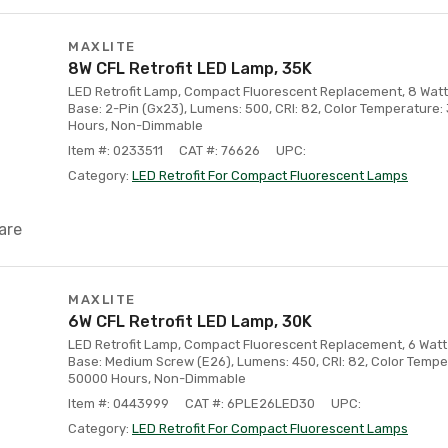
MAXLITE
8W CFL Retrofit LED Lamp, 35K
LED Retrofit Lamp, Compact Fluorescent Replacement, 8 Watt 
Base: 2-Pin (Gx23), Lumens: 500, CRI: 82, Color Temperature:
Hours, Non-Dimmable
Item #: 0233511
CAT #: 76626
UPC:
Category:
LED Retrofit For Compact Fluorescent Lamps
are
MAXLITE
6W CFL Retrofit LED Lamp, 30K
LED Retrofit Lamp, Compact Fluorescent Replacement, 6 Watt 
Base: Medium Screw (E26), Lumens: 450, CRI: 82, Color Temper
50000 Hours, Non-Dimmable
Item #: 0443999
CAT #: 6PLE26LED30
UPC:
Category:
LED Retrofit For Compact Fluorescent Lamps