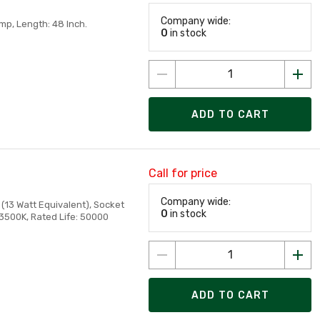
Company wide:
mp, Length: 48 Inch.
0
in stock
ADD TO CART
Call for price
Company wide:
(13 Watt Equivalent), Socket
0
in stock
 3500K, Rated Life: 50000
ADD TO CART