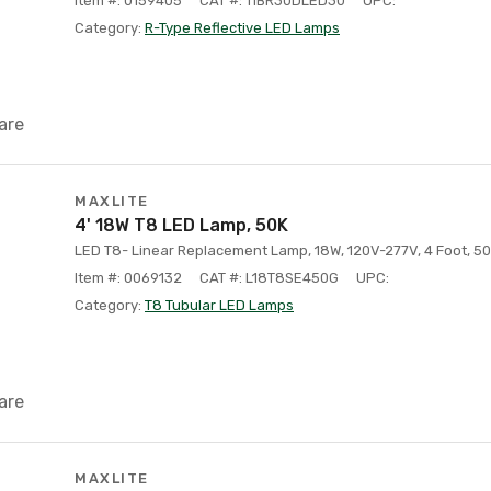
Item #: 0159405
CAT #: 11BR30DLED30
UPC:
Category:
R-Type Reflective LED Lamps
are
MAXLITE
4' 18W T8 LED Lamp, 50K
LED T8- Linear Replacement Lamp, 18W, 120V-277V, 4 Foot, 50
Item #: 0069132
CAT #: L18T8SE450G
UPC:
Category:
T8 Tubular LED Lamps
are
MAXLITE