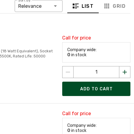
Sort by:
LIST
GRID
Relevance
Call for price
Company wide:
(18 Watt Equivalent), Socket
0
in stock
 3500K, Rated Life: 50000
ADD TO CART
Call for price
Company wide:
0
in stock