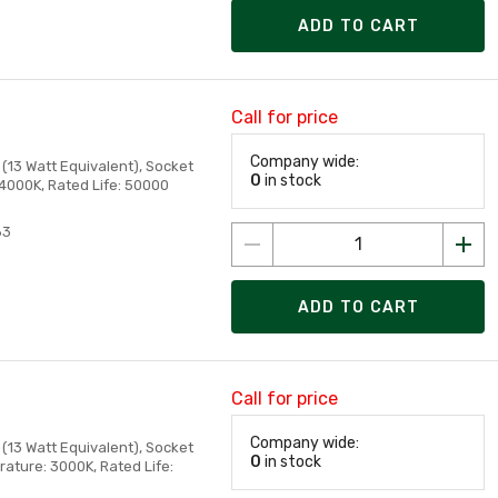
ADD TO CART
Call for price
Company wide:
(13 Watt Equivalent), Socket
0
in stock
 4000K, Rated Life: 50000
83
ADD TO CART
Call for price
Company wide:
(13 Watt Equivalent), Socket
0
in stock
ature: 3000K, Rated Life: