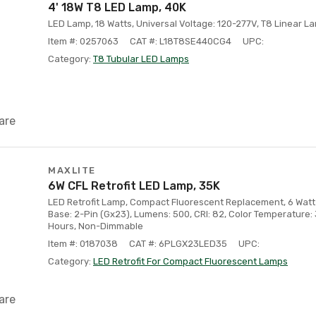
4' 18W T8 LED Lamp, 40K
LED Lamp, 18 Watts, Universal Voltage: 120-277V, T8 Linear La
Item #: 0257063
CAT #: L18T8SE440CG4
UPC:
Category:
T8 Tubular LED Lamps
are
MAXLITE
6W CFL Retrofit LED Lamp, 35K
LED Retrofit Lamp, Compact Fluorescent Replacement, 6 Watt 
Base: 2-Pin (Gx23), Lumens: 500, CRI: 82, Color Temperature:
Hours, Non-Dimmable
Item #: 0187038
CAT #: 6PLGX23LED35
UPC:
Category:
LED Retrofit For Compact Fluorescent Lamps
are