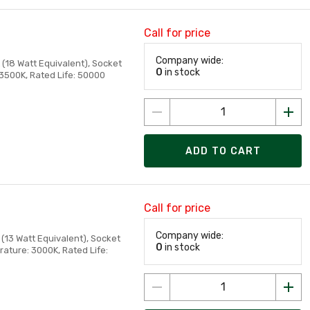
Call for price
Company wide:
(18 Watt Equivalent), Socket
0
in stock
 3500K, Rated Life: 50000
ADD TO CART
Call for price
Company wide:
(13 Watt Equivalent), Socket
0
in stock
ature: 3000K, Rated Life: