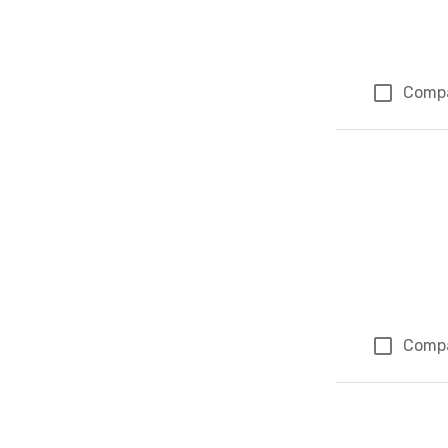
Comp
Comp