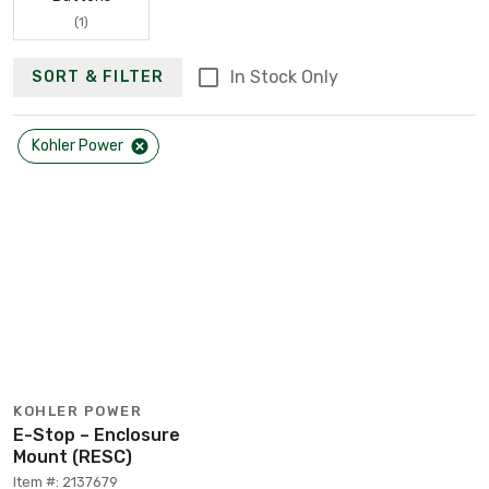
(1)
In Stock Only
SORT & FILTER
Kohler Power
KOHLER POWER
E-Stop – Enclosure
Mount (RESC)
Item #: 2137679