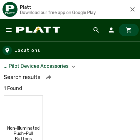
Platt
Download our free app on Google Play
Skip to main content
Locations
... Pilot Devices Accessories
Search results
1 Found
Non-Illuminated
Push-Pull
Buttons