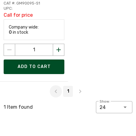
CAT #: GM90095-S1
UPC:
Call for price
Company wide:
0
in stock
ADD TO CART
Page 1 of 1
1
Show:
1 Item found
24