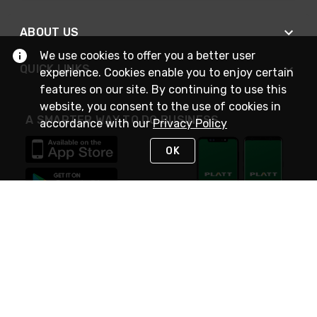
ABOUT US
We use cookies to offer you a better user
QUICK LINKS
experience. Cookies enable you to enjoy certain
features on our site. By continuing to use this
website, you consent to the use of cookies in
A SMARTER WAY TO DO BUSINESS
accordance with our
Privacy Policy
OK
STAY IN TOUCH
NEED HELP?