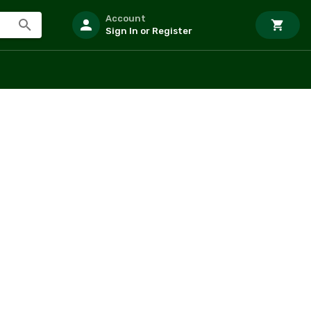
Account
Sign In or Register