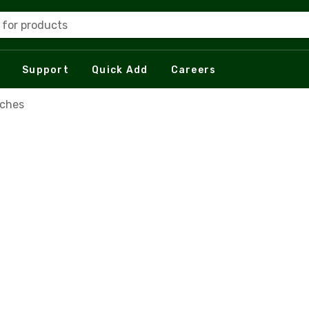
 for products
Support
Quick Add
Careers
tches