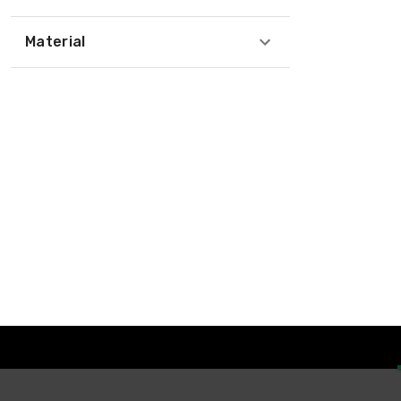
Material