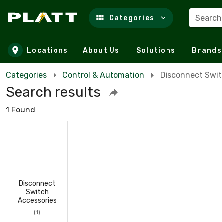
Search
Categories
Skip to main content
Locations
About Us
Solutions
Brands
Categories
Control & Automation
Disconnect Swi
Search results
1 Found
Disconnect
Switch
Accessories
(1)