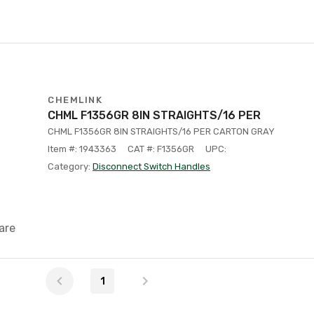
CHEMLINK
CHML F1356GR 8IN STRAIGHTS/16 PER
CHML F1356GR 8IN STRAIGHTS/16 PER CARTON GRAY
Item #: 1943363
CAT #: F1356GR
UPC:
Category:
Disconnect Switch Handles
are
1