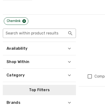
Chemlink
Search within product results
Availability
Shop Within
Category
Comp
Page 1 of 1
Top Filters
Brands