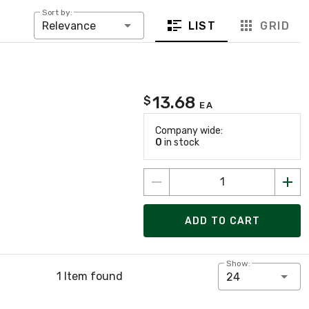
Sort by:
LIST
GRID
Relevance
13.68
$
EA
Company wide:
0
in stock
ADD TO CART
Show:
1 Item found
24