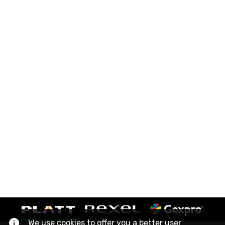
We use cookies to offer you a better user