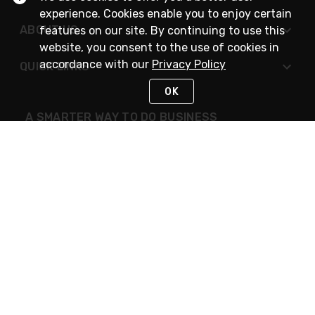
experience. Cookies enable you to enjoy certain
ABOUT US
features on our site. By continuing to use this
website, you consent to the use of cookies in
accordance with our
Privacy Policy
QUICK LINKS
OK
A SMARTER WAY TO DO BUSINESS
STAY IN TOUCH
NEED HELP?