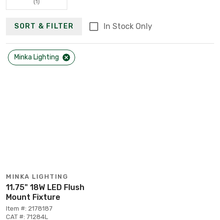
(1)
In Stock Only
SORT & FILTER
Minka Lighting
MINKA LIGHTING
11.75" 18W LED Flush
Mount Fixture
Item #: 2178187
CAT #: 71284L