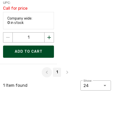
UPC:
Call for price
Company wide:
0
in stock
ADD TO CART
Page 1 of 1
1
Show:
1 Item found
24