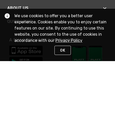
ABOUT US
We use cookies to offer you a better user
QUICK LINKS
experience. Cookies enable you to enjoy certain
features on our site. By continuing to use this
website, you consent to the use of cookies in
A SMARTER WAY TO DO BUSINESS
accordance with our
Privacy Policy
OK
STAY IN TOUCH
NEED HELP?