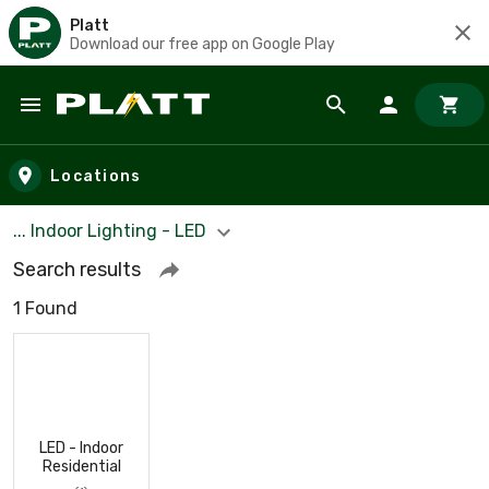
Platt
Download our free app on Google Play
Skip to main content
Locations
... Indoor Lighting - LED
Search results
1 Found
LED - Indoor
Residential