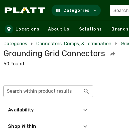
Search
Categories
Skip to main content
Locations
About Us
Solutions
Brands
Categories
Connectors, Crimps, & Termination
Gro
Grounding Grid Connectors
60 Found
Search within product results
Availability
Shop Within