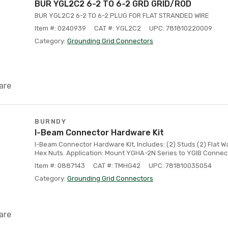
BUR YGL2C2 6-2 TO 6-2 GRD GRID/ROD
BUR YGL2C2 6-2 TO 6-2 PLUG FOR FLAT STRANDED WIRE
Item #: 0240939
CAT #: YGL2C2
UPC: 781810220009
Category:
Grounding Grid Connectors
are
BURNDY
I-Beam Connector Hardware Kit
I-Beam Connector Hardware Kit, Includes: (2) Studs (2) Flat 
Hex Nuts. Application: Mount YGHA-2N Series to YGIB Connec
Item #: 0887143
CAT #: TMHG42
UPC: 781810035054
Category:
Grounding Grid Connectors
are