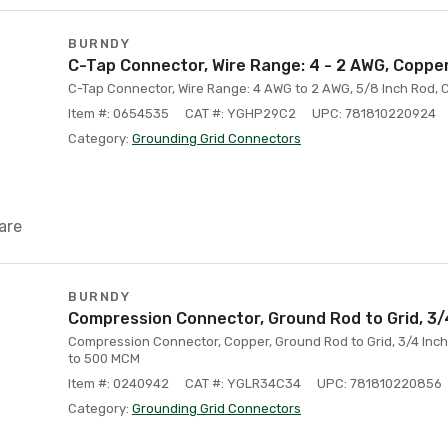
BURNDY
C-Tap Connector, Wire Range: 4 - 2 AWG, Coppe
C-Tap Connector, Wire Range: 4 AWG to 2 AWG, 5/8 Inch Rod,
Item #: 0654535
CAT #: YGHP29C2
UPC: 781810220924
Category:
Grounding Grid Connectors
are
BURNDY
Compression Connector, Ground Rod to Grid, 3/
Compression Connector, Copper, Ground Rod to Grid, 3/4 Inc
to 500 MCM
Item #: 0240942
CAT #: YGLR34C34
UPC: 781810220856
Category:
Grounding Grid Connectors