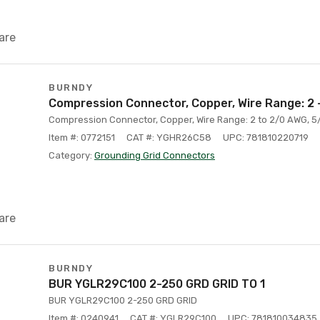
are
BURNDY
Compression Connector, Copper, Wire Range: 2 
Compression Connector, Copper, Wire Range: 2 to 2/0 AWG, 5
Item #: 0772151
CAT #: YGHR26C58
UPC: 781810220719
Category:
Grounding Grid Connectors
are
BURNDY
BUR YGLR29C100 2-250 GRD GRID TO 1
BUR YGLR29C100 2-250 GRD GRID
Item #: 0240941
CAT #: YGLR29C100
UPC: 781810034835