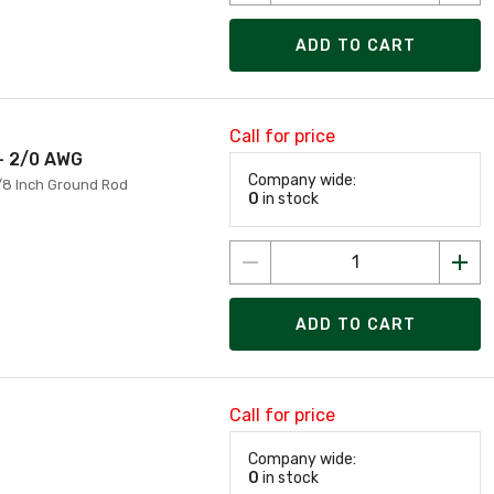
ADD TO CART
Call for price
- 2/0 AWG
Company wide:
/8 Inch Ground Rod
0
in stock
ADD TO CART
Call for price
Company wide:
0
in stock