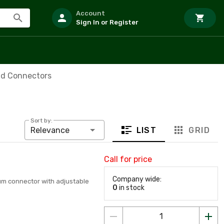
Account
Sign In or Register
id Connectors
Sort by:
LIST
GRID
Relevance
Call for price
Company wide:
num connector with adjustable
0
in stock