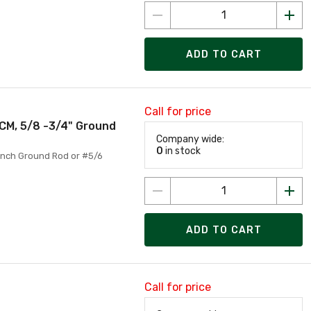
ADD TO CART
Call for price
CM, 5/8 -3/4" Ground
Company wide:
0
in stock
Inch Ground Rod or #5/6
ADD TO CART
Call for price