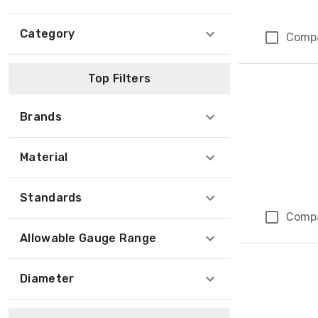
Category
Comp
Top Filters
Brands
Material
Standards
Comp
Allowable Gauge Range
Diameter