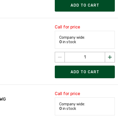
ADD TO CART
Call for price
Company wide:
0
in stock
ADD TO CART
Call for price
AWG
Company wide:
0
in stock