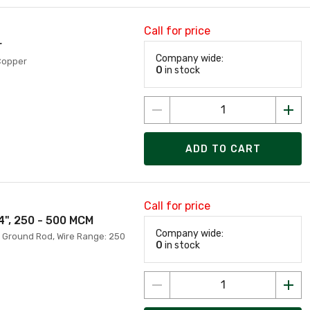
Call for price
r
Company wide:
 Copper
0
in stock
ADD TO CART
Call for price
4", 250 - 500 MCM
Company wide:
h Ground Rod, Wire Range: 250
0
in stock