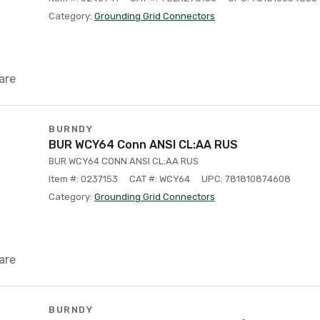
Category:
Grounding Grid Connectors
are
BURNDY
BUR WCY64 Conn ANSI CL:AA RUS
BUR WCY64 CONN ANSI CL:AA RUS
Item #: 0237153
CAT #: WCY64
UPC: 781810874608
Category:
Grounding Grid Connectors
are
BURNDY