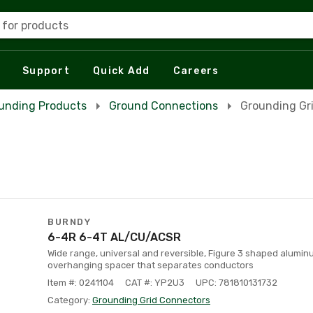
 for products
Support
Quick Add
Careers
unding Products
Ground Connections
Grounding Gr
BURNDY
6-4R 6-4T AL/CU/ACSR
Wide range, universal and reversible, Figure 3 shaped alumi
overhanging spacer that separates conductors
Item #: 0241104
CAT #: YP2U3
UPC: 781810131732
Category:
Grounding Grid Connectors