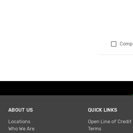
Comp
Page 3 of 3
ABOUT US
QUICK LINKS
Locations
Open Line of Credit
Who We Are
Terms