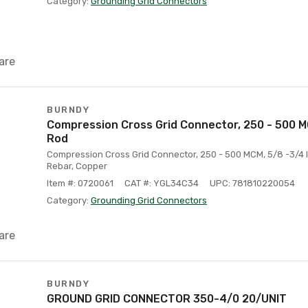
Category:
Grounding Grid Connectors
are
BURNDY
Compression Cross Grid Connector, 250 - 500 M
Rod
Compression Cross Grid Connector, 250 - 500 MCM, 5/8 -3/4 
Rebar, Copper
Item #: 0720061
CAT #: YGL34C34
UPC: 781810220054
Category:
Grounding Grid Connectors
are
BURNDY
GROUND GRID CONNECTOR 350-4/0 20/UNIT