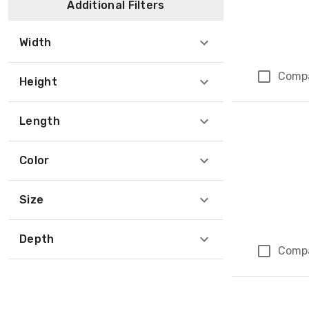
Additional Filters
Width
Comp
Height
Length
Color
Size
Depth
Comp