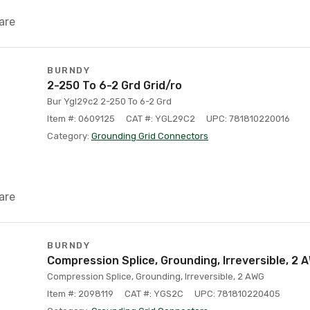
are
BURNDY
2-250 To 6-2 Grd Grid/ro
Bur Ygl29c2 2-250 To 6-2 Grd
Item #: 0609125
CAT #: YGL29C2
UPC: 781810220016
Category:
Grounding Grid Connectors
are
BURNDY
Compression Splice, Grounding, Irreversible, 2 
Compression Splice, Grounding, Irreversible, 2 AWG
Item #: 2098119
CAT #: YGS2C
UPC: 781810220405