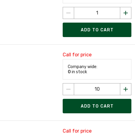
ADD TO CART
Call for price
Company wide:
0
in stock
ADD TO CART
Call for price