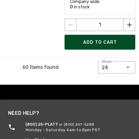
Company wide:
0
in stock
ADD TO CART
Show:
60 Items found
24
NEED HELP?
(800) 25-PLATT
or (800) 257-5288
Monday - Saturday 4am to 8pm PST