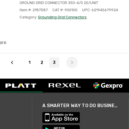
GROUND GRID CONNECTOR 350-4/0 20/UNIT
Item #: 2187587
CAT #: 900100
UPC: 621945679924
Category:
Grounding Grid Connectors
are
1
2
3
A SMARTER WAY TO DO BUSINESS