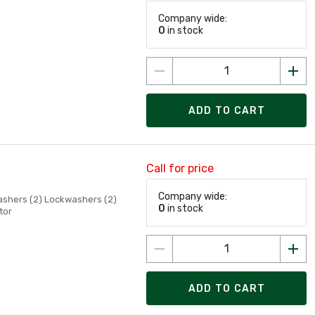
Company wide:
0
in stock
ADD TO CART
Call for price
Company wide:
Washers (2) Lockwashers (2)
0
in stock
tor
ADD TO CART