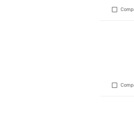
Comp
Comp