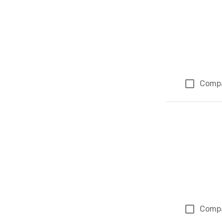
Comp
Comp