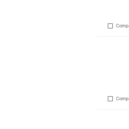
Comp
Comp