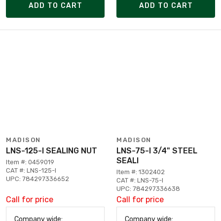
ADD TO CART
ADD TO CART
MADISON
MADISON
LNS-125-I SEALING NUT
LNS-75-I 3/4" STEEL
SEALI
Item #: 0459019
CAT #: LNS-125-I
Item #: 1302402
UPC: 784297336652
CAT #: LNS-75-I
UPC: 784297336638
Call for price
Call for price
Company wide:
Company wide: