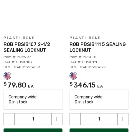
PLASTI-BOND
PLASTI-BOND
ROB PBSIB107 2-1/2
ROB PBSIB111 5 SEALING
SEALING LOCKNUT
LOCKNUT
Item #: 1172997
Item #: 1173001
CAT #: PBSIB107
CAT #: PBSIB111
UPC: 784011328659
UPC: 784011328697
79.80
346.15
$
$
EA
EA
Company wide:
Company wide:
0
in stock
0
in stock