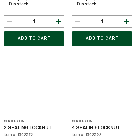
0
in stock
0
in stock
ADD TO CART
ADD TO CART
MADISON
MADISON
2 SEALING LOCKNUT
4 SEALING LOCKNUT
Item #: 1302372
Item #: 1302392