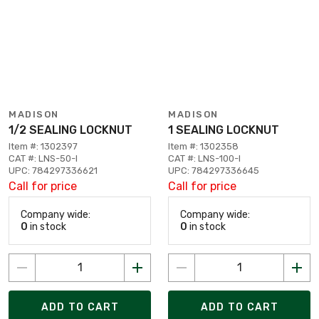
MADISON
MADISON
1/2 SEALING LOCKNUT
1 SEALING LOCKNUT
Item #: 1302397
Item #: 1302358
CAT #: LNS-50-I
CAT #: LNS-100-I
UPC: 784297336621
UPC: 784297336645
Call for price
Call for price
Company wide:
Company wide:
0
in stock
0
in stock
ADD TO CART
ADD TO CART