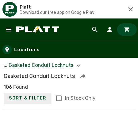
Platt
Download our free app on Google Play
Skip to main content
Locations
... Gasketed Conduit Locknuts
Gasketed Conduit Locknuts
106 Found
In Stock Only
SORT & FILTER