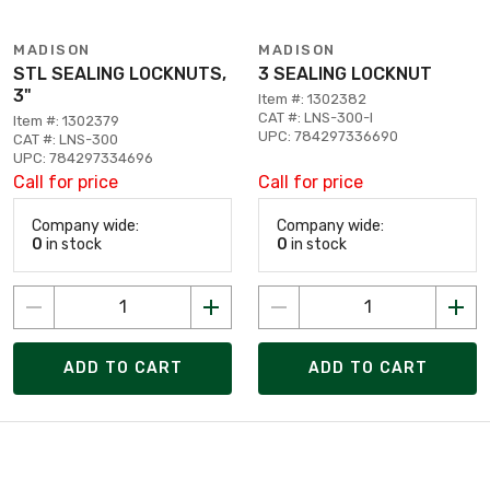
MADISON
MADISON
STL SEALING LOCKNUTS,
3 SEALING LOCKNUT
3"
Item #: 1302382
CAT #: LNS-300-I
Item #: 1302379
UPC: 784297336690
CAT #: LNS-300
UPC: 784297334696
Call for price
Call for price
Company wide:
Company wide:
0
in stock
0
in stock
ADD TO CART
ADD TO CART