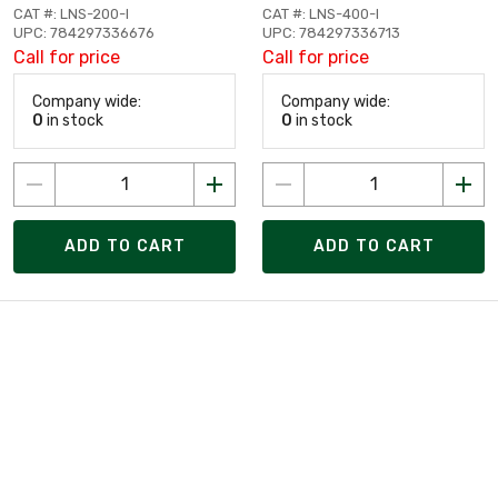
CAT #: LNS-200-I
CAT #: LNS-400-I
UPC: 784297336676
UPC: 784297336713
Call for price
Call for price
Company wide:
Company wide:
0
in stock
0
in stock
ADD TO CART
ADD TO CART