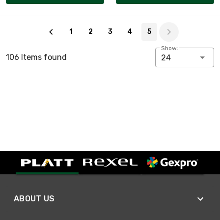
Page 5 of 5
1
2
3
4
5
Show:
106 Items found
24
ABOUT US