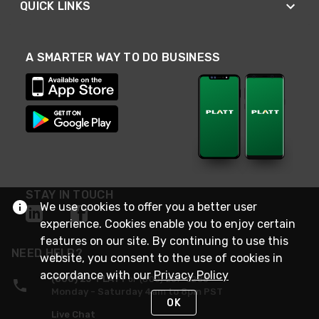
QUICK LINKS
A SMARTER WAY TO DO BUSINESS
STAY IN TOUCH
We use cookies to offer you a better user
experience. Cookies enable you to enjoy certain
features on our site. By continuing to use this
NEED HELP?
website, you consent to the use of cookies in
accordance with our
Privacy Policy
(800) 25-PLATT
or (800) 257-5288
Monday - Saturday 4am to 8pm PST
OK
Live Chat