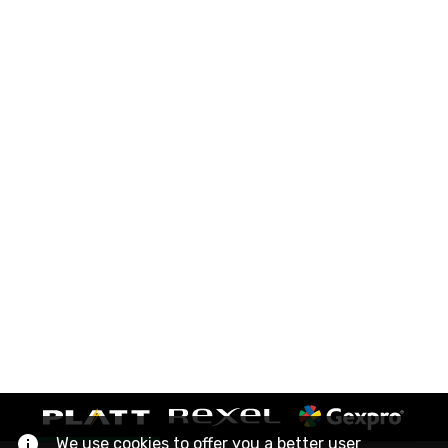
We use cookies to offer you a better user