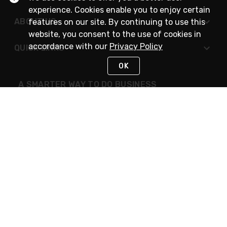
experience. Cookies enable you to enjoy certain
ABOUT US
features on our site. By continuing to use this
website, you consent to the use of cookies in
accordance with our
Privacy Policy
QUICK LINKS
OK
A SMARTER WAY TO DO BUSINESS
STAY IN TOUCH
NEED HELP?