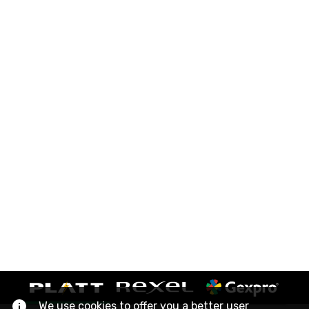
We use cookies to offer you a better user