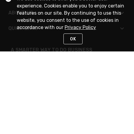
experience. Cookies enable you to enjoy certain
ABOUT US
features on our site. By continuing to use this
website, you consent to the use of cookies in
accordance with our
Privacy Policy
QUICK LINKS
OK
A SMARTER WAY TO DO BUSINESS
STAY IN TOUCH
NEED HELP?