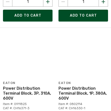
ADD TO CART
ADD TO CART
EATON
EATON
Power Distribution
Power Distribution
Terminal Block, 3P, 310A,
Terminal Block, 1P, 380A,
600V
600V
Item #: 0911825
Item #: 0802114
CAT #: CH16371-3
CAT #: CH16330-1