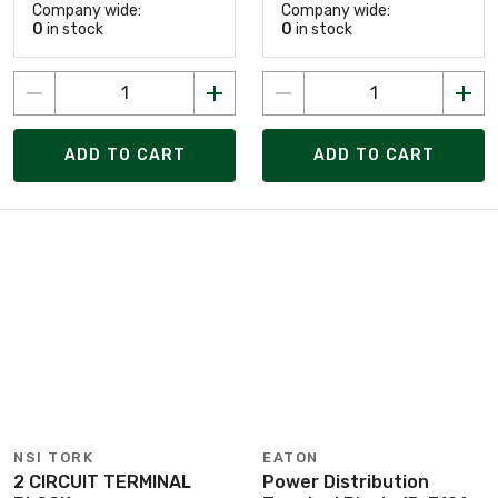
Company wide:
Company wide:
0
in stock
0
in stock
ADD TO CART
ADD TO CART
NSI TORK
EATON
2 CIRCUIT TERMINAL
Power Distribution