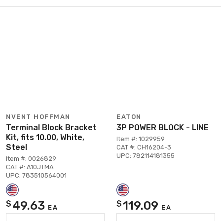
NVENT HOFFMAN
EATON
Terminal Block Bracket
3P POWER BLOCK - LINE
Kit, fits 10.00, White,
Item #: 1029959
Steel
CAT #: CH16204-3
UPC: 782114181355
Item #: 0026829
CAT #: A10JTMA
UPC: 783510564001
49.63
119.09
$
$
EA
EA