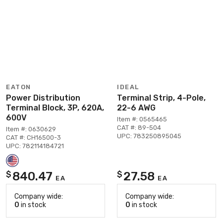
EATON
IDEAL
Power Distribution
Terminal Strip, 4-Pole,
Terminal Block, 3P, 620A,
22-6 AWG
600V
Item #: 0565465
CAT #: 89-504
Item #: 0630629
UPC: 783250895045
CAT #: CH16500-3
UPC: 782114184721
840.47
27.58
$
$
EA
EA
Company wide:
Company wide:
0
in stock
0
in stock