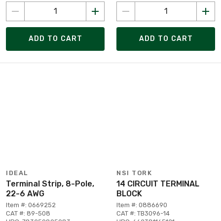
ADD TO CART
ADD TO CART
IDEAL
NSI TORK
Terminal Strip, 8-Pole,
14 CIRCUIT TERMINAL
22-6 AWG
BLOCK
Item #: 0669252
Item #: 0886690
CAT #: 89-508
CAT #: TB3096-14