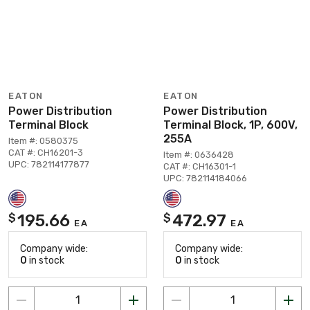
EATON
EATON
Power Distribution
Power Distribution
Terminal Block
Terminal Block, 1P, 600V,
255A
Item #: 0580375
CAT #: CH16201-3
Item #: 0636428
UPC: 782114177877
CAT #: CH16301-1
UPC: 782114184066
195.66
472.97
$
$
EA
EA
Company wide:
Company wide:
0
in stock
0
in stock