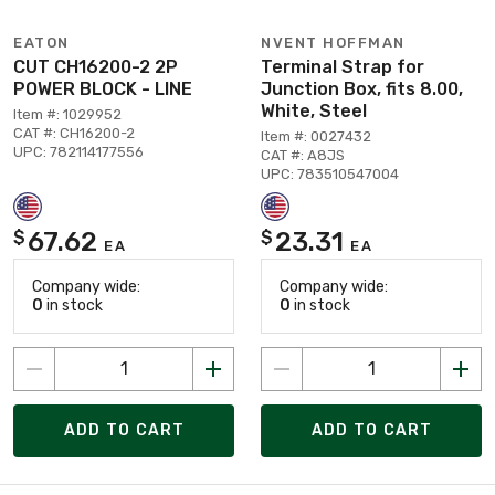
EATON
NVENT HOFFMAN
CUT CH16200-2 2P
Terminal Strap for
POWER BLOCK - LINE
Junction Box, fits 8.00,
White, Steel
Item #: 1029952
CAT #: CH16200-2
Item #: 0027432
UPC: 782114177556
CAT #: A8JS
UPC: 783510547004
67.62
23.31
$
$
EA
EA
Company wide:
Company wide:
0
in stock
0
in stock
ADD TO CART
ADD TO CART