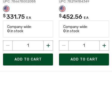
UPC: 786678002088
UPC: 782114184349
331.75
452.56
$
$
EA
EA
Company wide:
Company wide:
0
in stock
0
in stock
ADD TO CART
ADD TO CART