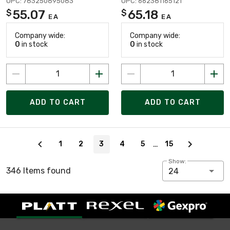
UPC: 783250895083
UPC: 662381165121
55.07
65.18
$
$
EA
EA
Company wide:
Company wide:
0
in stock
0
in stock
ADD TO CART
ADD TO CART
Page 3 of 15
…
1
2
3
4
5
15
Show:
346 Items found
24