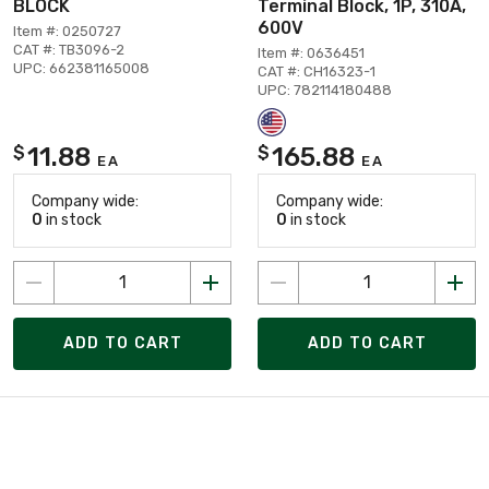
BLOCK
Terminal Block, 1P, 310A,
600V
Item #: 0250727
CAT #: TB3096-2
Item #: 0636451
UPC: 662381165008
CAT #: CH16323-1
UPC: 782114180488
11.88
165.88
$
$
EA
EA
Company wide:
Company wide:
0
in stock
0
in stock
ADD TO CART
ADD TO CART