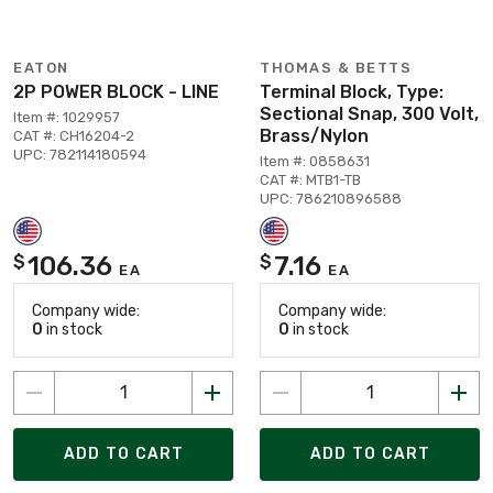
EATON
THOMAS & BETTS
2P POWER BLOCK - LINE
Terminal Block, Type:
Sectional Snap, 300 Volt,
Item #: 1029957
Brass/Nylon
CAT #: CH16204-2
UPC: 782114180594
Item #: 0858631
CAT #: MTB1-TB
UPC: 786210896588
106.36
7.16
$
$
EA
EA
Company wide:
Company wide:
0
in stock
0
in stock
ADD TO CART
ADD TO CART