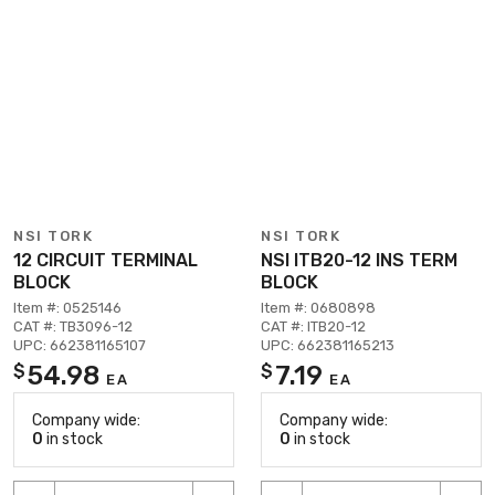
NSI TORK
NSI TORK
12 CIRCUIT TERMINAL
NSI ITB20-12 INS TERM
BLOCK
BLOCK
Item #: 0525146
Item #: 0680898
CAT #: TB3096-12
CAT #: ITB20-12
UPC: 662381165107
UPC: 662381165213
54.98
7.19
$
$
EA
EA
Company wide:
Company wide:
0
in stock
0
in stock