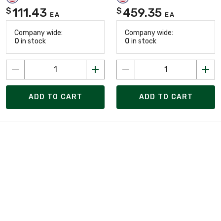
111.43
459.35
$
$
EA
EA
Company wide:
Company wide:
0
in stock
0
in stock
ADD TO CART
ADD TO CART