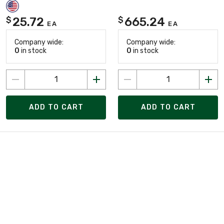
25.72
665.24
$
$
EA
EA
Company wide:
Company wide:
0
in stock
0
in stock
ADD TO CART
ADD TO CART