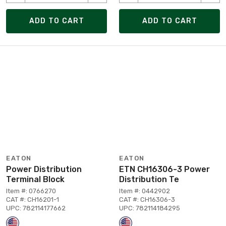
ADD TO CART
ADD TO CART
EATON
EATON
Power Distribution
ETN CH16306-3 Power
Terminal Block
Distribution Te
Item #: 0766270
Item #: 0442902
CAT #: CH16201-1
CAT #: CH16306-3
UPC: 782114177662
UPC: 782114184295