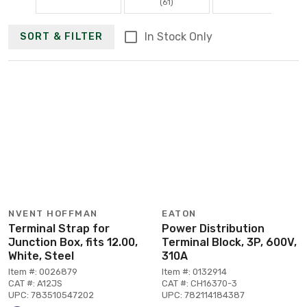
(61)
In Stock Only
SORT & FILTER
NVENT HOFFMAN
EATON
Terminal Strap for
Power Distribution
Junction Box, fits 12.00,
Terminal Block, 3P, 600V,
White, Steel
310A
Item #: 0026879
Item #: 0132914
CAT #: A12JS
CAT #: CH16370-3
UPC: 783510547202
UPC: 782114184387