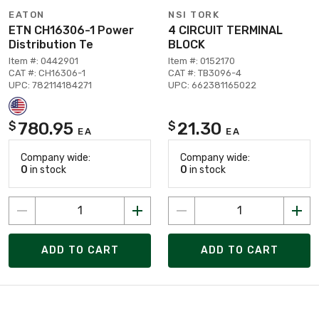
EATON
NSI TORK
ETN CH16306-1 Power
4 CIRCUIT TERMINAL
Distribution Te
BLOCK
Item #: 0442901
Item #: 0152170
CAT #: CH16306-1
CAT #: TB3096-4
UPC: 782114184271
UPC: 662381165022
780.95
21.30
$
$
EA
EA
Company wide:
Company wide:
0
in stock
0
in stock
ADD TO CART
ADD TO CART