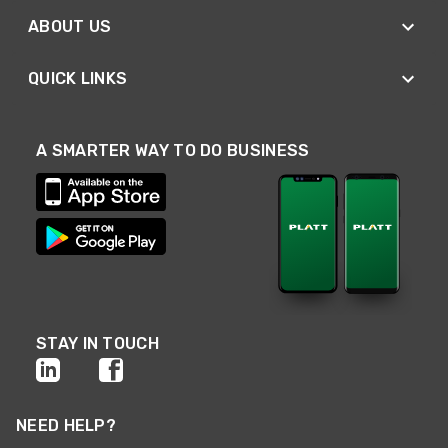
ABOUT US
QUICK LINKS
A SMARTER WAY TO DO BUSINESS
STAY IN TOUCH
NEED HELP?