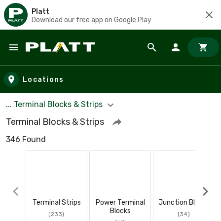
Platt
Download our free app on Google Play
Skip to main content
Locations
... Terminal Blocks & Strips
Terminal Blocks & Strips
346 Found
Terminal Strips
Power Terminal
Junction Blocks
Blocks
(233)
(34)