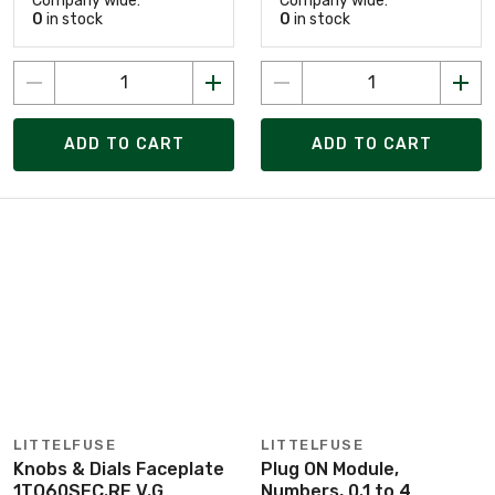
Company wide:
Company wide:
0
in stock
0
in stock
ADD TO CART
ADD TO CART
LITTELFUSE
LITTELFUSE
Knobs & Dials Faceplate
Plug ON Module,
1TO60SEC.RE V.G
Numbers, 0.1 to 4