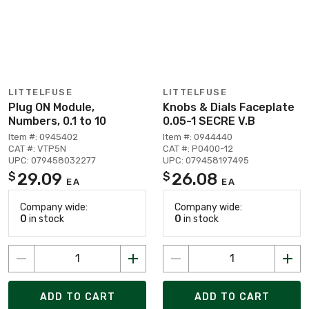
LITTELFUSE
LITTELFUSE
Plug ON Module,
Knobs & Dials Faceplate
Numbers, 0.1 to 10
0.05-1 SECRE V.B
Item #: 0945402
Item #: 0944440
CAT #: VTP5N
CAT #: P0400-12
UPC: 079458032277
UPC: 079458197495
29.09
26.08
$
$
EA
EA
Company wide:
Company wide:
0
in stock
0
in stock
ADD TO CART
ADD TO CART