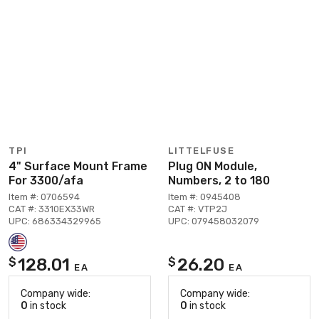
TPI
LITTELFUSE
4" Surface Mount Frame
Plug ON Module,
For 3300/afa
Numbers, 2 to 180
Item #: 0706594
Item #: 0945408
CAT #: 3310EX33WR
CAT #: VTP2J
UPC: 686334329965
UPC: 079458032079
128.01
26.20
$
$
EA
EA
Company wide:
Company wide:
0
in stock
0
in stock