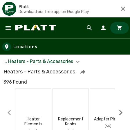
Platt
Download our free app on Google Play
Skip to main content
Locations
... Heaters - Parts & Accessories
Heaters - Parts & Accessories
396 Found
Heater
Replacement
Adapter Plates
Elements
Knobs
(64)