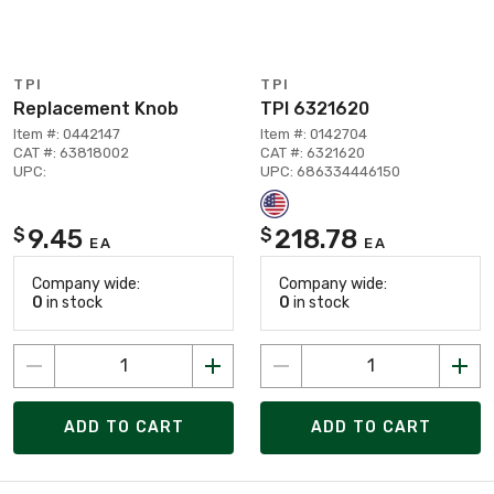
TPI
TPI
Replacement Knob
TPI 6321620
Item #: 0442147
Item #: 0142704
CAT #: 63818002
CAT #: 6321620
UPC:
UPC: 686334446150
9.45
218.78
$
$
EA
EA
Company wide:
Company wide:
0
in stock
0
in stock
ADD TO CART
ADD TO CART