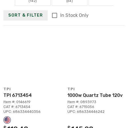
(142)
(64)
In Stock Only
SORT & FILTER
TPI
TPI
TPI 6713454
1000w Quartz Tube 120v
Item #: 0146619
Item #: 0893973
CAT #: 6713454
CAT #: 6715056
UPC: 686334440356
UPC: 686334446242
$
$