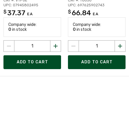
CAT #: VTP0E
CAT #: T8050
UPC: 07945802495
UPC: 697625902743
37.37
66.84
$
$
EA
EA
Company wide:
Company wide:
0
in stock
0
in stock
ADD TO CART
ADD TO CART