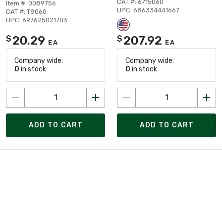
CAT #: 6715060
Item #: 0089756
UPC: 686334441667
CAT #: T8060
UPC: 697625021703
20.29
207.92
$
$
EA
EA
Company wide:
Company wide:
0
in stock
0
in stock
ADD TO CART
ADD TO CART