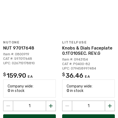
NUTONE
LITTELFUSE
NUT 97017648
Knobs & Dials Faceplate
0.1TO10SEC. REV.G
Item #: 0800919
CAT #: S97017648
Item #: 0943154
UPC: 026715178810
CAT #: P0400-82
UPC: 079458997484
159.90
36.46
$
$
EA
EA
Company wide:
Company wide:
0
in stock
0
in stock