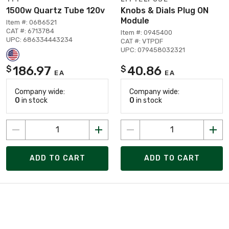
1500w Quartz Tube 120v
Knobs & Dials Plug ON
Module
Item #: 0686521
CAT #: 6713784
Item #: 0945400
UPC: 686334443234
CAT #: VTPDF
UPC: 079458032321
186.97
40.86
$
$
EA
EA
Company wide:
Company wide:
0
in stock
0
in stock
ADD TO CART
ADD TO CART