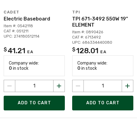
CADET
TPI
Electric Baseboard
TPI 671-3492 550W 19"
ELEMENT
Item #: 0542118
CAT #: 051211
Item #: 0890426
UPC: 274180512114
CAT #: 6713492
UPC: 686334440080
41.21
128.01
$
$
EA
EA
Company wide:
Company wide:
0
in stock
0
in stock
ADD TO CART
ADD TO CART