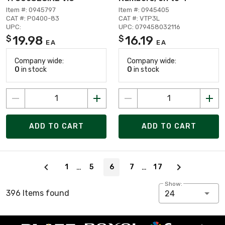
Item #: 0945797
Item #: 0945405
CAT #: P0400-83
CAT #: VTP3L
UPC:
UPC: 079458032116
19.98
16.19
$
$
EA
EA
Company wide:
Company wide:
0
in stock
0
in stock
ADD TO CART
ADD TO CART
Page 6 of 17
…
…
1
5
6
7
17
Show:
396 Items found
24