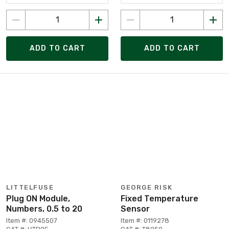
ADD TO CART
ADD TO CART
LITTELFUSE
GEORGE RISK
Plug ON Module,
Fixed Temperature
Numbers, 0.5 to 20
Sensor
Item #: 0945507
Item #: 0119278