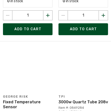
0
in stock
0
in stock
ADD TO CART
ADD TO CART
GEORGE RISK
TPI
Fixed Temperature
3000w Quartz Tube 208v
Sensor
Item #: 0849284