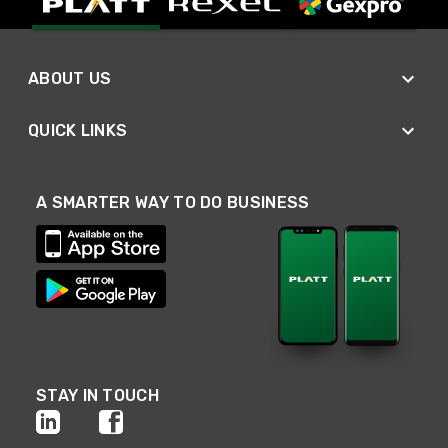
ABOUT US
QUICK LINKS
A SMARTER WAY TO DO BUSINESS
STAY IN TOUCH