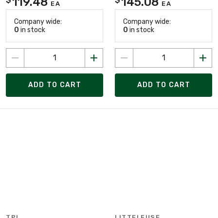
119.48
145.08
EA
EA
Company wide:
Company wide:
0
in stock
0
in stock
ADD TO CART
ADD TO CART
TPI
LITTELFUSE