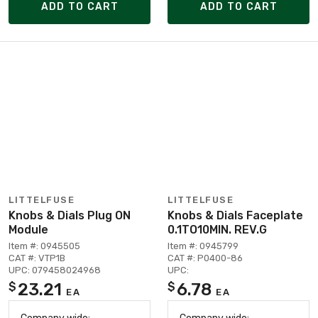
ADD TO CART
ADD TO CART
LITTELFUSE
LITTELFUSE
Knobs & Dials Plug ON
Knobs & Dials Faceplate
Module
0.1TO10MIN. REV.G
Item #: 0945505
Item #: 0945799
CAT #: VTP1B
CAT #: P0400-86
UPC: 079458024968
UPC:
23.21
6.78
$
$
EA
EA