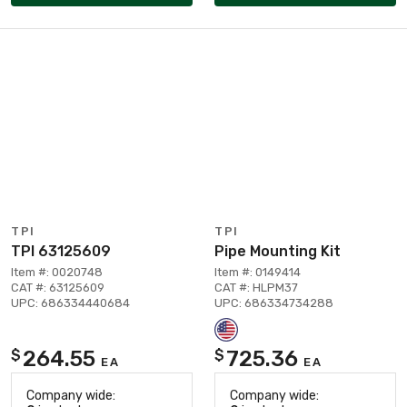
TPI
TPI
TPI 63125609
Pipe Mounting Kit
Item #: 0020748
Item #: 0149414
CAT #: 63125609
CAT #: HLPM37
UPC: 686334440684
UPC: 686334734288
264.55
725.36
$
$
EA
EA
Company wide:
Company wide: