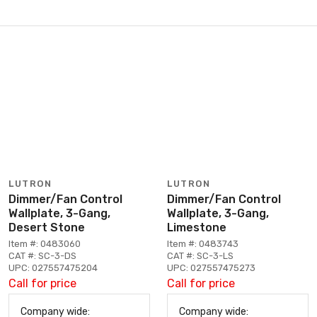
LUTRON
LUTRON
Dimmer/Fan Control
Dimmer/Fan Control
Wallplate, 3-Gang,
Wallplate, 3-Gang,
Desert Stone
Limestone
Item #: 0483060
Item #: 0483743
CAT #: SC-3-DS
CAT #: SC-3-LS
UPC: 027557475204
UPC: 027557475273
Call for price
Call for price
Company wide:
Company wide: