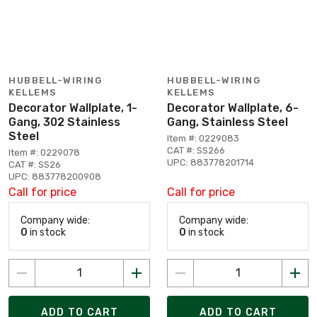
HUBBELL-WIRING
HUBBELL-WIRING
KELLEMS
KELLEMS
Decorator Wallplate, 1-
Decorator Wallplate, 6-
Gang, 302 Stainless
Gang, Stainless Steel
Steel
Item #: 0229083
CAT #: SS266
Item #: 0229078
UPC: 883778201714
CAT #: SS26
UPC: 883778200908
Call for price
Call for price
Company wide:
Company wide:
0
in stock
0
in stock
ADD TO CART
ADD TO CART