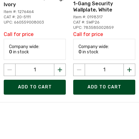
1-Gang Security
Ivory
Wallplate, White
Item #: 1276464
CAT #: 20-5111
Item #: 0198317
UPC: 660559008003
CAT #: SWP26
UPC: 783585002859
Call for price
Call for price
Company wide:
Company wide:
0
in stock
0
in stock
ADD TO CART
ADD TO CART