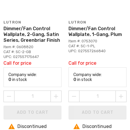
LUTRON
LUTRON
Dimmer/Fan Control
Dimmer/Fan Control
Wallplate, 2-Gang, Satin
Wallplate, 1-Gang, Plum
Series, Greenbriar Finish
Item #: 0753070
CAT #: SC-1-PL
Item #: 0608820
UPC: 027557266840
CAT #: SC-2-GB
UPC: 027557175647
Call for price
Call for price
Company wide:
Company wide:
0
in stock
0
in stock
ADD TO CART
ADD TO CART
Discontinued
Discontinued