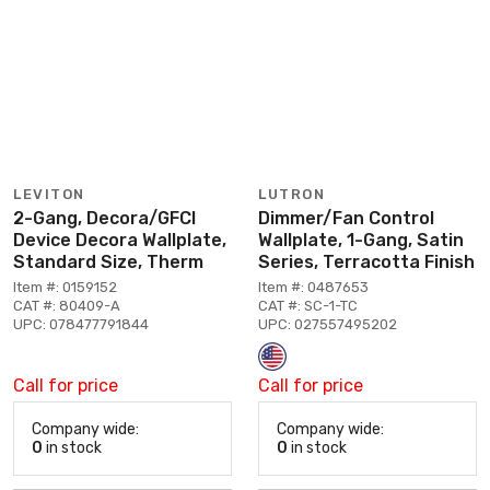
LEVITON
LUTRON
2-Gang, Decora/GFCI
Dimmer/Fan Control
Device Decora Wallplate,
Wallplate, 1-Gang, Satin
Standard Size, Therm
Series, Terracotta Finish
Item #: 0159152
Item #: 0487653
CAT #: 80409-A
CAT #: SC-1-TC
UPC: 078477791844
UPC: 027557495202
Call for price
Call for price
Company wide:
Company wide:
0
in stock
0
in stock