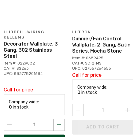
HUBBELL-WIRING
LUTRON
KELLEMS
Dimmer/Fan Control
Decorator Wallplate, 3-
Wallplate, 2-Gang, Satin
Gang, 302 Stainless
Series, Mocha Stone
Steel
Item #: 0689495
Item #: 0229082
CAT #: SC-2-MS
CAT #: SS263
UPC: 027557264655
UPC: 883778201684
Call for price
Company wide:
Call for price
0
in stock
Company wide:
0
in stock
ADD TO CART