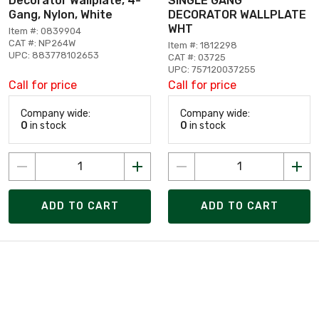
Decorator Wallplate, 4-
SINGLE GANG
Gang, Nylon, White
DECORATOR WALLPLATE
WHT
Item #: 0839904
CAT #: NP264W
Item #: 1812298
UPC: 883778102653
CAT #: 03725
UPC: 757120037255
Call for price
Call for price
Company wide:
Company wide:
0
in stock
0
in stock
ADD TO CART
ADD TO CART