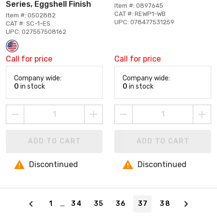
Series, Eggshell Finish
Item #: 0897645
CAT #: REWP1-WB
Item #: 0502882
UPC: 078477531259
CAT #: SC-1-ES
UPC: 027557508162
Call for price
Call for price
Company wide:
Company wide:
0
in stock
0
in stock
ADD TO CART
ADD TO CART
Discontinued
Discontinued
Page 37 of 38
…
1
34
35
36
37
38