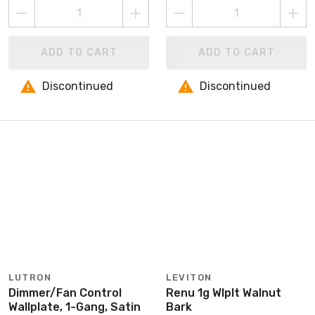
ADD TO CART
ADD TO CART
Discontinued
Discontinued
LUTRON
LEVITON
Dimmer/Fan Control
Renu 1g Wlplt Walnut
Wallplate, 1-Gang, Satin
Bark