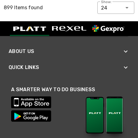
Show:
899 Items found
24
ABOUT US
QUICK LINKS
A SMARTER WAY TO DO BUSINESS