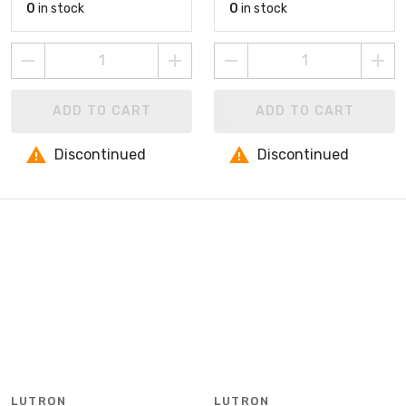
0
in stock
0
in stock
ADD TO CART
ADD TO CART
Discontinued
Discontinued
LUTRON
LUTRON