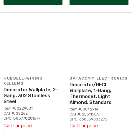
HUBBELL-WIRING
DATACOMM ELECTRONICS
KELLEMS
Decorator/GFCI
Decorator Wallplate, 2-
Wallplate, 1-Gang,
Gang, 302 Stainless
Thermoset, Light
Steel
Almond, Standard
Item #: 0229081
Item #: 0042914
CAT #: SS262
CAT #: 205115LA
UPC: 883778201677
UPC: 660559003275
Call for price
Call for price