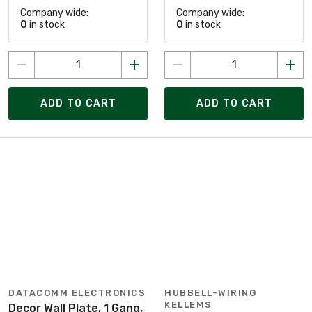
Company wide:
Company wide:
0
in stock
0
in stock
ADD TO CART
ADD TO CART
DATACOMM ELECTRONICS
HUBBELL-WIRING
KELLEMS
Decor Wall Plate, 1 Gang,