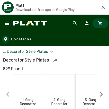
Platt
Download our free app on Google Play
Skip to main content
Locations
... Decorator Style Plates
Decorator Style Plates
899 Found
1-Gang
2-Gang
3-Gang
Decorator
Decorator
Decorator