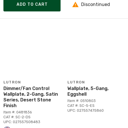
Discontinued
ADD TO CART
LUTRON
LUTRON
Dimmer/Fan Control
Wallplate, 5-Gang,
Wallplate, 2-Gang, Satin
Eggshell
Series, Desert Stone
Item #: 0510803
Finish
CAT #: SC-5-ES
UPC: 027557475860
Item #: 0481836
CAT #: SC-2-DS
UPC: 027557508483