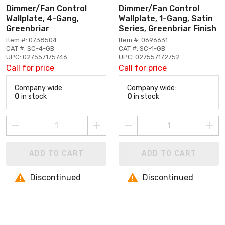
Dimmer/Fan Control
Dimmer/Fan Control
Wallplate, 4-Gang,
Wallplate, 1-Gang, Satin
Greenbriar
Series, Greenbriar Finish
Item #: 0738504
Item #: 0696631
CAT #: SC-4-GB
CAT #: SC-1-GB
UPC: 027557175746
UPC: 027557172752
Call for price
Call for price
Company wide:
Company wide:
0
in stock
0
in stock
ADD TO CART
ADD TO CART
Discontinued
Discontinued