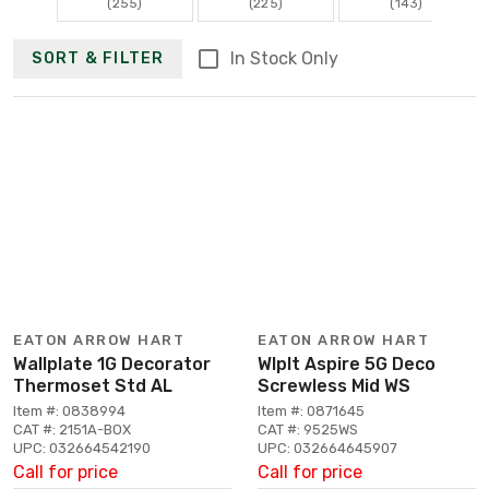
(255)
(225)
(143)
In Stock Only
SORT & FILTER
EATON ARROW HART
EATON ARROW HART
Wallplate 1G Decorator
Wlplt Aspire 5G Deco
Thermoset Std AL
Screwless Mid WS
Item #: 0838994
Item #: 0871645
CAT #: 2151A-BOX
CAT #: 9525WS
UPC: 032664542190
UPC: 032664645907
Call for price
Call for price