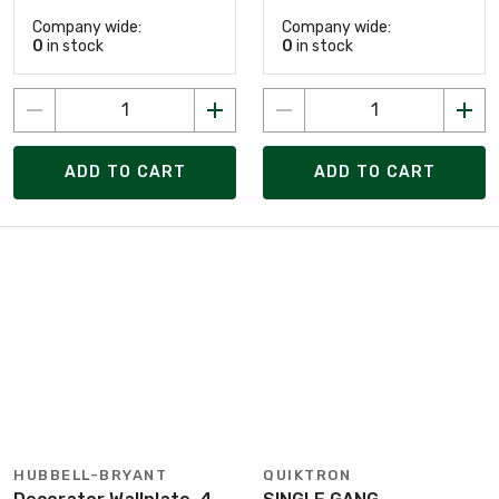
Company wide:
Company wide:
0
in stock
0
in stock
ADD TO CART
ADD TO CART
HUBBELL-BRYANT
QUIKTRON