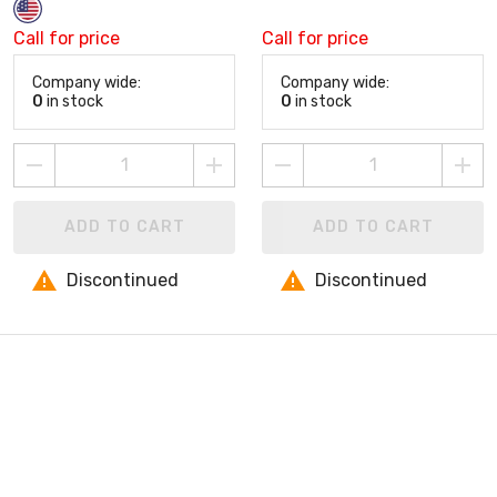
Call for price
Call for price
Company wide:
Company wide:
0
in stock
0
in stock
ADD TO CART
ADD TO CART
Discontinued
Discontinued