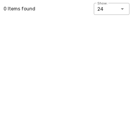
Show:
0 Items found
24