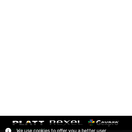
We use cookies to offer you a better user