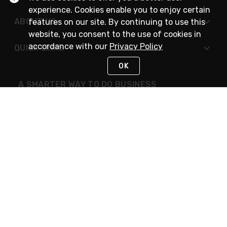
experience. Cookies enable you to enjoy certain
ABOUT US
features on our site. By continuing to use this
website, you consent to the use of cookies in
accordance with our
Privacy Policy
QUICK LINKS
OK
A SMARTER WAY TO DO BUSINESS
STAY IN TOUCH
NEED HELP?