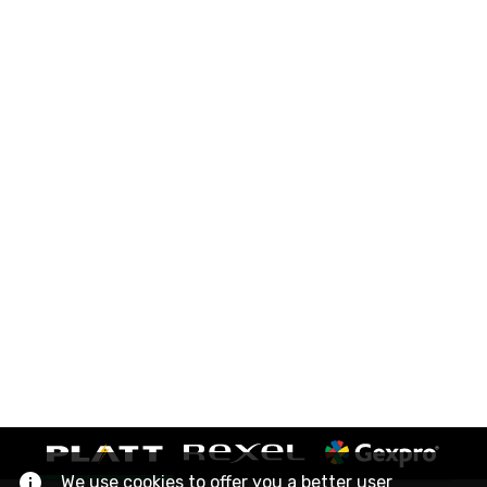
We use cookies to offer you a better user