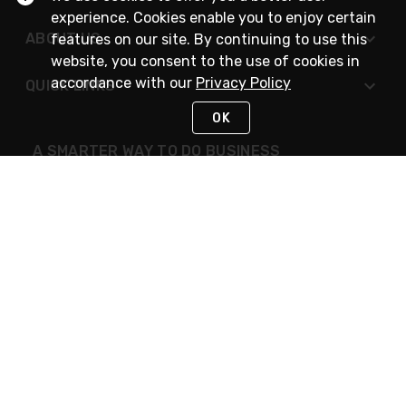
experience. Cookies enable you to enjoy certain
ABOUT US
features on our site. By continuing to use this
website, you consent to the use of cookies in
accordance with our
Privacy Policy
QUICK LINKS
OK
A SMARTER WAY TO DO BUSINESS
STAY IN TOUCH
NEED HELP?