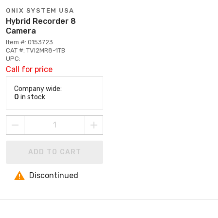
ONIX SYSTEM USA
Hybrid Recorder 8
Camera
Item #: 0153723
CAT #: TVI2MR8-1TB
UPC:
Call for price
Company wide:
0
in stock
ADD TO CART
Discontinued