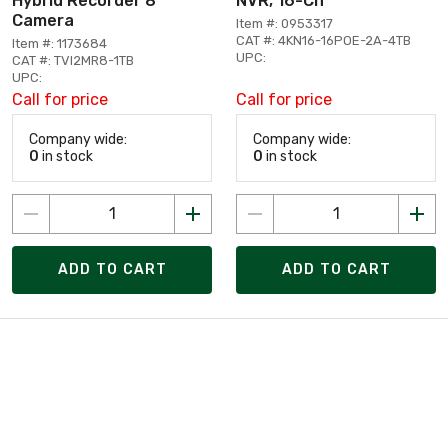
Hybrid Recorder 8
NVR, 16-Ch
Camera
Item #: 0953317
CAT #: 4KN16-16POE-2A-4TB
Item #: 1173684
UPC:
CAT #: TVI2MR8-1TB
UPC:
Call for price
Call for price
Company wide:
Company wide:
0
in stock
0
in stock
ADD TO CART
ADD TO CART