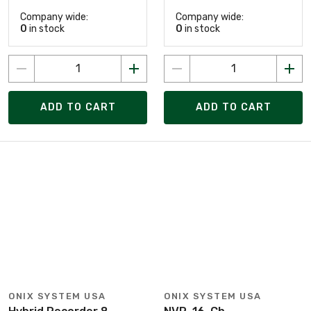
Company wide:
Company wide:
0
in stock
0
in stock
ADD TO CART
ADD TO CART
ONIX SYSTEM USA
ONIX SYSTEM USA