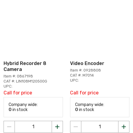
Hybrid Recorder 8
Video Encoder
Camera
Item #: 0928808
CAT #: M7014
Item #: 0867198
UPC:
CAT #: LIN108M120500G
UPC:
Call for price
Call for price
Company wide:
Company wide:
0
in stock
0
in stock