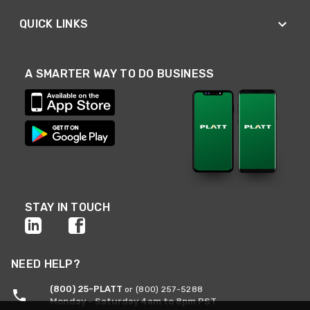
QUICK LINKS
A SMARTER WAY TO DO BUSINESS
STAY IN TOUCH
NEED HELP?
(800) 25-PLATT
or (800) 257-5288
Monday - Saturday 4am to 8pm PST