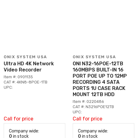
ONIX SYSTEM USA
ONIX SYSTEM USA
Ultra HD 4K Network
ONI N32-16POE-12TB
Video Recorder
160MBPS BUILT-IN 16
PORT POE UP TO 12MP
Item #: 0901135
RECORDING 4 SATA
CAT #: 4KN8-8POE-1TB
UPC:
PORTS 1U CASE RACK
MOUNT 12TB HDD
Item #: 0220486
CAT #: N3216POE12TB
UPC:
Call for price
Call for price
Company wide:
Company wide:
0
in stock
0
in stock