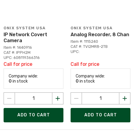
ONIX SYSTEM USA
ONIX SYSTEM USA
IP Network Covert
Analog Recorder, 8 Chan
Camera
Item #: 1115240
CAT #: TVI2MR8-2TB
Item #: 1440916
UPC:
CAT #: IPPH2M
UPC: 608119366316
Call for price
Call for price
Company wide:
Company wide:
0
in stock
0
in stock
ADD TO CART
ADD TO CART