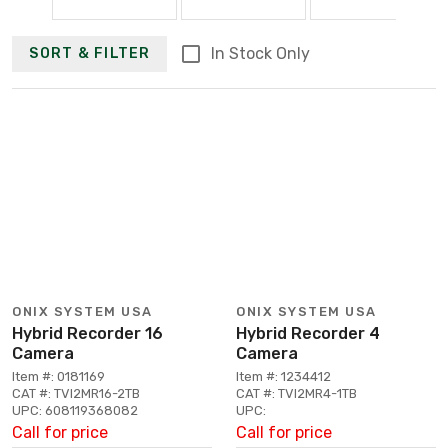
In Stock Only
SORT & FILTER
ONIX SYSTEM USA
ONIX SYSTEM USA
Hybrid Recorder 16
Hybrid Recorder 4
Camera
Camera
Item #: 0181169
Item #: 1234412
CAT #: TVI2MR16-2TB
CAT #: TVI2MR4-1TB
UPC: 608119368082
UPC:
Call for price
Call for price