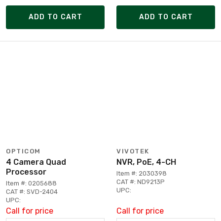
ADD TO CART
ADD TO CART
OPTICOM
VIVOTEK
4 Camera Quad
NVR, PoE, 4-CH
Processor
Item #: 2030398
CAT #: ND9213P
Item #: 0205688
UPC:
CAT #: SVD-2404
UPC:
Call for price
Call for price