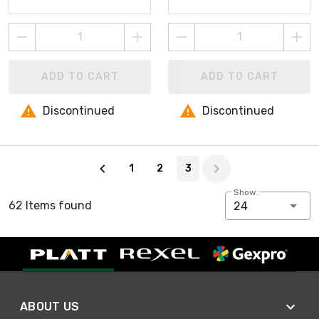
ADD TO CART
ADD TO CART
Discontinued
Discontinued
Page 3 of 3
1
2
3
Show:
62 Items found
24
ABOUT US