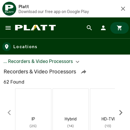
Platt
Download our free app on Google Play
Skip to main content
Locations
... Recorders & Video Processors
Recorders & Video Processors
62 Found
IP
Hybrid
HD-TVI
(25)
(14)
(13)