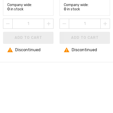
Company wide:
Company wide:
0
in stock
0
in stock
ADD TO CART
ADD TO CART
Discontinued
Discontinued