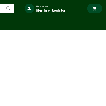
Account
Sign In or Register