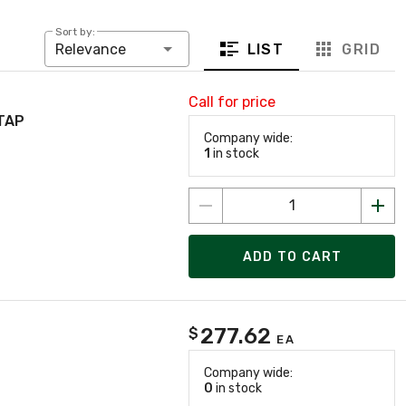
Sort by:
LIST
GRID
Relevance
Call for price
TAP
Company wide:
1
in stock
ADD TO CART
277.62
$
EA
Company wide:
0
in stock