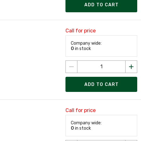
ADD TO CART
Call for price
Company wide:
0
in stock
ADD TO CART
Call for price
Company wide:
0
in stock