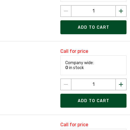
ADD TO CART
Call for price
Company wide:
0
in stock
ADD TO CART
Call for price