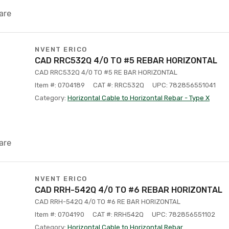
are
NVENT ERICO
CAD RRC532Q 4/0 TO #5 REBAR HORIZONTAL
CAD RRC532Q 4/0 TO #5 RE BAR HORIZONTAL
Item #: 0704189
CAT #: RRC532Q
UPC: 782856551041
Category:
Horizontal Cable to Horizontal Rebar - Type X
are
NVENT ERICO
CAD RRH-542Q 4/0 TO #6 REBAR HORIZONTAL
CAD RRH-542Q 4/0 TO #6 RE BAR HORIZONTAL
Item #: 0704190
CAT #: RRH542Q
UPC: 782856551102
Category:
Horizontal Cable to Horizontal Rebar