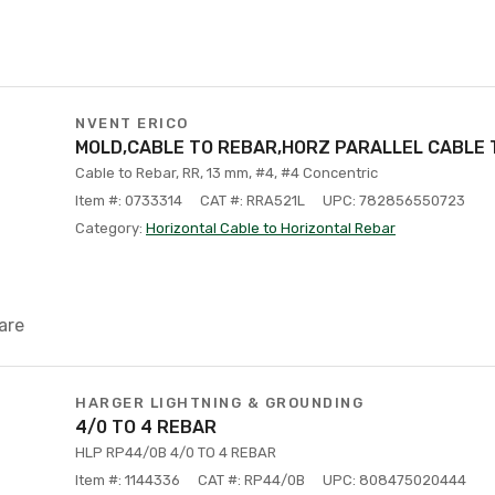
NVENT ERICO
MOLD,CABLE TO REBAR,HORZ PARALLEL CABLE 
Cable to Rebar, RR, 13 mm, #4, #4 Concentric
Item #: 0733314
CAT #: RRA521L
UPC: 782856550723
Category:
Horizontal Cable to Horizontal Rebar
are
HARGER LIGHTNING & GROUNDING
4/0 TO 4 REBAR
HLP RP44/0B 4/0 TO 4 REBAR
Item #: 1144336
CAT #: RP44/0B
UPC: 808475020444