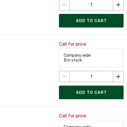
ADD TO CART
Call for price
Company wide:
0
in stock
ADD TO CART
Call for price