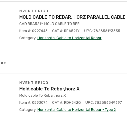
NVENT ERICO
MOLD,CABLE TO REBAR, HORZ PARALLEL CABLE
CAD RRA521Y MOLD CABLE TO REB
Item #: 0927445
CAT #: RRA521Y
UPC: 782856193555
Category:
Horizontal Cable to Horizontal Rebar
are
NVENT ERICO
Mold,cable To Rebar,horz X
Mold,cable To Rebar,horz X
Item #: 0593074
CAT #: RDH542Q
UPC: 782856549697
Category:
Horizontal Cable to Horizontal Rebar - Type X