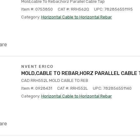
Mold,cable To Rebar,horz Parallel Cable Tap
Item #: 0753850
CAT #: RRH562Q
UPC: 782856551195
Category:
Horizontal Cable to Horizontal Rebar
are
NVENT ERICO
MOLD,CABLE TO REBAR,HORZ PARALLEL CABLE 
CAD RRH552L MOLD CABLE TO REB
Item #: 0928431
CAT #: RRH552L
UPC: 782856551140
Category:
Horizontal Cable to Horizontal Rebar
are