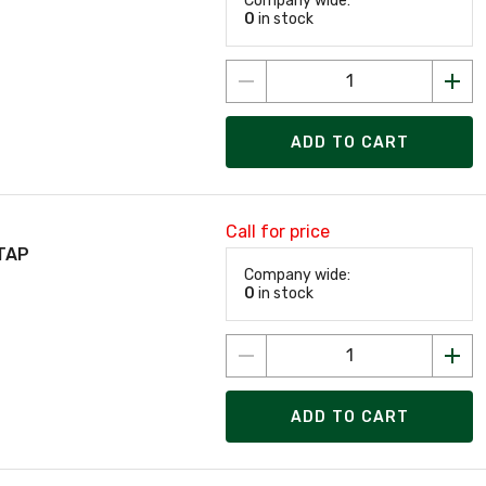
Company wide:
0
in stock
ADD TO CART
Call for price
TAP
Company wide:
0
in stock
ADD TO CART