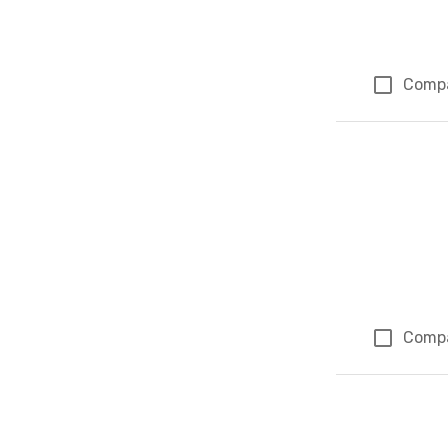
Comp
Comp