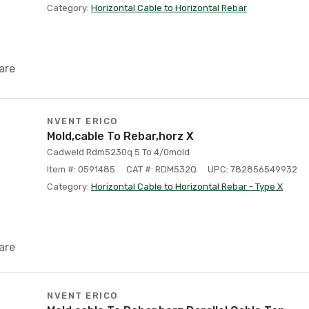
Category:
Horizontal Cable to Horizontal Rebar
are
NVENT ERICO
Mold,cable To Rebar,horz X
Cadweld Rdm5230q 5 To 4/0mold
Item #: 0591485
CAT #: RDM532Q
UPC: 782856549932
Category:
Horizontal Cable to Horizontal Rebar - Type X
are
NVENT ERICO