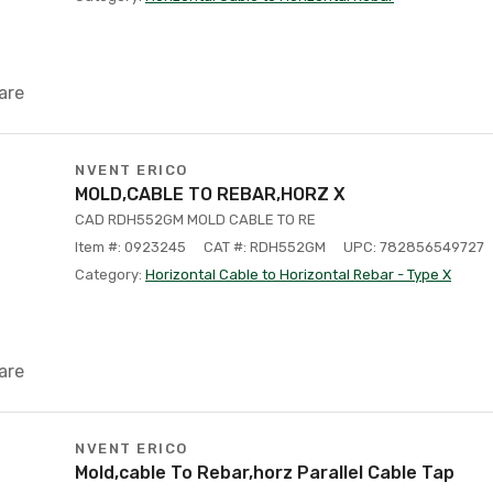
are
NVENT ERICO
MOLD,CABLE TO REBAR,HORZ X
CAD RDH552GM MOLD CABLE TO RE
Item #: 0923245
CAT #: RDH552GM
UPC: 782856549727
Category:
Horizontal Cable to Horizontal Rebar - Type X
are
NVENT ERICO
Mold,cable To Rebar,horz Parallel Cable Tap