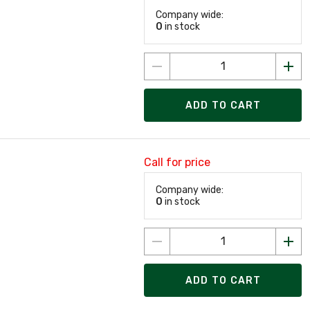
Company wide:
0
in stock
ADD TO CART
Call for price
Company wide:
0
in stock
ADD TO CART