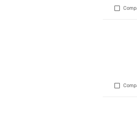
Comp
Comp