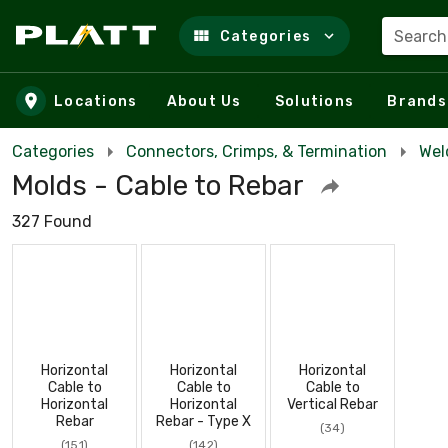
Search
Categories
Skip to main content
Locations
About Us
Solutions
Brands
Categories
Connectors, Crimps, & Termination
Wel
Molds - Cable to Rebar
327 Found
Horizontal
Horizontal
Horizontal
Cable to
Cable to
Cable to
Horizontal
Horizontal
Vertical Rebar
Rebar
Rebar - Type X
(34)
(151)
(142)