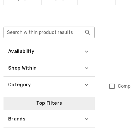
Search within product results
Availability
Shop Within
Category
Comp
Top Filters
Brands