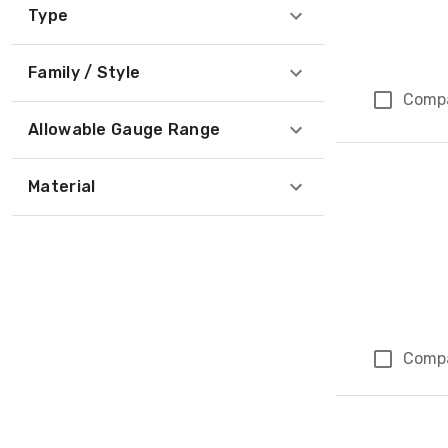
Type
Family / Style
Comp
Allowable Gauge Range
Material
Comp