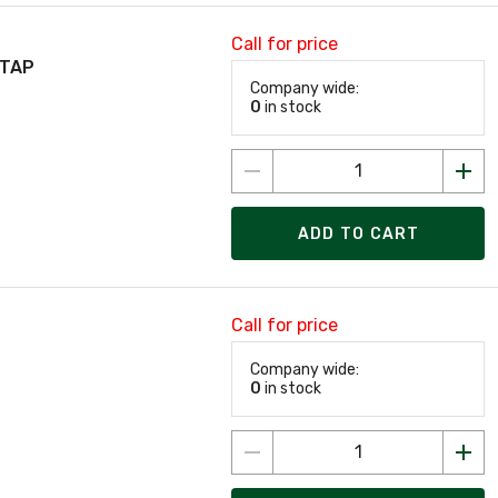
Call for price
 TAP
Company wide:
0
in stock
ADD TO CART
Call for price
Company wide:
0
in stock