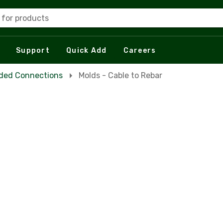
 for products
Support
Quick Add
Careers
ded Connections
Molds - Cable to Rebar