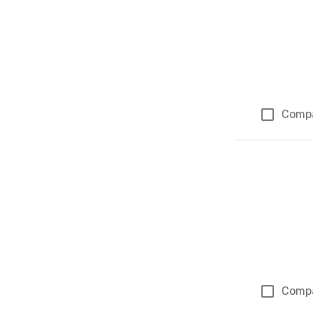
Comp
Comp