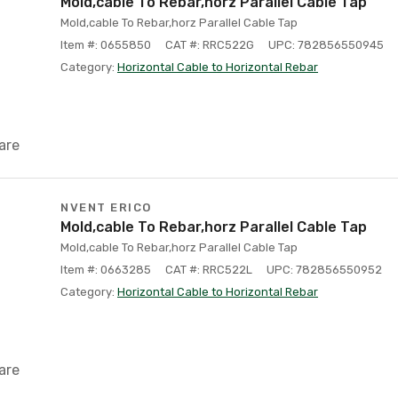
Mold,cable To Rebar,horz Parallel Cable Tap
Mold,cable To Rebar,horz Parallel Cable Tap
Item #: 0655850
CAT #: RRC522G
UPC: 782856550945
Category:
Horizontal Cable to Horizontal Rebar
are
NVENT ERICO
Mold,cable To Rebar,horz Parallel Cable Tap
Mold,cable To Rebar,horz Parallel Cable Tap
Item #: 0663285
CAT #: RRC522L
UPC: 782856550952
Category:
Horizontal Cable to Horizontal Rebar
are