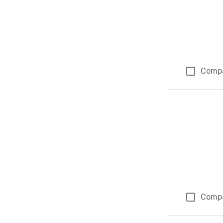
Comp
Comp