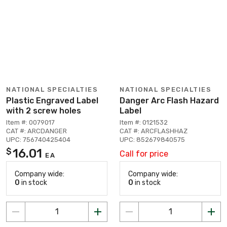
NATIONAL SPECIALTIES
NATIONAL SPECIALTIES
Plastic Engraved Label
Danger Arc Flash Hazard
with 2 screw holes
Label
Item #: 0079017
Item #: 0121532
CAT #: ARCDANGER
CAT #: ARCFLASHHAZ
UPC: 756740425404
UPC: 852679840575
16.01
$
Call for price
EA
Company wide:
Company wide:
0
in stock
0
in stock