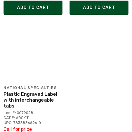
ADD TO CART
ADD TO CART
NATIONAL SPECIALTIES
Plastic Engraved Label
with interchangeable
tabs
Item #: 0079028
CAT #: ARCKIT
UPC: 783583669610
Call for price