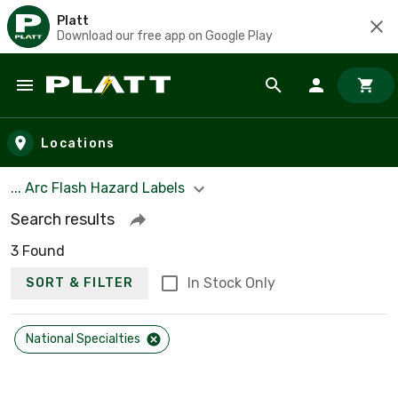
Platt
Download our free app on Google Play
Skip to main content
Locations
... Arc Flash Hazard Labels
Search results
3 Found
In Stock Only
SORT & FILTER
National Specialties