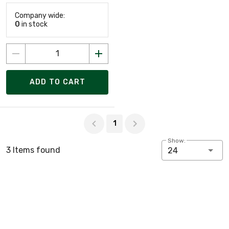
Company wide:
0
in stock
ADD TO CART
Page 1 of 1
1
Show:
3 Items found
24