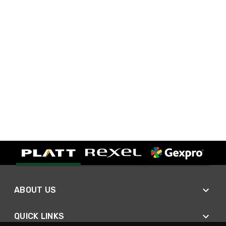
ABOUT US
QUICK LINKS