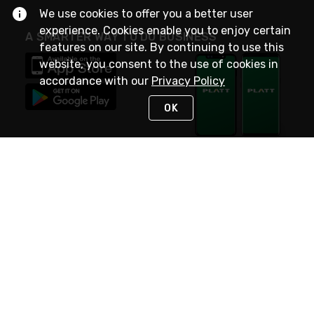
We use cookies to offer you a better user
experience. Cookies enable you to enjoy certain
A SMARTER WAY TO DO BUSINESS
features on our site. By continuing to use this
website, you consent to the use of cookies in
accordance with our
Privacy Policy
OK
STAY IN TOUCH
NEED HELP?
(800) 25-PLATT
or (800) 257-5288
Monday - Saturday 4am to 8pm PST
Live Chat
Monday - Saturday 4am to 8pm PST