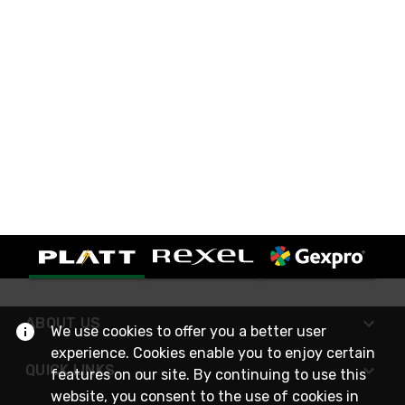
ABOUT US
We use cookies to offer you a better user
experience. Cookies enable you to enjoy certain
QUICK LINKS
features on our site. By continuing to use this
website, you consent to the use of cookies in