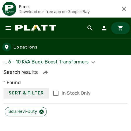
Platt
Download our free app on Google Play
Skip to main content
Locations
... 6 - 10 KVA Buck-Boost Transformers
Search results
1 Found
In Stock Only
SORT & FILTER
Sola Hevi-Duty