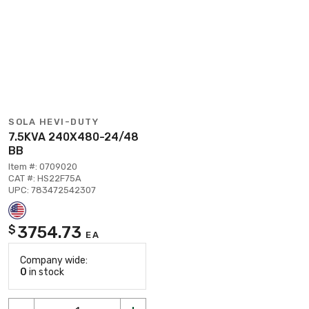
SOLA HEVI-DUTY
7.5KVA 240X480-24/48
BB
Item #: 0709020
CAT #: HS22F75A
UPC: 783472542307
3754.73
$
EA
Company wide:
0
in stock