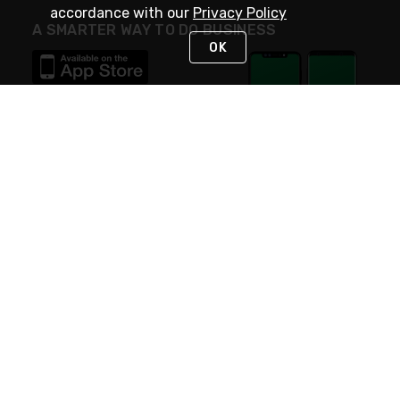
accordance with our
Privacy Policy
A SMARTER WAY TO DO BUSINESS
OK
STAY IN TOUCH
NEED HELP?
(800) 25-PLATT
or (800) 257-5288
Monday - Saturday 4am to 8pm PST
Live Chat
Monday - Saturday 4am to 8pm PST
Sunday 4am to 6pm PST, 365 days/year