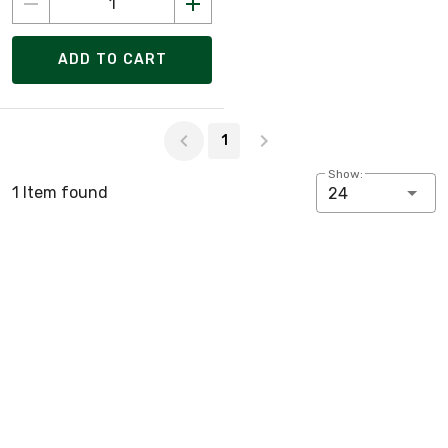
ADD TO CART
Page 1 of 1
1
Show:
1 Item found
24