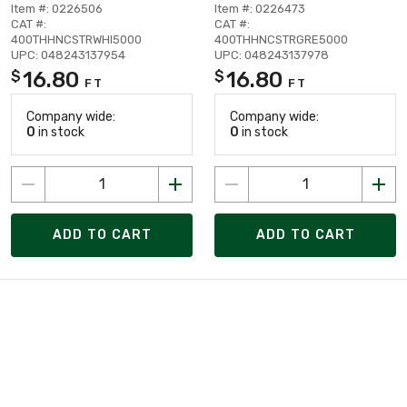
Item #: 0226506
Item #: 0226473
CAT #:
CAT #:
400THHNCSTRWHI5000
400THHNCSTRGRE5000
UPC: 048243137954
UPC: 048243137978
16.80
16.80
$
$
FT
FT
Company wide:
Company wide:
0
in stock
0
in stock
ADD TO CART
ADD TO CART