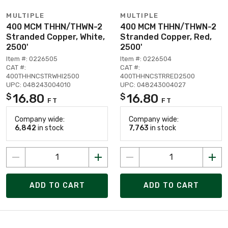
MULTIPLE
MULTIPLE
400 MCM THHN/THWN-2
400 MCM THHN/THWN-2
Stranded Copper, White,
Stranded Copper, Red,
2500'
2500'
Item #: 0226505
Item #: 0226504
CAT #:
CAT #:
400THHNCSTRWHI2500
400THHNCSTRRED2500
UPC: 048243004010
UPC: 048243004027
16.80
16.80
$
$
FT
FT
Company wide:
Company wide:
6,842
in stock
7,763
in stock
ADD TO CART
ADD TO CART