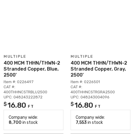
MULTIPLE
MULTIPLE
400 MCM THHN/THWN-2
400 MCM THHN/THWN-2
Stranded Copper, Blue,
Stranded Copper, Gray,
2500'
2500'
Item #: 0226497
Item #: 0226501
CAT #:
CAT #:
400THHNCSTRBLU2500
400THHNCSTRGRA2500
UPC: 048243222872
UPC: 048243004096
16.80
16.80
$
$
FT
FT
Company wide:
Company wide:
8,700
in stock
7,553
in stock