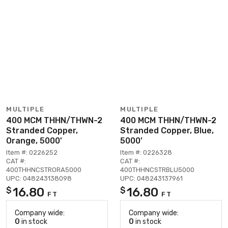
MULTIPLE
MULTIPLE
400 MCM THHN/THWN-2
400 MCM THHN/THWN-2
Stranded Copper,
Stranded Copper, Blue,
Orange, 5000'
5000'
Item #: 0226252
Item #: 0226328
CAT #:
CAT #:
400THHNCSTRORA5000
400THHNCSTRBLU5000
UPC: 048243138098
UPC: 048243137961
16.80
16.80
$
$
FT
FT
Company wide:
Company wide:
0
in stock
0
in stock