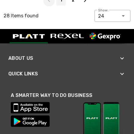
1
2
Show:
28 Items found
24
ABOUT US
QUICK LINKS
A SMARTER WAY TO DO BUSINESS