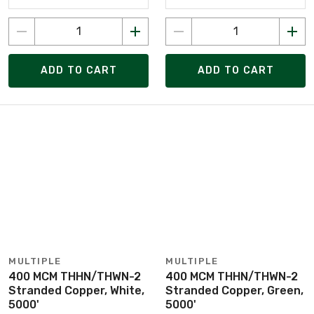
ADD TO CART
ADD TO CART
MULTIPLE
MULTIPLE
400 MCM THHN/THWN-2
400 MCM THHN/THWN-2
Stranded Copper, White,
Stranded Copper, Green,
5000'
5000'