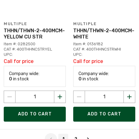
MULTIPLE
MULTIPLE
THHN/THWN-2-400MCM-
THHN/THWN-2-400MCM-
YELLOW CU STR
WHITE
Item #: 0282500
Item #: 0136182
CAT #: 400THHNCSTRYEL
CAT #: 400THHNCSTRWHI
UPC:
UPC:
Call for price
Call for price
Company wide:
Company wide:
0
in stock
0
in stock
ADD TO CART
ADD TO CART
Page 1 of 2