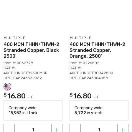
MULTIPLE
MULTIPLE
400 MCM THHN/THWN-2
400 MCM THHN/THWN-2
Stranded Copper, Black
Stranded Copper,
2500'
Orange, 2500'
Item #: 0062728
Item #: 0226502
CAT #:
CAT #:
400THHNCSTR2500MCR
400THHNCSTRORA2500
UPC: 048243539062
UPC: 048243004058
16.80
16.80
$
$
FT
FT
Company wide:
Company wide:
15,953
in stock
5,722
in stock