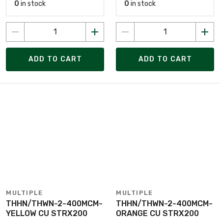
0
in stock
0
in stock
ADD TO CART
ADD TO CART
MULTIPLE
MULTIPLE
THHN/THWN-2-400MCM-
THHN/THWN-2-400MCM-
YELLOW CU STRX200
ORANGE CU STRX200