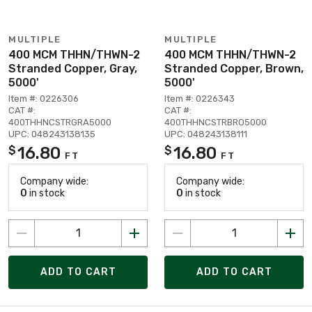
MULTIPLE
MULTIPLE
400 MCM THHN/THWN-2
400 MCM THHN/THWN-2
Stranded Copper, Gray,
Stranded Copper, Brown,
5000'
5000'
Item #: 0226306
Item #: 0226343
CAT #:
CAT #:
400THHNCSTRGRA5000
400THHNCSTRBRO5000
UPC: 048243138135
UPC: 048243138111
16.80
16.80
$
$
FT
FT
Company wide:
Company wide:
0
in stock
0
in stock
ADD TO CART
ADD TO CART