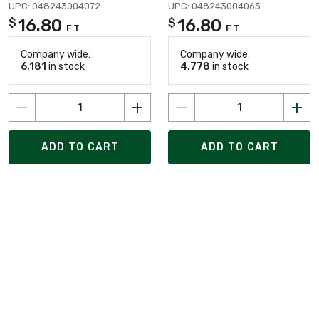
UPC: 048243004072
UPC: 048243004065
16.80
16.80
$
$
FT
FT
Company wide:
Company wide:
6,181
in stock
4,778
in stock
ADD TO CART
ADD TO CART