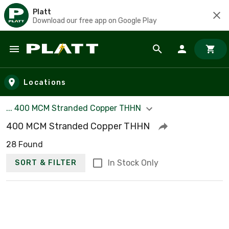
Platt
Download our free app on Google Play
Skip to main content
Locations
... 400 MCM Stranded Copper THHN
400 MCM Stranded Copper THHN
28 Found
In Stock Only
SORT & FILTER