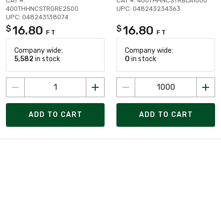
CAT #:
CAT #: 400THHNCSTRBLA1000
400THHNCSTRGRE2500
UPC: 048243234363
UPC: 048243138074
16.80
16.80
$
$
FT
FT
Company wide:
Company wide:
5,582
in stock
0
in stock
ADD TO CART
ADD TO CART