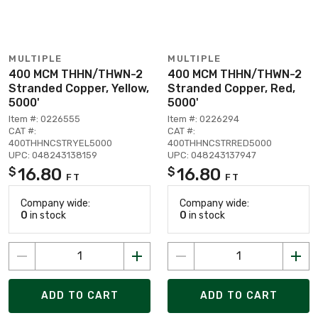
MULTIPLE
MULTIPLE
400 MCM THHN/THWN-2
400 MCM THHN/THWN-2
Stranded Copper, Yellow,
Stranded Copper, Red,
5000'
5000'
Item #: 0226555
Item #: 0226294
CAT #:
CAT #:
400THHNCSTRYEL5000
400THHNCSTRRED5000
UPC: 048243138159
UPC: 048243137947
16.80
16.80
$
$
FT
FT
Company wide:
Company wide:
0
in stock
0
in stock
ADD TO CART
ADD TO CART