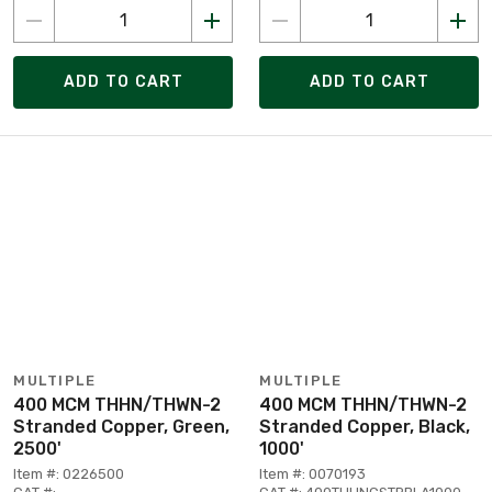
ADD TO CART
ADD TO CART
MULTIPLE
MULTIPLE
400 MCM THHN/THWN-2
400 MCM THHN/THWN-2
Stranded Copper, Green,
Stranded Copper, Black,
2500'
1000'
Item #: 0226500
Item #: 0070193