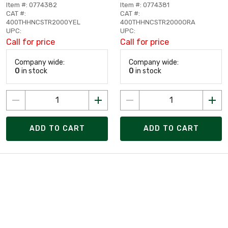
Item #: 0774382
Item #: 0774381
CAT #:
CAT #:
400THHNCSTR2000YEL
400THHNCSTR2000ORA
UPC:
UPC:
Call for price
Call for price
Company wide:
Company wide:
0
in stock
0
in stock
ADD TO CART
ADD TO CART