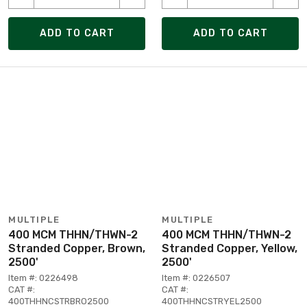
ADD TO CART
ADD TO CART
MULTIPLE
MULTIPLE
400 MCM THHN/THWN-2
400 MCM THHN/THWN-2
Stranded Copper, Brown,
Stranded Copper, Yellow,
2500'
2500'
Item #: 0226498
Item #: 0226507
CAT #:
CAT #:
400THHNCSTRBRO2500
400THHNCSTRYEL2500