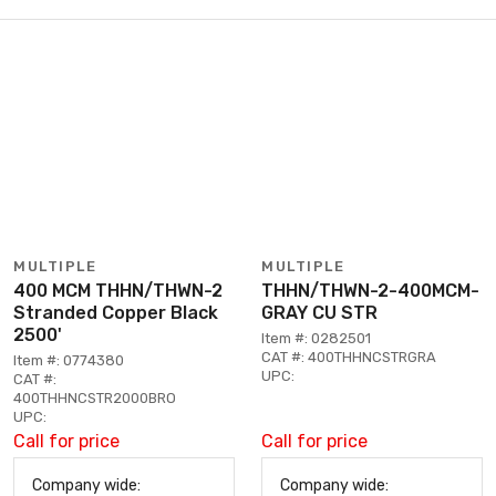
MULTIPLE
MULTIPLE
400 MCM THHN/THWN-2
THHN/THWN-2-400MCM-
Stranded Copper Black
GRAY CU STR
2500'
Item #: 0282501
CAT #: 400THHNCSTRGRA
Item #: 0774380
UPC:
CAT #:
400THHNCSTR2000BRO
UPC:
Call for price
Call for price
Company wide:
Company wide: