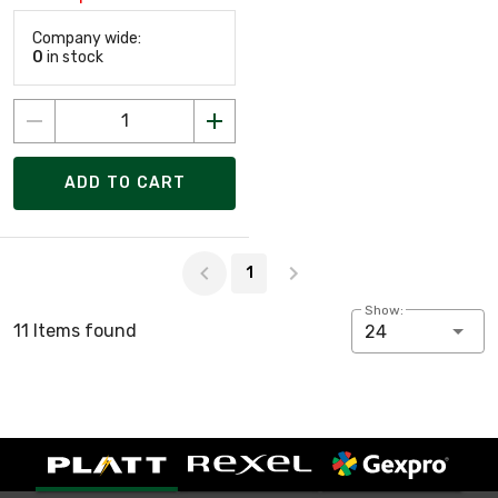
Company wide:
0
in stock
ADD TO CART
Page 1 of 1
1
Show:
11 Items found
24