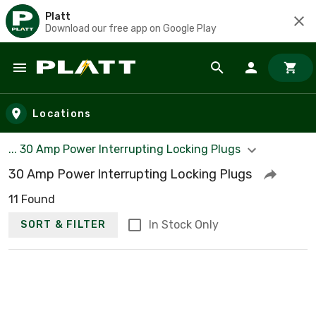
Platt
Download our free app on Google Play
Skip to main content
Locations
... 30 Amp Power Interrupting Locking Plugs
30 Amp Power Interrupting Locking Plugs
11 Found
In Stock Only
SORT & FILTER