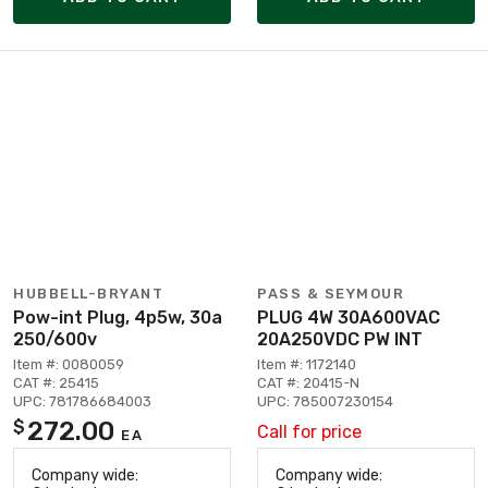
HUBBELL-BRYANT
PASS & SEYMOUR
Pow-int Plug, 4p5w, 30a
PLUG 4W 30A600VAC
250/600v
20A250VDC PW INT
Item #: 0080059
Item #: 1172140
CAT #: 25415
CAT #: 20415-N
UPC: 781786684003
UPC: 785007230154
272.00
$
Call for price
EA
Company wide:
Company wide: