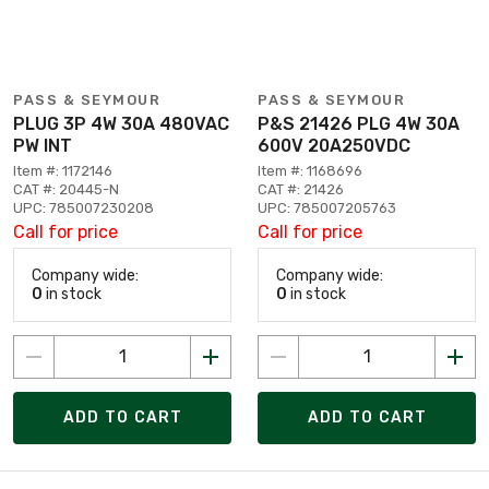
PASS & SEYMOUR
PASS & SEYMOUR
PLUG 3P 4W 30A 480VAC
P&S 21426 PLG 4W 30A
PW INT
600V 20A250VDC
Item #: 1172146
Item #: 1168696
CAT #: 20445-N
CAT #: 21426
UPC: 785007230208
UPC: 785007205763
Call for price
Call for price
Company wide:
Company wide:
0
in stock
0
in stock
ADD TO CART
ADD TO CART