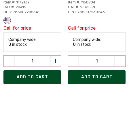
Item #: 1172139
Item #: 1168704
CAT #: 20415
CAT #: 25415-N
UPC: 785007205541
UPC: 785007230246
Call for price
Call for price
Company wide:
Company wide:
0
in stock
0
in stock
ADD TO CART
ADD TO CART