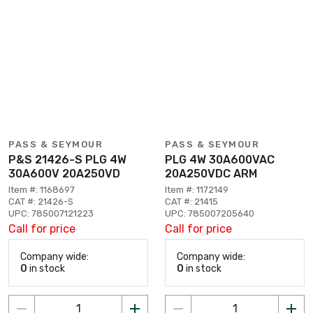
PASS & SEYMOUR
PASS & SEYMOUR
P&S 21426-S PLG 4W
PLG 4W 30A600VAC
30A600V 20A250VD
20A250VDC ARM
Item #: 1168697
Item #: 1172149
CAT #: 21426-S
CAT #: 21415
UPC: 785007121223
UPC: 785007205640
Call for price
Call for price
Company wide:
Company wide:
0
in stock
0
in stock