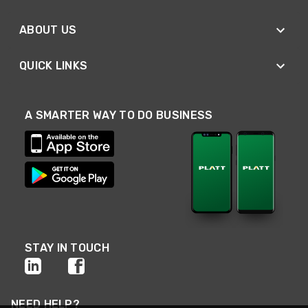
ABOUT US
QUICK LINKS
A SMARTER WAY TO DO BUSINESS
STAY IN TOUCH
NEED HELP?