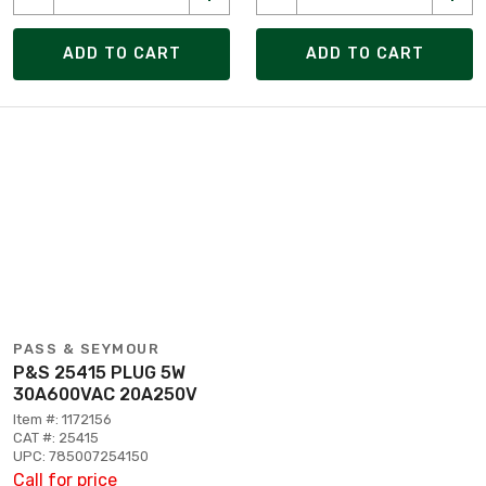
ADD TO CART
ADD TO CART
PASS & SEYMOUR
P&S 25415 PLUG 5W
30A600VAC 20A250V
Item #: 1172156
CAT #: 25415
UPC: 785007254150
Call for price