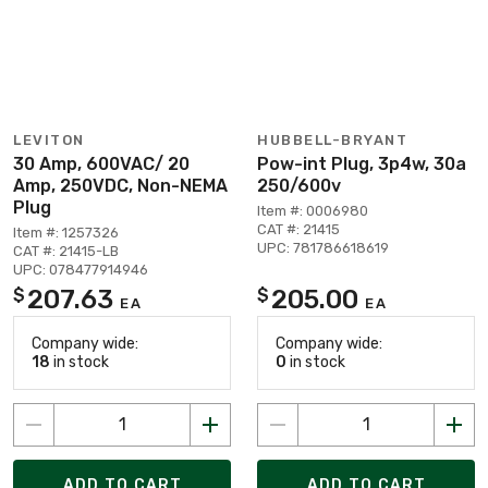
LEVITON
HUBBELL-BRYANT
30 Amp, 600VAC/ 20
Pow-int Plug, 3p4w, 30a
Amp, 250VDC, Non-NEMA
250/600v
Plug
Item #: 0006980
CAT #: 21415
Item #: 1257326
UPC: 781786618619
CAT #: 21415-LB
UPC: 078477914946
207.63
205.00
$
$
EA
EA
Company wide:
Company wide:
18
in stock
0
in stock
ADD TO CART
ADD TO CART