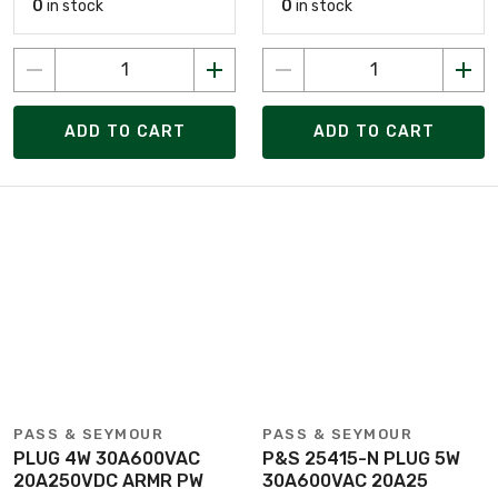
0
in stock
0
in stock
ADD TO CART
ADD TO CART
PASS & SEYMOUR
PASS & SEYMOUR
PLUG 4W 30A600VAC
P&S 25415-N PLUG 5W
20A250VDC ARMR PW
30A600VAC 20A25