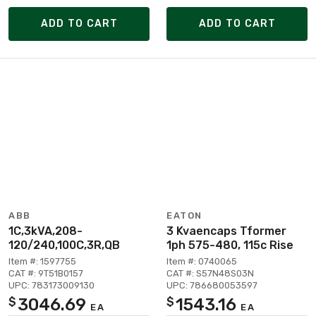
ADD TO CART
ADD TO CART
ABB
EATON
1C,3kVA,208-
3 Kvaencaps Tformer
120/240,100C,3R,QB
1ph 575-480, 115c Rise
Item #: 1597755
Item #: 0740065
CAT #: 9T51B0157
CAT #: S57N48S03N
UPC: 783173009130
UPC: 786680053597
3046.69
1543.16
$
$
EA
EA