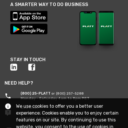
A SMARTER WAY TO DO BUSINESS
STAY IN TOUCH
NEED HELP?
(800) 25-PLATT
or (800) 257-5288
Monday - Saturday 4am to 8pm PST
We use cookies to offer you a better user
Live Chat
experience. Cookies enable you to enjoy certain
Monday - Saturday 4am to 8pm PST
Sunday 4am to 6pm PST, 365 days/year
features on our site. By continuing to use this
website, you consent to the use of cookies in