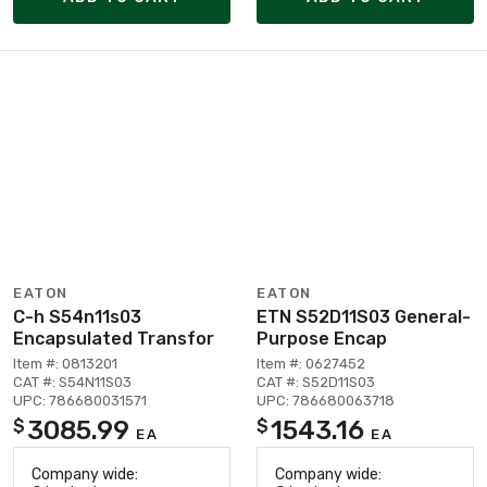
EATON
EATON
C-h S54n11s03
ETN S52D11S03 General-
Encapsulated Transfor
Purpose Encap
Item #: 0813201
Item #: 0627452
CAT #: S54N11S03
CAT #: S52D11S03
UPC: 786680031571
UPC: 786680063718
3085.99
1543.16
$
$
EA
EA
Company wide:
Company wide: