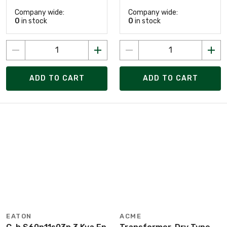
Company wide:
Company wide:
0
in stock
0
in stock
ADD TO CART
ADD TO CART
EATON
ACME