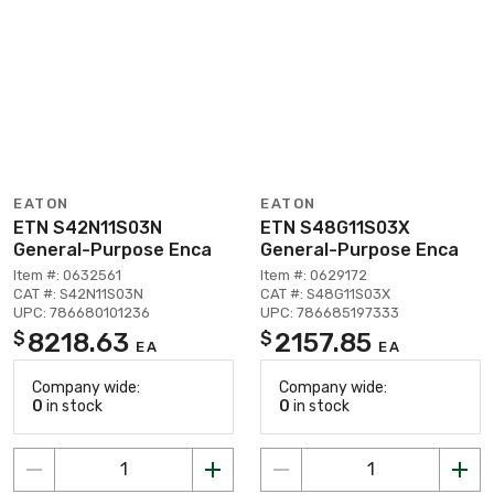
EATON
EATON
ETN S42N11S03N
ETN S48G11S03X
General-Purpose Enca
General-Purpose Enca
Item #: 0632561
Item #: 0629172
CAT #: S42N11S03N
CAT #: S48G11S03X
UPC: 786680101236
UPC: 786685197333
8218.63
2157.85
$
$
EA
EA
Company wide:
Company wide:
0
in stock
0
in stock