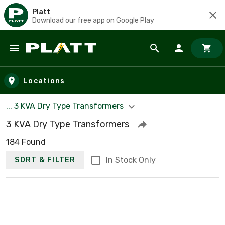
Platt
Download our free app on Google Play
Skip to main content
Locations
... 3 KVA Dry Type Transformers
3 KVA Dry Type Transformers
184 Found
In Stock Only
SORT & FILTER