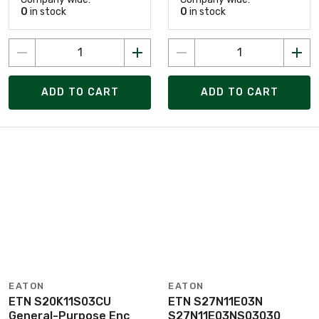
0
in stock
0
in stock
ADD TO CART
ADD TO CART
EATON
EATON
ETN S20K11S03CU
ETN S27N11E03N
General-Purpose Enc
S27N11E03NS03030