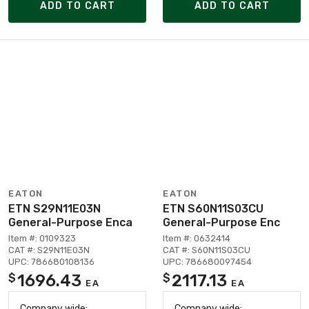
ADD TO CART
ADD TO CART
EATON
EATON
ETN S29N11E03N
ETN S60N11S03CU
General-Purpose Enca
General-Purpose Enc
Item #: 0109323
Item #: 0632414
CAT #: S29N11E03N
CAT #: S60N11S03CU
UPC: 786680108136
UPC: 786680097454
1696.43
2117.13
$
$
EA
EA
Company wide:
Company wide: