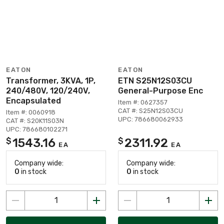
EATON
EATON
Transformer, 3KVA, 1P,
ETN S25N12S03CU
240/480V, 120/240V,
General-Purpose Enc
Encapsulated
Item #: 0627357
CAT #: S25N12S03CU
Item #: 0060918
UPC: 786680062933
CAT #: S20K11S03N
UPC: 786680102271
1543.16
2311.92
$
$
EA
EA
Company wide:
Company wide:
0
in stock
0
in stock