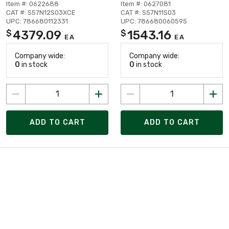
Item #: 0622688
Item #: 0627081
CAT #: S57N12S03XCE
CAT #: S57N11S03
UPC: 786680112331
UPC: 786680060595
4379.09
1543.16
$
$
EA
EA
Company wide:
Company wide:
0
in stock
0
in stock
ADD TO CART
ADD TO CART