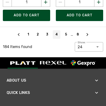
ADD TO CART
ADD TO CART
Page 4 of 8
…
1
2
3
4
5
8
Show:
184 Items found
24
ABOUT US
QUICK LINKS