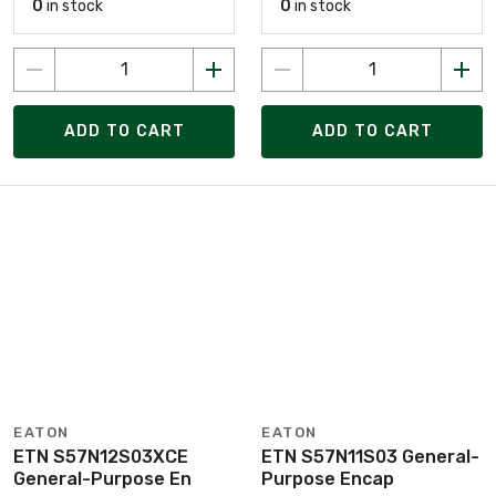
0
in stock
0
in stock
ADD TO CART
ADD TO CART
EATON
EATON
ETN S57N12S03XCE
ETN S57N11S03 General-
General-Purpose En
Purpose Encap