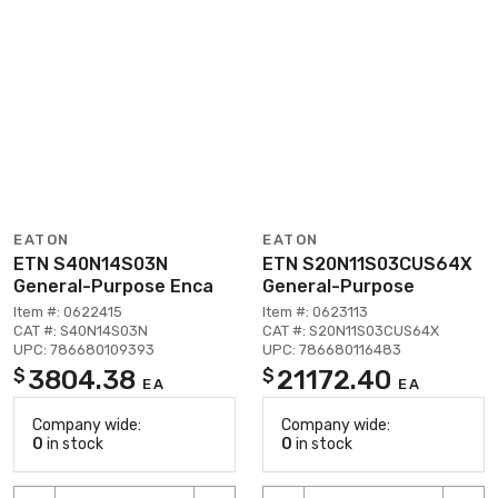
EATON
EATON
ETN S40N14S03N
ETN S20N11S03CUS64X
General-Purpose Enca
General-Purpose
Item #: 0622415
Item #: 0623113
CAT #: S40N14S03N
CAT #: S20N11S03CUS64X
UPC: 786680109393
UPC: 786680116483
3804.38
21172.40
$
$
EA
EA
Company wide:
Company wide:
0
in stock
0
in stock