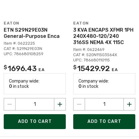
EATON
EATON
ETN S29N29E03N
3 KVA ENCAPS XFMR 1PH
General-Purpose Enca
240X480-120/240
316SS NEMA 4X 115C
Item #: 0622225
CAT #: S29N29E03N
Item #: 0622469
UPC: 786680108259
CAT #: S20N11S03S64X
UPC: 786680110115
1696.43
15429.92
$
$
EA
EA
Company wide:
Company wide:
0
in stock
0
in stock
ADD TO CART
ADD TO CART