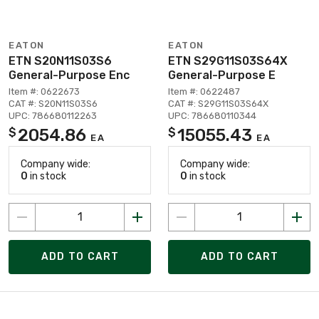
EATON
EATON
ETN S20N11S03S6
ETN S29G11S03S64X
General-Purpose Enc
General-Purpose E
Item #: 0622673
Item #: 0622487
CAT #: S20N11S03S6
CAT #: S29G11S03S64X
UPC: 786680112263
UPC: 786680110344
2054.86
15055.43
$
$
EA
EA
Company wide:
Company wide:
0
in stock
0
in stock
ADD TO CART
ADD TO CART