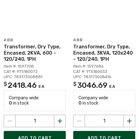
ABB
ABB
Transformer, Dry Type,
Transformer, Dry Type,
Encased, 2KVA, 600 -
Encased, 3KVA, 120x240
120/240, 1PH
- 120/240, 1PH
Item #: 1597708
Item #: 1597686
CAT #: 9T51B0072
CAT #: 9T51B0033
UPC: 783173008881
UPC: 783173008416
2418.46
3046.69
$
$
EA
EA
Company wide:
Company wide:
0
in stock
0
in stock
ADD TO CART
ADD TO CART