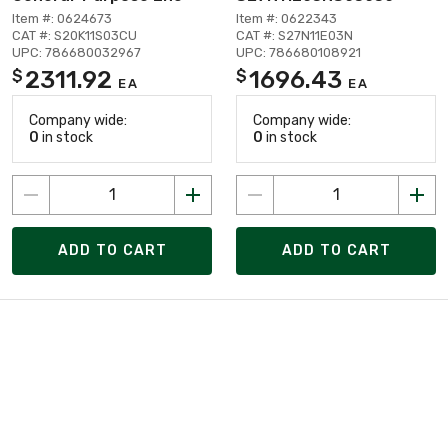
Item #: 0624673
Item #: 0622343
CAT #: S20K11S03CU
CAT #: S27N11E03N
UPC: 786680032967
UPC: 786680108921
2311.92
1696.43
$
$
EA
EA
Company wide:
Company wide:
0
in stock
0
in stock
ADD TO CART
ADD TO CART