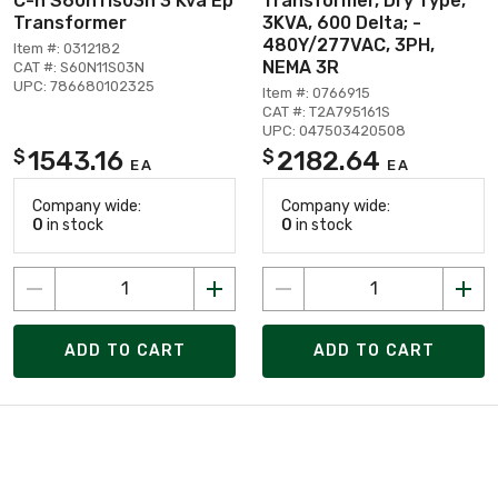
C-h S60n11s03n 3 Kva Ep
Transformer, Dry Type,
Transformer
3KVA, 600 Delta; -
480Y/277VAC, 3PH,
Item #: 0312182
NEMA 3R
CAT #: S60N11S03N
UPC: 786680102325
Item #: 0766915
CAT #: T2A795161S
UPC: 047503420508
1543.16
2182.64
$
$
EA
EA
Company wide:
Company wide:
0
in stock
0
in stock
ADD TO CART
ADD TO CART