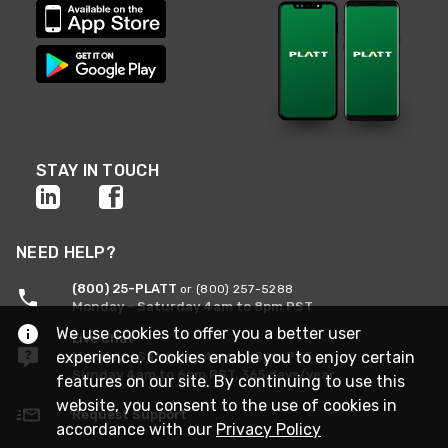
STAY IN TOUCH
NEED HELP?
(800) 25-PLATT
or (800) 257-5288
Monday - Saturday 4am to 8pm PST
We use cookies to offer you a better user
Live Chat
experience. Cookies enable you to enjoy certain
Monday - Saturday 4am to 8pm PST
Sunday 4am to 6pm PST, 365 days/year
features on our site. By continuing to use this
website, you consent to the use of cookies in
Request Support
accordance with our
Privacy Policy