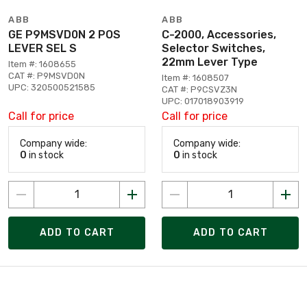
ABB
ABB
GE P9MSVD0N 2 POS
C-2000, Accessories,
LEVER SEL S
Selector Switches,
22mm Lever Type
Item #: 1608655
CAT #: P9MSVD0N
Item #: 1608507
UPC: 320500521585
CAT #: P9CSVZ3N
UPC: 017018903919
Call for price
Call for price
Company wide:
Company wide:
0
in stock
0
in stock
ADD TO CART
ADD TO CART