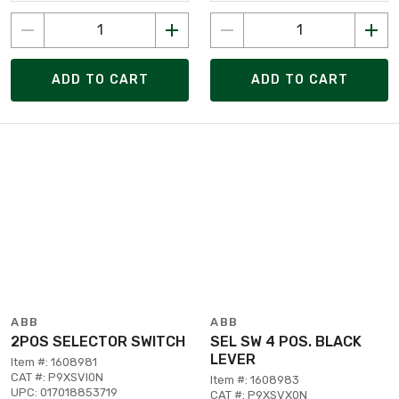
ADD TO CART
ADD TO CART
ABB
ABB
2POS SELECTOR SWITCH
SEL SW 4 POS. BLACK
LEVER
Item #: 1608981
CAT #: P9XSVI0N
Item #: 1608983
UPC: 017018853719
CAT #: P9XSVX0N