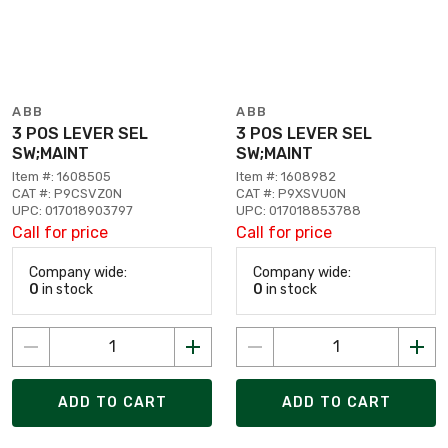
ABB
ABB
3 POS LEVER SEL
3 POS LEVER SEL
SW;MAINT
SW;MAINT
Item #: 1608505
Item #: 1608982
CAT #: P9CSVZ0N
CAT #: P9XSVU0N
UPC: 017018903797
UPC: 017018853788
Call for price
Call for price
Company wide:
Company wide:
0
in stock
0
in stock
ADD TO CART
ADD TO CART