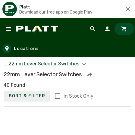
Platt
Download our free app on Google Play
Skip to main content
Locations
... 22mm Lever Selector Switches
22mm Lever Selector Switches
40 Found
In Stock Only
SORT & FILTER