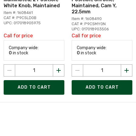
White Knob, Maintained
Maintained, Cam Y,
22.5mm
Item #: 1608461
CAT #: P9CSLD0B
Item #: 1608490
UPC: 017018905975
CAT #: P9CSMY0N
UPC: 017018903506
Call for price
Call for price
Company wide:
Company wide:
0
in stock
0
in stock
ADD TO CART
ADD TO CART