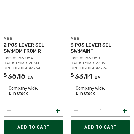
ABB
ABB
2 POS LEVER SEL
3 POS LEVER SEL
SW;MOM FROM R
SW;MAINT
Item #: 1881084
Item #: 1881080
CAT #: P9M-SVD5N
CAT #: P9M-SVZ0N
UPC: 017018843734
UPC: 017018843796
36.16
33.14
$
$
EA
EA
Company wide:
Company wide:
0
in stock
0
in stock
ADD TO CART
ADD TO CART