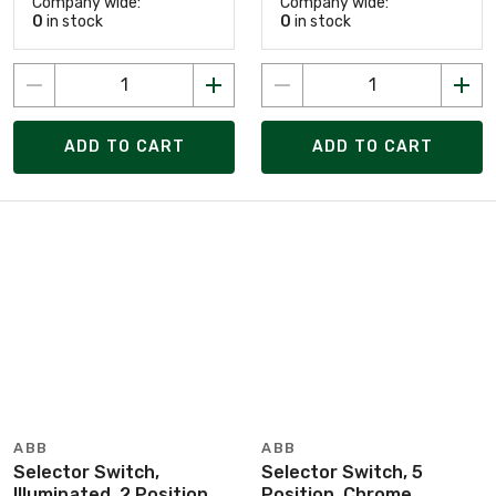
Company wide:
Company wide:
0
in stock
0
in stock
ADD TO CART
ADD TO CART
ABB
ABB
Selector Switch,
Selector Switch, 5
Illuminated, 2 Position,
Position, Chrome,