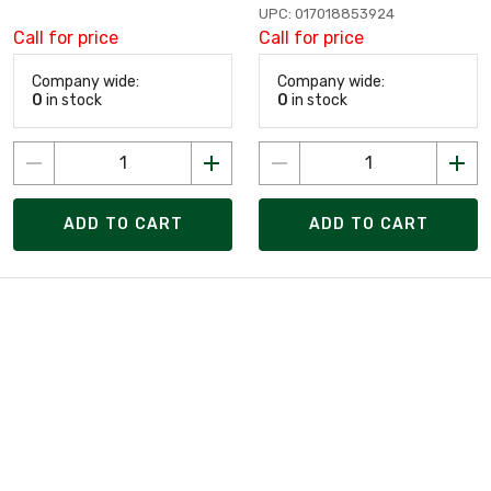
UPC: 017018853924
Call for price
Call for price
Company wide:
Company wide:
0
in stock
0
in stock
ADD TO CART
ADD TO CART