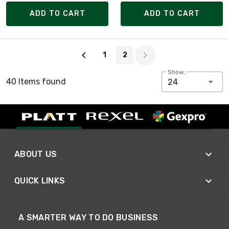
ADD TO CART
ADD TO CART
Page 2 of 2
1
2
Show:
40 Items found
24
ABOUT US
QUICK LINKS
A SMARTER WAY TO DO BUSINESS