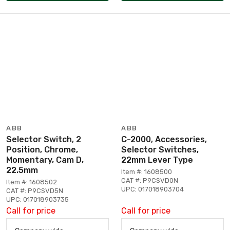
ABB
ABB
Selector Switch, 2
C-2000, Accessories,
Position, Chrome,
Selector Switches,
Momentary, Cam D,
22mm Lever Type
22.5mm
Item #: 1608500
CAT #: P9CSVD0N
Item #: 1608502
UPC: 017018903704
CAT #: P9CSVD5N
UPC: 017018903735
Call for price
Call for price