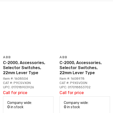
ABB
ABB
C-2000, Accessories,
C-2000, Accessories,
Selector Switches,
Selector Switches,
22mm Lever Type
22mm Lever Type
Item #: 1608504
Item #: 1608978
CAT #: P9CSVX0N
CAT #: P9XSVD0N
UPC: 017018903926
UPC: 017018853702
Call for price
Call for price
Company wide:
Company wide:
0
in stock
0
in stock