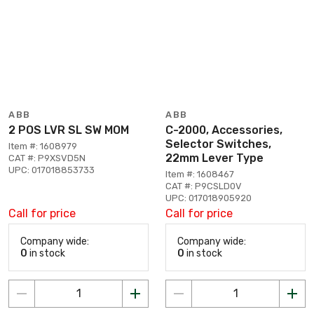
ABB
ABB
2 POS LVR SL SW MOM
C-2000, Accessories,
Selector Switches,
Item #: 1608979
22mm Lever Type
CAT #: P9XSVD5N
UPC: 017018853733
Item #: 1608467
CAT #: P9CSLD0V
UPC: 017018905920
Call for price
Call for price
Company wide:
Company wide:
0
in stock
0
in stock