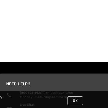
NEED HELP?
(800) 25-PLATT
or (800) 257-5288
By
Monday - Saturday 4am to 8pm PST
OK
Live Chat