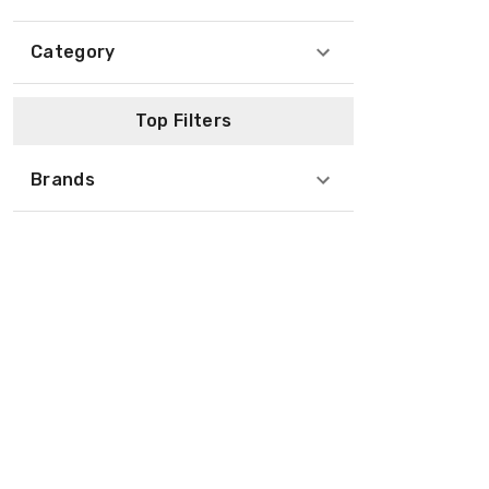
Category
Top Filters
Brands