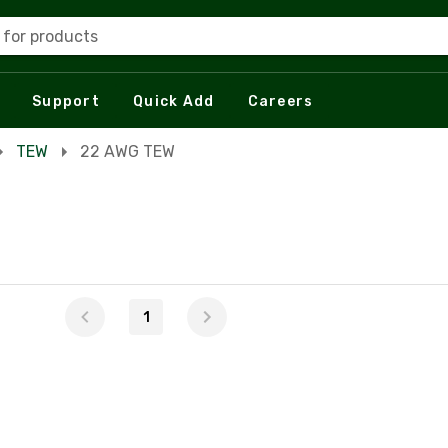
 for products
Support
Quick Add
Careers
TEW
22 AWG TEW
1