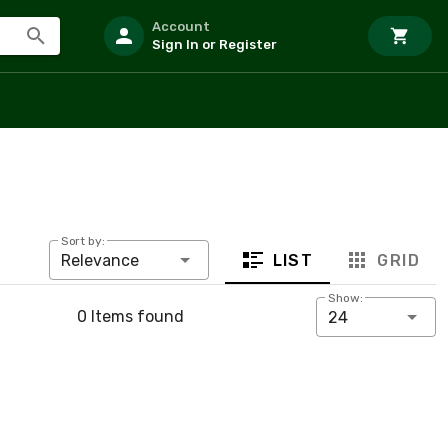
Account
Sign In or Register
Sort by:
LIST
GRID
Relevance
Show:
0 Items found
24