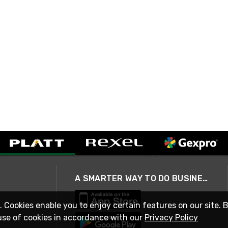
A SMARTER WAY TO DO BUSINESS
. Cookies enable you to enjoy certain features on our site. 
use of cookies in accordance with our
Privacy Policy