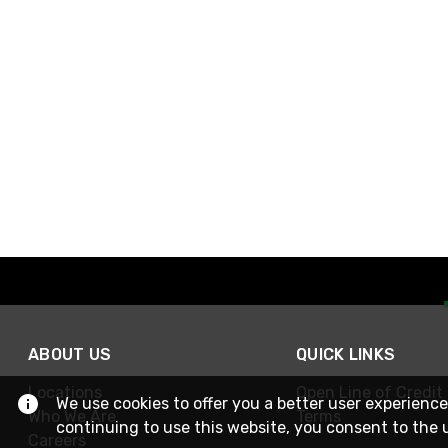
ABOUT US
QUICK LINKS
Locations
Open Line of Credit
We use cookies to offer you a better user experience
Who We Are
Terms
continuing to use this website, you consent to the 
Careers