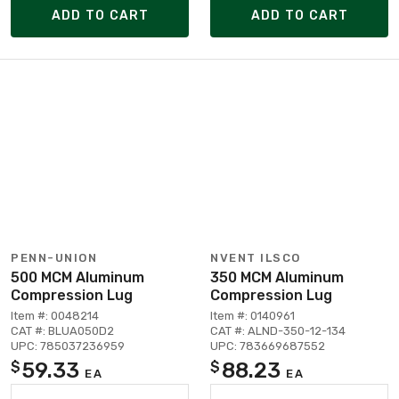
ADD TO CART
ADD TO CART
PENN-UNION
NVENT ILSCO
500 MCM Aluminum
350 MCM Aluminum
Compression Lug
Compression Lug
Item #: 0048214
Item #: 0140961
CAT #: BLUA050D2
CAT #: ALND-350-12-134
UPC: 785037236959
UPC: 783669687552
59.33
88.23
$
$
EA
EA