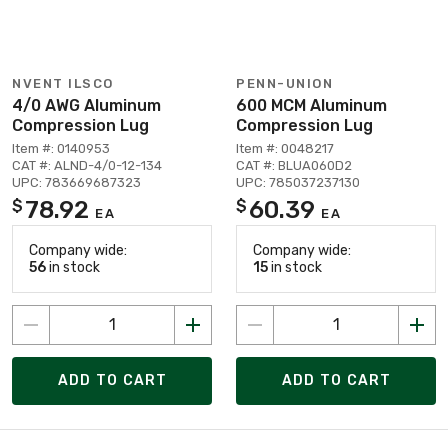
NVENT ILSCO
PENN-UNION
4/0 AWG Aluminum
600 MCM Aluminum
Compression Lug
Compression Lug
Item #: 0140953
Item #: 0048217
CAT #: ALND-4/0-12-134
CAT #: BLUA060D2
UPC: 783669687323
UPC: 785037237130
78.92
60.39
$
$
EA
EA
Company wide:
Company wide:
56
in stock
15
in stock
ADD TO CART
ADD TO CART