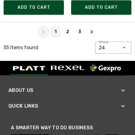
ADD TO CART
ADD TO CART
Page 1 of 3
1
2
3
Show:
55 Items found
24
ABOUT US
QUICK LINKS
A SMARTER WAY TO DO BUSINESS