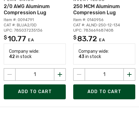
2/0 AWG Aluminum
250 MCM Aluminum
Compression Lug
Compression Lug
Item #: 0094791
Item #: 0140956
CAT #: BLUA2/0D
CAT #: ALND-250-12-134
UPC: 785037235136
UPC: 783669687408
10.77
83.72
$
$
EA
EA
Company wide:
Company wide:
42
in stock
43
in stock
ADD TO CART
ADD TO CART