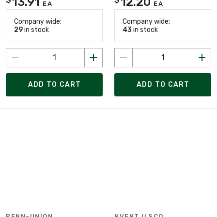
13.91
12.20
EA
EA
Company wide:
Company wide:
29
in stock
43
in stock
ADD TO CART
ADD TO CART
PENN-UNION
NVENT ILSCO