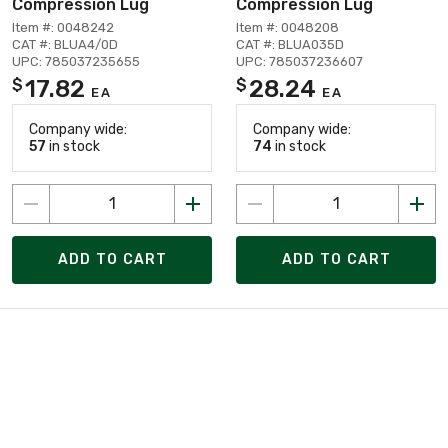
Compression Lug
Compression Lug
Item #: 0048242
Item #: 0048208
CAT #: BLUA4/0D
CAT #: BLUA035D
UPC: 785037235655
UPC: 785037236607
17.82
28.24
$
$
EA
EA
Company wide:
Company wide:
57
in stock
74
in stock
ADD TO CART
ADD TO CART