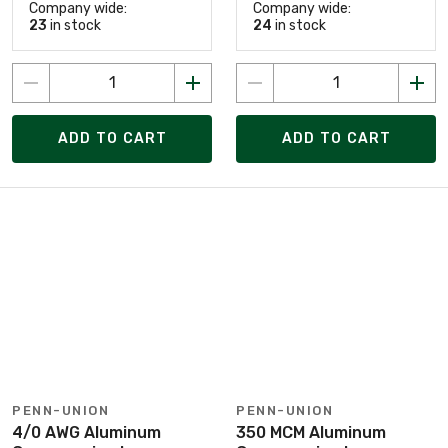
Company wide:
Company wide:
23
in stock
24
in stock
ADD TO CART
ADD TO CART
PENN-UNION
PENN-UNION
4/0 AWG Aluminum
350 MCM Aluminum