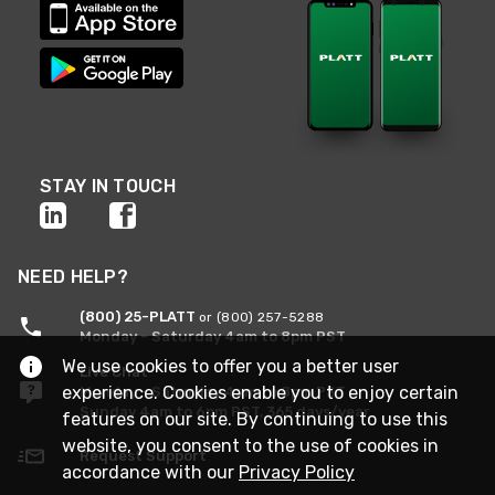
STAY IN TOUCH
NEED HELP?
(800) 25-PLATT
or (800) 257-5288
Monday - Saturday 4am to 8pm PST
We use cookies to offer you a better user
Live Chat
experience. Cookies enable you to enjoy certain
Monday - Saturday 4am to 8pm PST
Sunday 4am to 6pm PST, 365 days/year
features on our site. By continuing to use this
website, you consent to the use of cookies in
Request Support
accordance with our
Privacy Policy