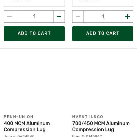
ADD TO CART
ADD TO CART
PENN-UNION
NVENT ILSCO
400 MCM Aluminum
700/450 MCM Aluminum
Compression Lug
Compression Lug
Item #: 0624549
Item #: 0140967