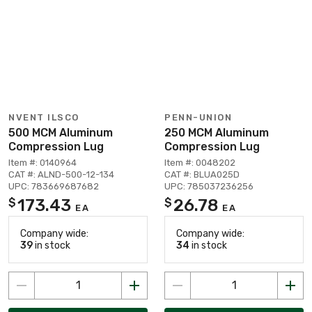
NVENT ILSCO
PENN-UNION
500 MCM Aluminum
250 MCM Aluminum
Compression Lug
Compression Lug
Item #: 0140964
Item #: 0048202
CAT #: ALND-500-12-134
CAT #: BLUA025D
UPC: 783669687682
UPC: 785037236256
173.43
26.78
$
$
EA
EA
Company wide:
Company wide:
39
in stock
34
in stock