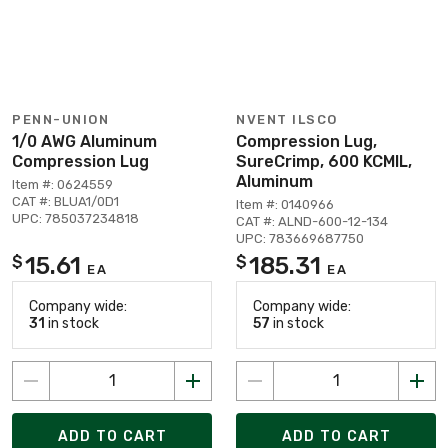
PENN-UNION
NVENT ILSCO
1/0 AWG Aluminum
Compression Lug,
Compression Lug
SureCrimp, 600 KCMIL,
Aluminum
Item #: 0624559
CAT #: BLUA1/0D1
Item #: 0140966
UPC: 785037234818
CAT #: ALND-600-12-134
UPC: 783669687750
15.61
185.31
$
$
EA
EA
Company wide:
Company wide:
31
in stock
57
in stock
ADD TO CART
ADD TO CART