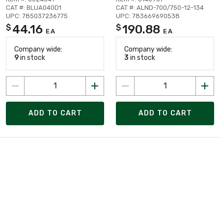
CAT #: BLUA040D1
CAT #: ALND-700/750-12-134
UPC: 785037236775
UPC: 783669690538
44.16
190.88
$
$
EA
EA
Company wide:
Company wide:
9
in stock
3
in stock
ADD TO CART
ADD TO CART