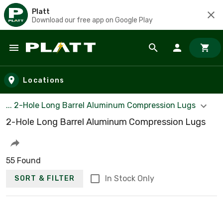
Platt
Download our free app on Google Play
Skip to main content
Locations
... 2-Hole Long Barrel Aluminum Compression Lugs
2-Hole Long Barrel Aluminum Compression Lugs
55 Found
In Stock Only
SORT & FILTER