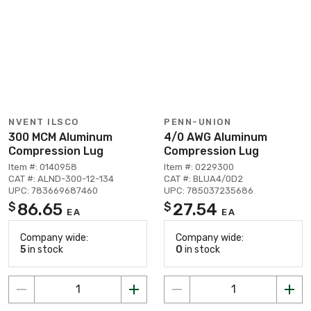
NVENT ILSCO
PENN-UNION
300 MCM Aluminum
4/0 AWG Aluminum
Compression Lug
Compression Lug
Item #: 0140958
Item #: 0229300
CAT #: ALND-300-12-134
CAT #: BLUA4/0D2
UPC: 783669687460
UPC: 785037235686
86.65
27.54
$
$
EA
EA
Company wide:
Company wide:
5
in stock
0
in stock