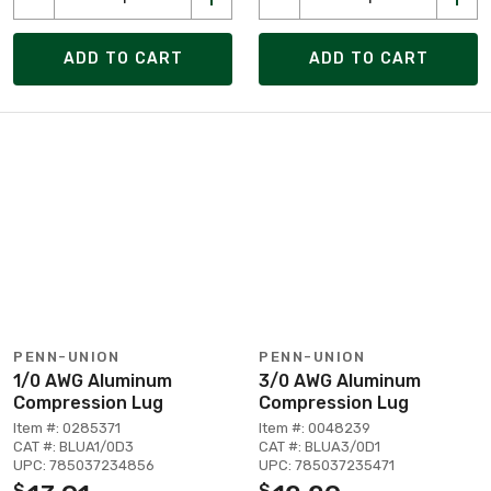
ADD TO CART
ADD TO CART
PENN-UNION
PENN-UNION
1/0 AWG Aluminum
3/0 AWG Aluminum
Compression Lug
Compression Lug
Item #: 0285371
Item #: 0048239
CAT #: BLUA1/0D3
CAT #: BLUA3/0D1
UPC: 785037234856
UPC: 785037235471
$
$