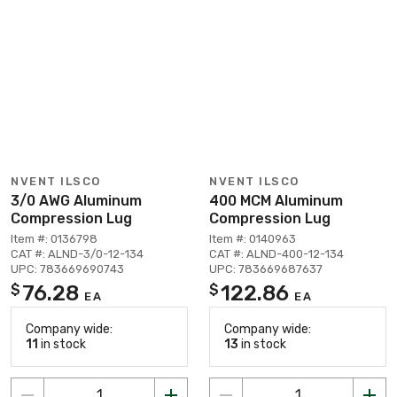
NVENT ILSCO
NVENT ILSCO
3/0 AWG Aluminum
400 MCM Aluminum
Compression Lug
Compression Lug
Item #: 0136798
Item #: 0140963
CAT #: ALND-3/0-12-134
CAT #: ALND-400-12-134
UPC: 783669690743
UPC: 783669687637
76.28
122.86
$
$
EA
EA
Company wide:
Company wide:
11
in stock
13
in stock