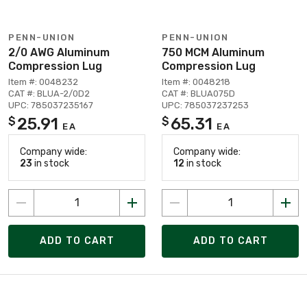
PENN-UNION
PENN-UNION
2/0 AWG Aluminum
750 MCM Aluminum
Compression Lug
Compression Lug
Item #: 0048232
Item #: 0048218
CAT #: BLUA-2/0D2
CAT #: BLUA075D
UPC: 785037235167
UPC: 785037237253
25.91
65.31
$
$
EA
EA
Company wide:
Company wide:
23
in stock
12
in stock
ADD TO CART
ADD TO CART