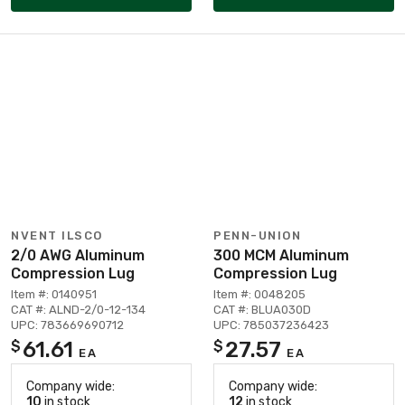
NVENT ILSCO
PENN-UNION
2/0 AWG Aluminum
300 MCM Aluminum
Compression Lug
Compression Lug
Item #: 0140951
Item #: 0048205
CAT #: ALND-2/0-12-134
CAT #: BLUA030D
UPC: 783669690712
UPC: 785037236423
61.61
27.57
$
$
EA
EA
Company wide:
Company wide:
10
in stock
12
in stock