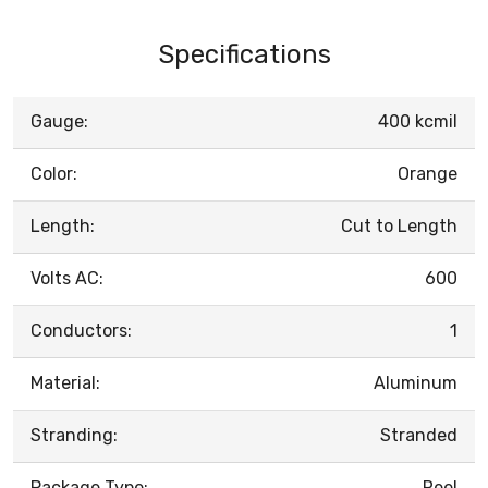
Specifications
Gauge:
400 kcmil
Color:
Orange
Length:
Cut to Length
Volts AC:
600
Conductors:
1
Material:
Aluminum
Stranding:
Stranded
Package Type:
Reel