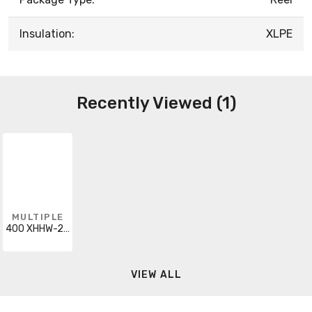
Insulation:
XLPE
Recently Viewed (1)
MULTIPLE
400 XHHW-2 AL ORA
VIEW ALL