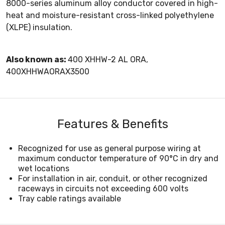
8000-series aluminum alloy conductor covered in high-
heat and moisture-resistant cross-linked polyethylene
(XLPE) insulation.
Also known as:
400 XHHW-2 AL ORA,
400XHHWAORAX3500
Features & Benefits
Recognized for use as general purpose wiring at
maximum conductor temperature of 90°C in dry and
wet locations
For installation in air, conduit, or other recognized
raceways in circuits not exceeding 600 volts
Tray cable ratings available