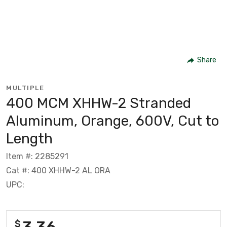
Share
MULTIPLE
400 MCM XHHW-2 Stranded
Aluminum, Orange, 600V, Cut to
Length
Item #: 2285291
Cat #: 400 XHHW-2 AL ORA
UPC:
3.36
$