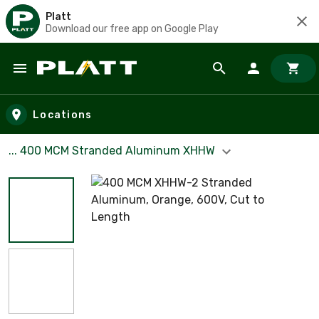
Platt
Download our free app on Google Play
Skip to main content
Locations
... 400 MCM Stranded Aluminum XHHW