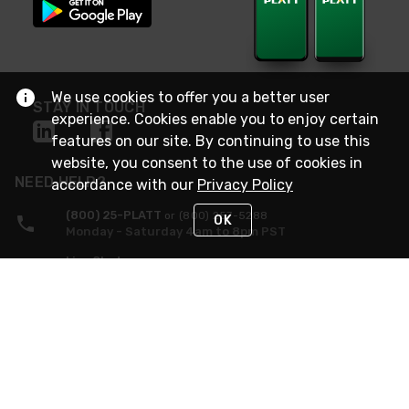
We use cookies to offer you a better user
STAY IN TOUCH
experience. Cookies enable you to enjoy certain
features on our site. By continuing to use this
website, you consent to the use of cookies in
NEED HELP?
accordance with our
Privacy Policy
(800) 25-PLATT
or (800) 257-5288
OK
Monday - Saturday 4am to 8pm PST
Live Chat
Monday - Saturday 4am to 8pm PST
Sunday 4am to 6pm PST, 365 days/year
Request Support
© 2026 Rexel
Terms of Use
Privacy
International Sites