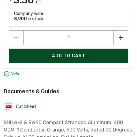
FT
Company wide:
8,900
in stock
ADD TO CART
NEW
Documents & Guides
Cut Sheet
XHHW-2 & RW90 Compact Stranded Aluminum, 400
MCM, 1 Conductor, Orange, 600 Volts, Rated 90 Degrees