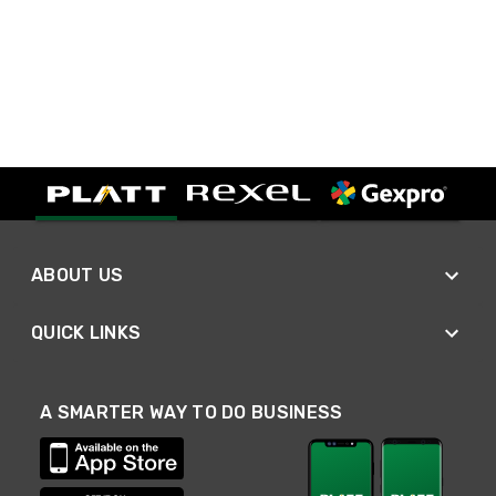
ABOUT US
QUICK LINKS
A SMARTER WAY TO DO BUSINESS