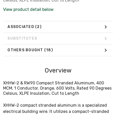
Celsius, XLPE Insulation, Cut to Length
View product detail below
ASSOCIATED
(2)
SUBSTITUTES
OTHERS BOUGHT
(18)
Overview
XHHW-2 & RW90 Compact Stranded Aluminum, 400
MCM, 1 Conductor, Orange, 600 Volts, Rated 90 Degrees
Celsius, XLPE Insulation, Cut to Length
XHHW-2 compact stranded aluminum is a specialized
electrical building wire. It utilizes a compact-stranded