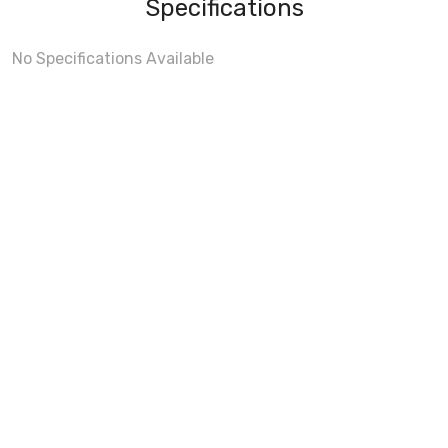
Specifications
No Specifications Available