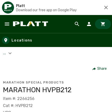
Platt
Download our free app on Google Play
Skip to main content
Locations
...
Share
MARATHON SPECIAL PRODUCTS
MARATHON HVPB212
Item #: 2266256
Cat #: HVPB212