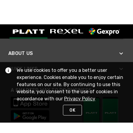
ABOUT US
QUICK LINKS
We use cookies to offer you a better user
experience. Cookies enable you to enjoy certain
features on our site. By continuing to use this
A SMARTER WAY TO DO BUSINESS
website, you consent to the use of cookies in
accordance with our
Privacy Policy
OK