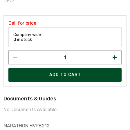
UPC:
Call for price
Company wide:
0
in stock
ADD TO CART
Documents & Guides
No Documents Available
MARATHON HVPB212