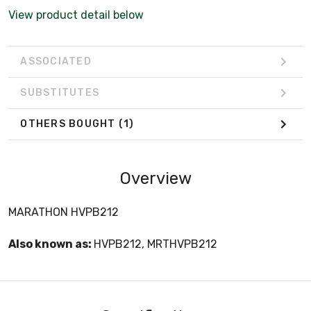
View product detail below
ASSOCIATED
SUBSTITUTES
OTHERS BOUGHT
(1)
Overview
MARATHON HVPB212
Also known as:
HVPB212, MRTHVPB212