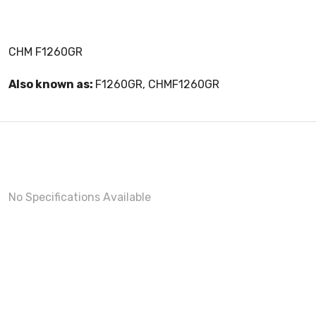
CHM F1260GR
Also known as:
F1260GR, CHMF1260GR
No Specifications Available