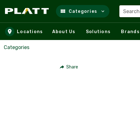
Search
Categories
Skip to main content
Locations
About Us
Solutions
Brands
Categories
Share