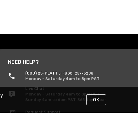
NEED HELP?
(800) 25-PLATT
or (800) 257-5288
Monday - Saturday 4am to 8pm PST
Live Chat
Monday - Saturday 4am to 8pm PST
By
Sunday 4am to 6pm PST, 365 days/year
OK
Request Support