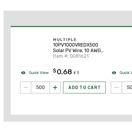
MULTIPLE
10PV1000VREDX500
Solar PV Wire, 10 AWG,
1KV/2KV, 500', Red
Item #: 0081621
0.68
$
Quick View
Quick 
FT
ADD TO CART