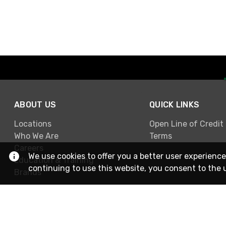
ABOUT US
QUICK LINKS
Locations
Open Line of Credit
Who We Are
Terms
Careers
We use cookies to offer you a better user experience
Education & Training
continuing to use this website, you consent to the 
Brands