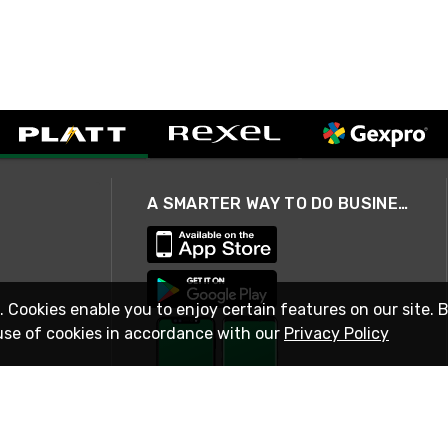
A SMARTER WAY TO DO BUSINESS
. Cookies enable you to enjoy certain features on our site. 
use of cookies in accordance with our
Privacy Policy