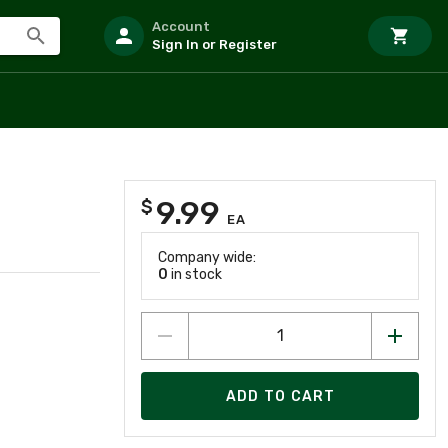
Account
Sign In or Register
9.99
$
EA
Company wide:
0
in stock
ADD TO CART