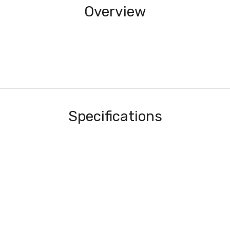
Overview
Specifications