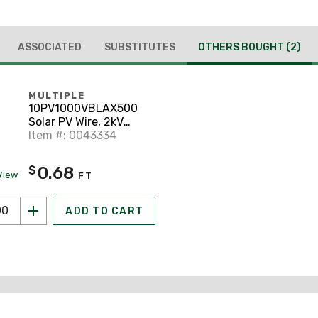
ASSOCIATED
SUBSTITUTES
OTHERS BOUGHT
(2)
MULTIPLE
10PV1000VBLAX500
Solar PV Wire, 2kV
Rated, 10 AWG, Black,
Item #: 0043334
500'
0.68
$
View
FT
ADD TO CART