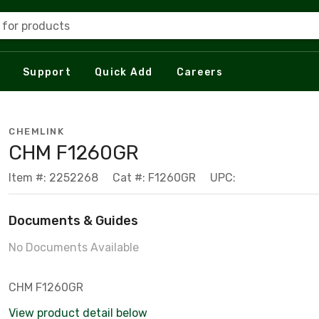
 for products
Support
Quick Add
Careers
CHEMLINK
CHM F1260GR
Item #: 2252268
Cat #: F1260GR
UPC:
Documents & Guides
No Documents Available
CHM F1260GR
View product detail below