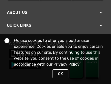
ABOUT US
QUICK LINKS
We use cookies to offer you a better user
A SMARTER WAY TO DO BUSINESS
experience. Cookies enable you to enjoy certain
features on our site. By continuing to use this
website, you consent to the use of cookies in
accordance with our
Privacy Policy
OK
STAY IN TOUCH