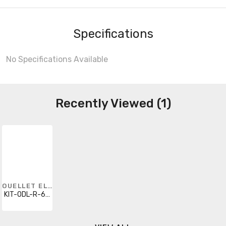
Specifications
No Specifications Available
Recently Viewed (1)
OUELLET ELECTRIC HEATING
KIT-ODL-R-600