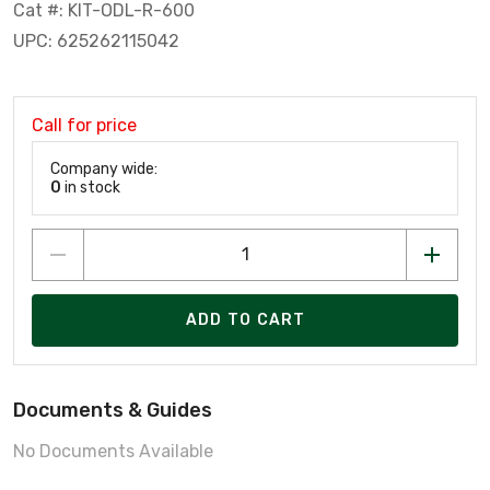
Cat #: KIT-ODL-R-600
UPC: 625262115042
Call for price
Company wide:
0
in stock
ADD TO CART
Documents & Guides
No Documents Available