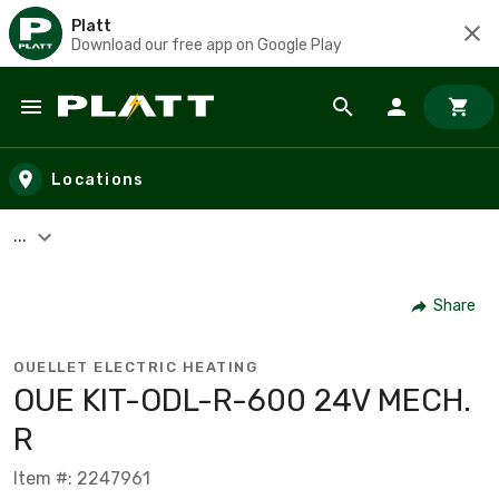
Platt
Download our free app on Google Play
Skip to main content
Locations
...
Share
OUELLET ELECTRIC HEATING
OUE KIT-ODL-R-600 24V MECH.
R
Item #: 2247961