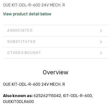
OUE KIT-ODL-R-600 24V MECH. R
View product detail below
ASSOCIATED
SUBSTITUTES
OTHERS BOUGHT
Overview
OUE KIT-ODL-R-600 24V MECH. R
Also known as:
625262115042, KIT-ODL-R-600,
OUEKITODLR600