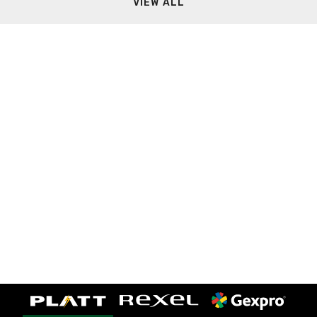
VIEW ALL