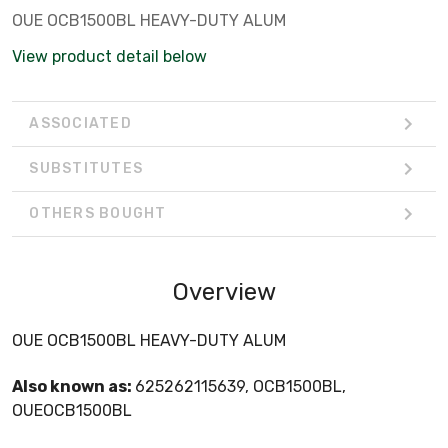
OUE OCB1500BL HEAVY-DUTY ALUM
View product detail below
ASSOCIATED
SUBSTITUTES
OTHERS BOUGHT
Overview
OUE OCB1500BL HEAVY-DUTY ALUM
Also known as:
625262115639, OCB1500BL,
OUEOCB1500BL