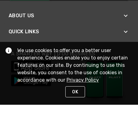
ABOUT US
QUICK LINKS
We use cookies to offer you a better user
A SMARTER WAY TO DO BUSINESS
experience. Cookies enable you to enjoy certain
features on our site. By continuing to use this
website, you consent to the use of cookies in
accordance with our
Privacy Policy
OK
STAY IN TOUCH