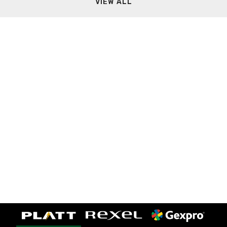
VIEW ALL