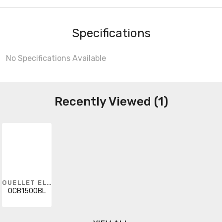
Specifications
No Specifications Available
Recently Viewed (1)
OUELLET ELECTRIC HEATING
OCB1500BL