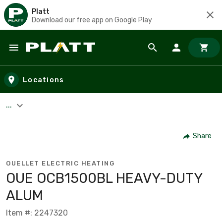
Platt
Download our free app on Google Play
Skip to main content
Locations
...
Share
OUELLET ELECTRIC HEATING
OUE OCB1500BL HEAVY-DUTY
ALUM
Item #: 2247320