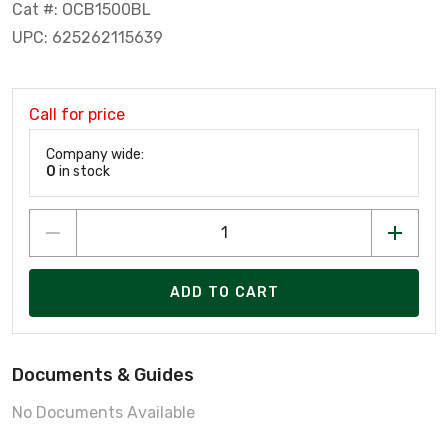
Cat #: OCB1500BL
UPC: 625262115639
Call for price
Company wide:
0
in stock
ADD TO CART
Documents & Guides
No Documents Available