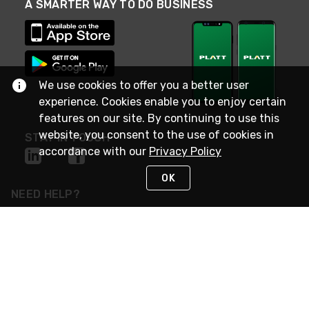
A SMARTER WAY TO DO BUSINESS
We use cookies to offer you a better user
experience. Cookies enable you to enjoy certain
features on our site. By continuing to use this
website, you consent to the use of cookies in
STAY IN TOUCH
accordance with our
Privacy Policy
OK
NEED HELP?
(800) 25-PLATT
or (800) 257-5288
Monday - Saturday 4am to 8pm PST
Live Chat
Monday - Saturday 4am to 8pm PST
Sunday 4am to 6pm PST, 365 days/year
Request Support