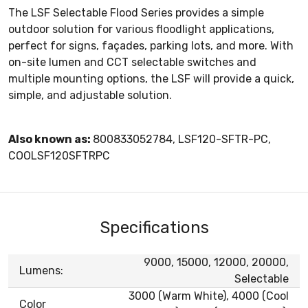
The LSF Selectable Flood Series provides a simple
outdoor solution for various floodlight applications,
perfect for signs, façades, parking lots, and more. With
on-site lumen and CCT selectable switches and
multiple mounting options, the LSF will provide a quick,
simple, and adjustable solution.
Also known as:
800833052784, LSF120-SFTR-PC,
COOLSF120SFTRPC
Specifications
9000, 15000, 12000, 20000,
Lumens:
Selectable
3000 (Warm White), 4000 (Cool
Color