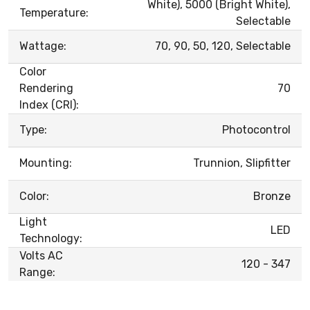
White), 5000 (Bright White),
Temperature:
Selectable
Wattage:
70, 90, 50, 120, Selectable
Color
Rendering
70
Index (CRI):
Type:
Photocontrol
Mounting:
Trunnion, Slipfitter
Color:
Bronze
Light
LED
Technology:
Volts AC
120 - 347
Range: