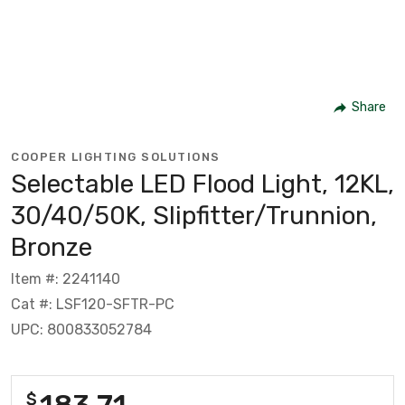
Share
COOPER LIGHTING SOLUTIONS
Selectable LED Flood Light, 12KL,
30/40/50K, Slipfitter/Trunnion,
Bronze
Item #: 2241140
Cat #: LSF120-SFTR-PC
UPC: 800833052784
183.71
$