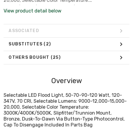
20,000, Selectable Color Temperature:
3000K/4000K/5000K, Slipfitter/Trunnion Mount,
View product detail below
Bronze, Dusk-To-Dawn Via Button-Type Photocontrol,
Cap To Disengage Included In Parts Bag
ASSOCIATED
SUBSTITUTES
(2)
OTHERS BOUGHT
(25)
Overview
Selectable LED Flood Light, 50-70-90-120 Watt, 120-
347V, 70 CRI, Selectable Lumens: 9000-12,000-15,000-
20,000, Selectable Color Temperature:
3000K/4000K/5000K, Slipfitter/Trunnion Mount,
Bronze, Dusk-To-Dawn Via Button-Type Photocontrol,
Cap To Disengage Included In Parts Bag