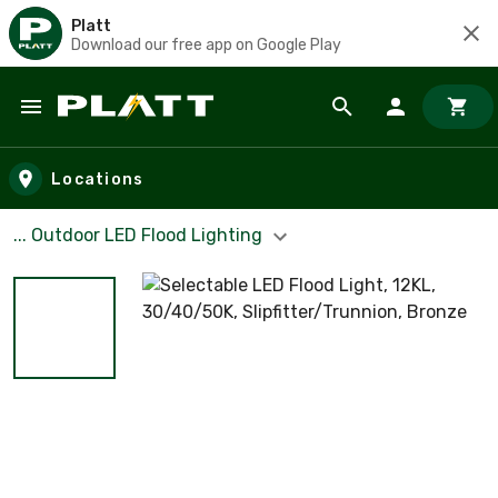
Platt
Download our free app on Google Play
Skip to main content
Locations
... Outdoor LED Flood Lighting