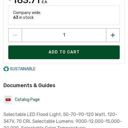
EA
Company wide:
63
in stock
ADD TO CART
SUSTAINABLE
Documents & Guides
Catalog Page
Selectable LED Flood Light, 50-70-90-120 Watt, 120-
347V, 70 CRI, Selectable Lumens: 9000-12,000-15,000-