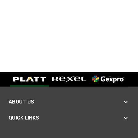
ABOUT US
QUICK LINKS