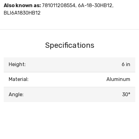
Also known as:
781011208554, 6A-18-30HB12,
BLI6A1830HB12
Specifications
Height:
6 in
Material:
Aluminum
Angle:
30°