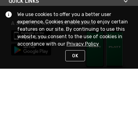
QUICK LINKS
We use cookies to offer you a better user
experience. Cookies enable you to enjoy certain
A SMARTER WAY TO DO BUSINESS
features on our site. By continuing to use this
website, you consent to the use of cookies in
accordance with our
Privacy Policy
OK
STAY IN TOUCH
NEED HELP?
(800) 25-PLATT
or (800) 257-5288
Monday - Saturday 4am to 8pm PST
Live Chat