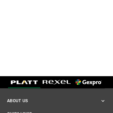
ABOUT US