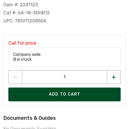
Item #: 2241123
Cat #: 6A-18-30HB12
UPC: 781011208554
Call for price
Company wide:
0
in stock
ADD TO CART
Documents & Guides
No Documents Available