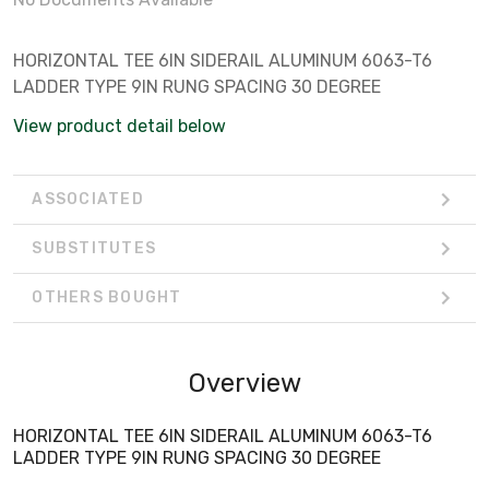
HORIZONTAL TEE 6IN SIDERAIL ALUMINUM 6063-T6
LADDER TYPE 9IN RUNG SPACING 30 DEGREE
View product detail below
ASSOCIATED
SUBSTITUTES
OTHERS BOUGHT
Overview
HORIZONTAL TEE 6IN SIDERAIL ALUMINUM 6063-T6
LADDER TYPE 9IN RUNG SPACING 30 DEGREE