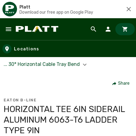
Platt
Download our free app on Google Play
Skip to main content
Locations
... 30° Horizontal Cable Tray Bend
Share
EATON B-LINE
HORIZONTAL TEE 6IN SIDERAIL
ALUMINUM 6063-T6 LADDER
TYPE 9IN