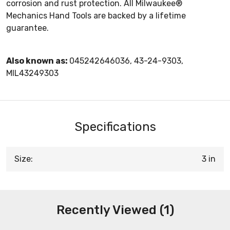
corrosion and rust protection. All Milwaukee®
Mechanics Hand Tools are backed by a lifetime
guarantee.
Also known as:
045242646036, 43-24-9303,
MIL43249303
Specifications
Size:
3 in
Recently Viewed (1)