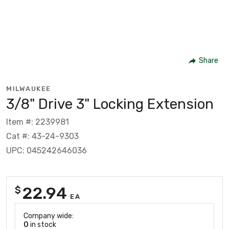
Share
MILWAUKEE
3/8" Drive 3" Locking Extension
Item #: 2239981
Cat #: 43-24-9303
UPC: 045242646036
22.94
$
EA
Company wide:
0
in stock