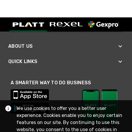
ABOUT US
QUICK LINKS
A SMARTER WAY TO DO BUSINESS
We use cookies to offer you a better user
experience. Cookies enable you to enjoy certain
features on our site. By continuing to use this
website, you consent to the use of cookies in