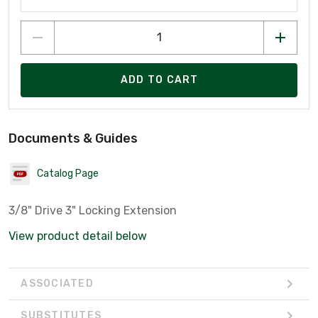
ADD TO CART
Documents & Guides
Catalog Page
3/8" Drive 3" Locking Extension
View product detail below
ASSOCIATED
SUBSTITUTES