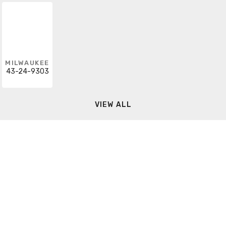
MILWAUKEE
43-24-9303
VIEW ALL