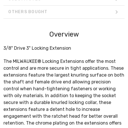
OTHERS BOUGHT
Overview
3/8" Drive 3" Locking Extension
The MILWAUKEE® Locking Extensions offer the most
control and are more secure in tight applications. These
extensions feature the largest knurling surface on both
the shaft and female drive end allowing precision
control when hand-tightening fasteners or working
with oily materials. In addition to keeping the socket
secure with a durable knurled locking collar, these
extensions feature a detent hole to increase
engagement with the ratchet head for better overall
retention. The chrome plating on the extensions offers