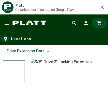
Platt
Download our free app on Google Play
Skip to main content
Locations
... Drive Extension Bars