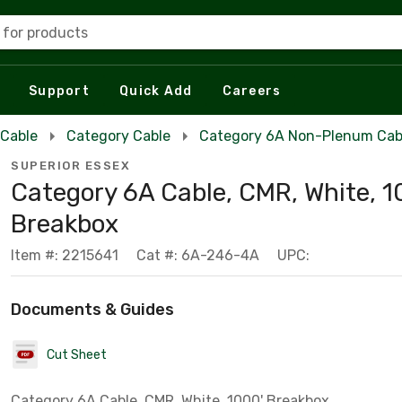
 for products
Support
Quick Add
Careers
 Cable
Category Cable
Category 6A Non-Plenum Cab
SUPERIOR ESSEX
Category 6A Cable, CMR, White, 1
Breakbox
Item #: 2215641
Cat #: 6A-246-4A
UPC:
Documents & Guides
Cut Sheet
Category 6A Cable, CMR, White, 1000' Breakbox