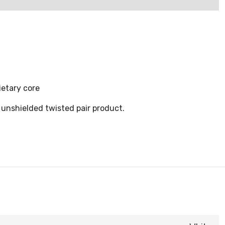
ietary core
 unshielded twisted pair product.