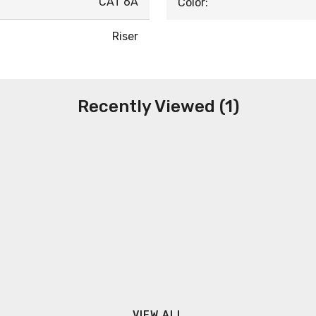
CAT 6A
Color:
Riser
Recently Viewed (1)
VIEW ALL