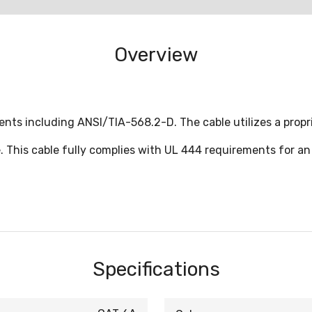
Overview
nts including ANSI/TIA-568.2-D. The cable utilizes a propr
 This cable fully complies with UL 444 requirements for an
Specifications