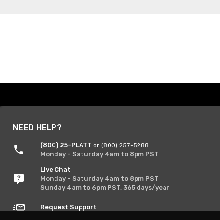
NEED HELP?
(800) 25-PLATT
or (800) 257-5288
Monday - Saturday 4am to 8pm PST
Live Chat
Monday - Saturday 4am to 8pm PST
Sunday 4am to 6pm PST, 365 days/year
Request Support