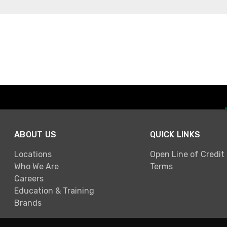
ABOUT US
QUICK LINKS
Locations
Open Line of Credit
Who We Are
Terms
Careers
Education & Training
Brands