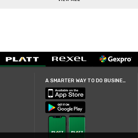
A SMARTER WAY TO DO BUSINESS