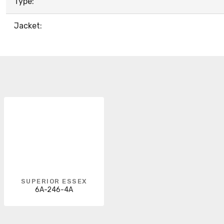
Type:
Jacket:
SUPERIOR ESSEX
6A-246-4A