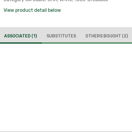
View product detail below
ASSOCIATED
(1)
SUBSTITUTES
OTHERS BOUGHT
(2)