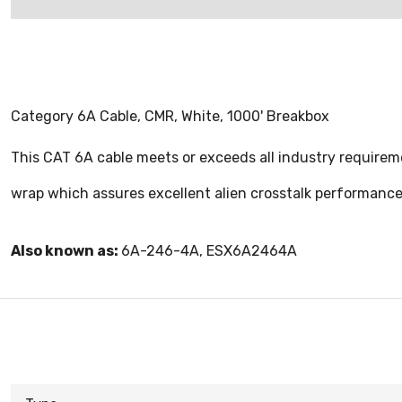
Category 6A Cable, CMR, White, 1000' Breakbox
This CAT 6A cable meets or exceeds all industry requireme
wrap which assures excellent alien crosstalk performance.
Also known as:
6A-246-4A, ESX6A2464A