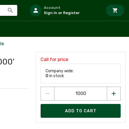
Account
Sign In or Register
le
Call for price
000'
Company wide:
0
in stock
ADD TO CART