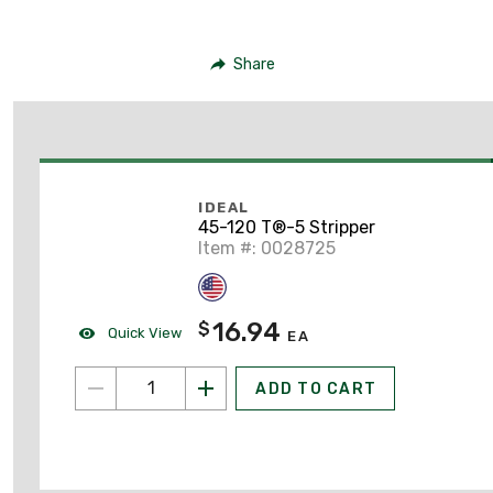
Share
IDEAL
45-120 T®-5 Stripper
Item #: 0028725
16.94
$
Quick View
EA
ADD TO CART