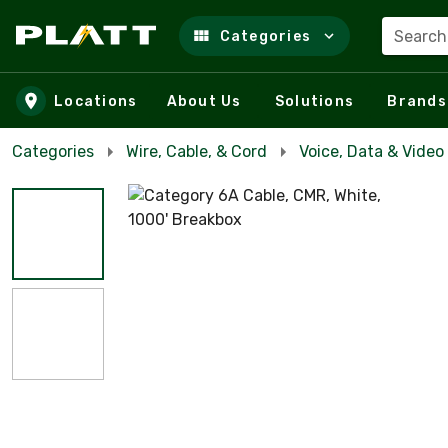
Search
Categories
Skip to main content
Locations
About Us
Solutions
Brands
Categories
Wire, Cable, & Cord
Voice, Data & Video