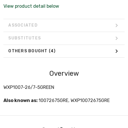
View product detail below
ASSOCIATED
SUBSTITUTES
OTHERS BOUGHT
(4)
Overview
WXP1007-26/7-5GREEN
Also known as:
10072675GRE, WXP10072675GRE