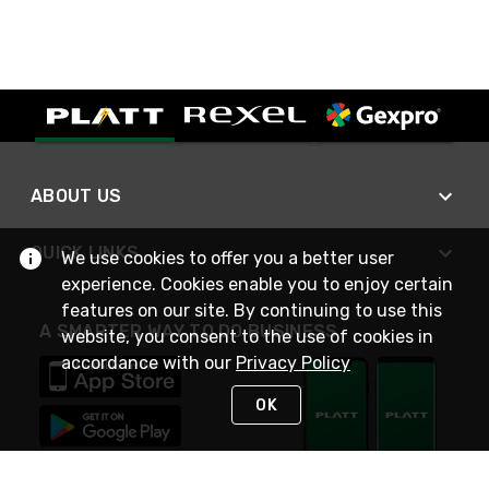
ABOUT US
QUICK LINKS
We use cookies to offer you a better user
experience. Cookies enable you to enjoy certain
features on our site. By continuing to use this
A SMARTER WAY TO DO BUSINESS
website, you consent to the use of cookies in
accordance with our
Privacy Policy
OK