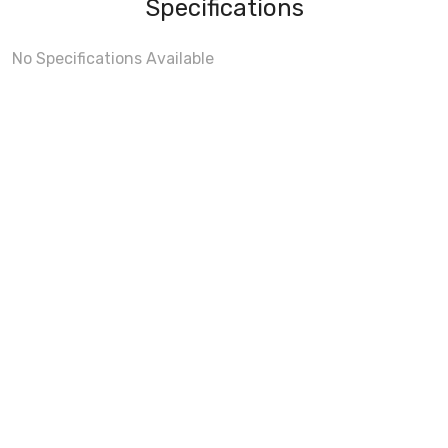
Specifications
No Specifications Available