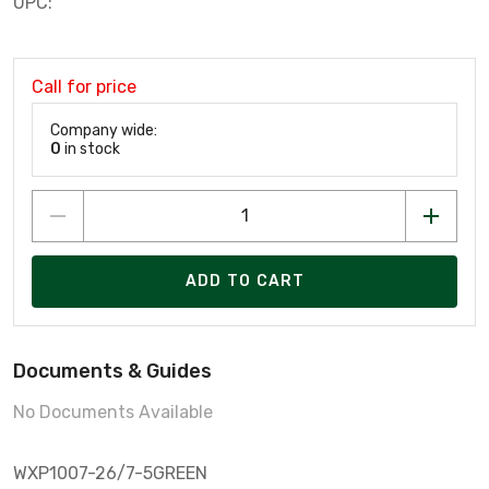
UPC:
Call for price
Company wide:
0
in stock
ADD TO CART
Documents & Guides
No Documents Available
WXP1007-26/7-5GREEN