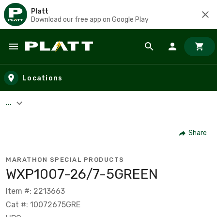
Platt
Download our free app on Google Play
Skip to main content
Locations
...
Share
MARATHON SPECIAL PRODUCTS
WXP1007-26/7-5GREEN
Item #: 2213663
Cat #: 10072675GRE