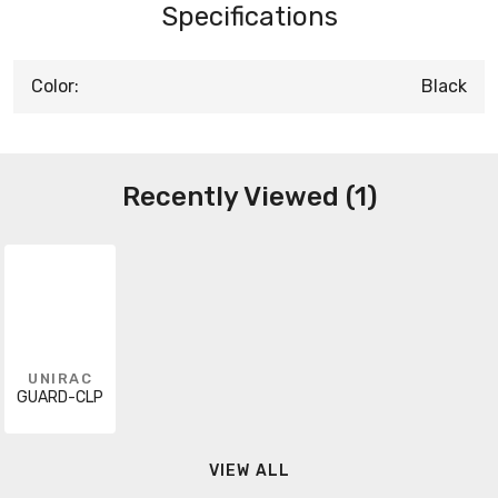
Specifications
Color:
Black
Recently Viewed (1)
UNIRAC
GUARD-CLP
VIEW ALL