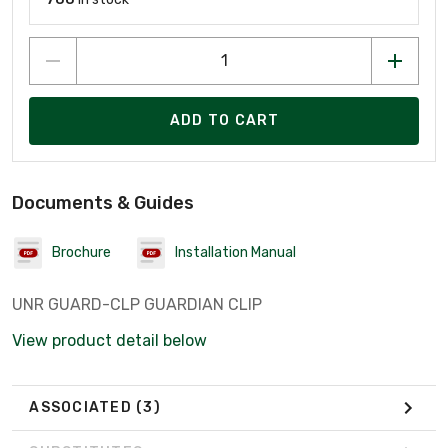
ADD TO CART
Documents & Guides
Brochure
Installation Manual
UNR GUARD-CLP GUARDIAN CLIP
View product detail below
ASSOCIATED
(3)