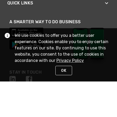
QUICK LINKS
A SMARTER WAY TO DO BUSINESS
We use cookies to offer you a better user
experience. Cookies enable you to enjoy certain
features on our site. By continuing to use this
website, you consent to the use of cookies in
accordance with our
Privacy Policy
OK
STAY IN TOUCH
NEED HELP?
(800) 25-PLATT
or (800) 257-5288
Monday - Saturday 4am to 8pm PST
Live Chat