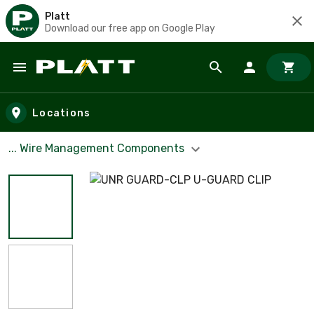
Platt
Download our free app on Google Play
Skip to main content
Locations
... Wire Management Components