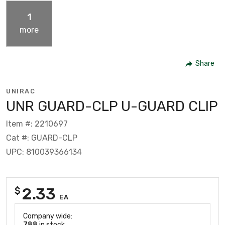
1
more
Share
UNIRAC
UNR GUARD-CLP U-GUARD CLIP
Item #: 2210697
Cat #: GUARD-CLP
UPC: 810039366134
2.33
$
EA
Company wide:
788
in stock