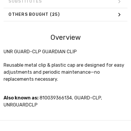
SUBSTITUTES
OTHERS BOUGHT
(25)
Overview
UNR GUARD-CLP GUARDIAN CLIP
Reusable metal clip & plastic cap are designed for easy
adjustments and periodic maintenance—no
replacements necessary.
Also known as:
810039366134, GUARD-CLP,
UNRGUARDCLP