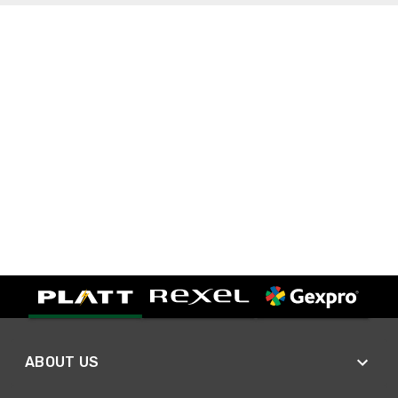
ABOUT US