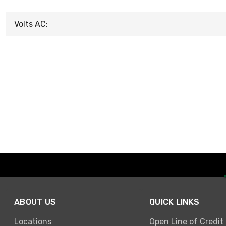
Volts AC:
ABOUT US
QUICK LINKS
Locations
Open Line of Credit