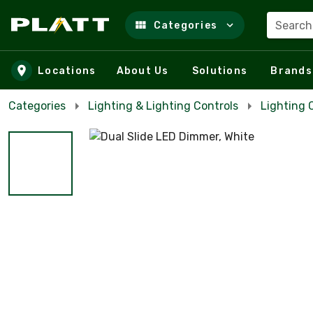
Search
Categories
Skip to main content
Locations
About Us
Solutions
Brands
Categories
Lighting & Lighting Controls
Lighting 