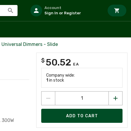
Account
Sign In or Register
Universal Dimmers - Slide
50.52
$
EA
Company wide:
1
in stock
ADD TO CART
, 300W