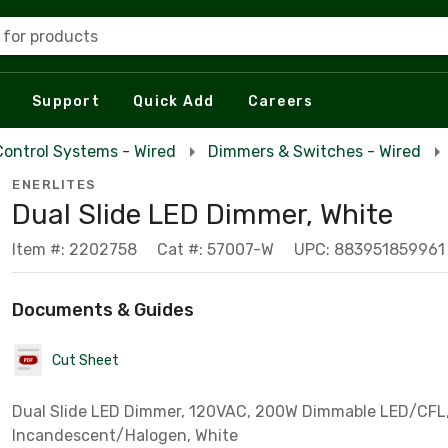
 for products
Support
Quick Add
Careers
Control Systems - Wired
Dimmers & Switches - Wired
ENERLITES
Dual Slide LED Dimmer, White
Item #: 2202758
Cat #: 57007-W
UPC: 883951859961
Documents & Guides
Cut Sheet
Dual Slide LED Dimmer, 120VAC, 200W Dimmable LED/CFL
Incandescent/Halogen, White