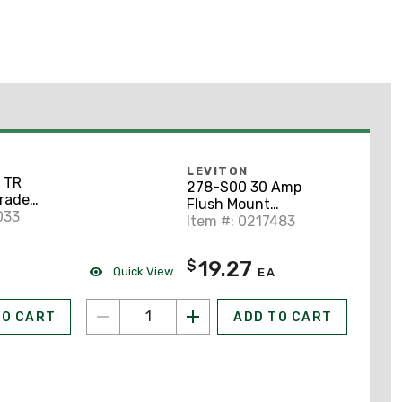
LEVITON
 TR
278-S00 30 Amp
Grade
Flush Mount
tacle, 5-
033
Receptacle, 125/250V,
Item #: 0217483
14-30R
19.27
$
Quick View
EA
TO CART
ADD TO CART