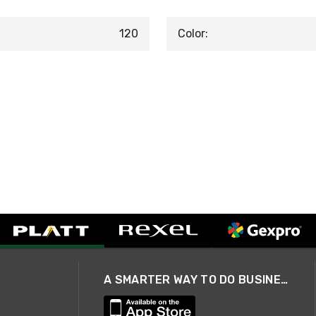
120
Color:
A SMARTER WAY TO DO BUSINESS