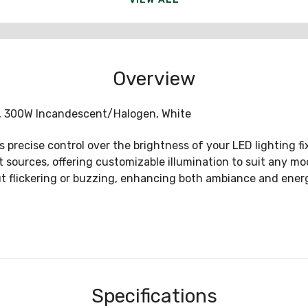
Overview
, 300W Incandescent/Halogen, White
precise control over the brightness of your LED lighting fixt
 sources, offering customizable illumination to suit any mo
flickering or buzzing, enhancing both ambiance and energ
Specifications