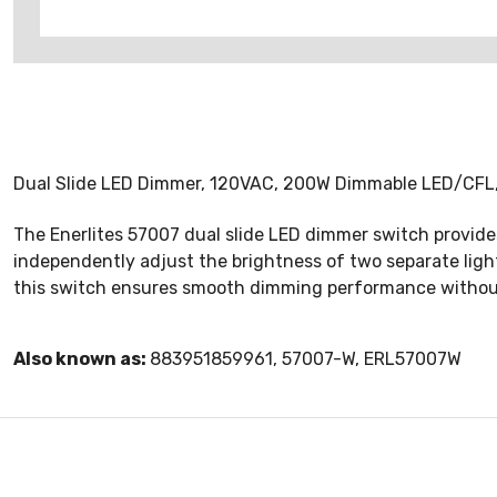
Dual Slide LED Dimmer, 120VAC, 200W Dimmable LED/CFL
The Enerlites 57007 dual slide LED dimmer switch provides 
independently adjust the brightness of two separate light
this switch ensures smooth dimming performance without 
Also known as:
883951859961, 57007-W, ERL57007W