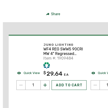
Share
JUNO LIGHTING
WF4 REG SWW5 90CRI
MW 4" Regressed
Switchable LED
Item #: 1909484
Downlight
29.64
$
Quick View
Quick 
EA
ADD TO CART