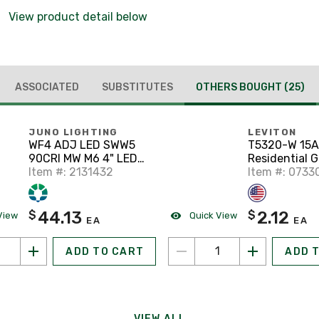
View product detail below
ASSOCIATED
SUBSTITUTES
OTHERS BOUGHT
(25)
JUNO LIGHTING
LEVITON
WF4 ADJ LED SWW5
T5320-W 15A
90CRI MW M6 4" LED
Residential 
Gimbal Downlight, 27-
Item #: 2131432
Duplex Recep
Item #: 0733
50K, Matte White
15R, White
44.13
2.12
$
$
View
Quick View
EA
EA
ADD TO CART
ADD 
VIEW ALL