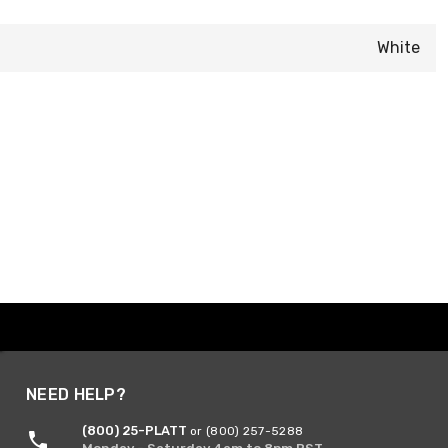
White
NEED HELP?
(800) 25-PLATT
or (800) 257-5288