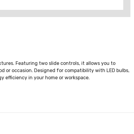
ures. Featuring two slide controls, it allows you to
od or occasion. Designed for compatibility with LED bulbs,
y efficiency in your home or workspace.