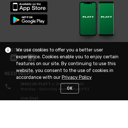
We use cookies to offer you a better user
STAY IN TOUCH
experience. Cookies enable you to enjoy certain
features on our site. By continuing to use this
website, you consent to the use of cookies in
NEED HELP?
accordance with our
Privacy Policy
(800) 25-PLATT
or (800) 257-5288
OK
Monday - Saturday 4am to 8pm PST
Live Chat
Monday - Saturday 4am to 8pm PST
Sunday 4am to 6pm PST, 365 days/year
Request Support