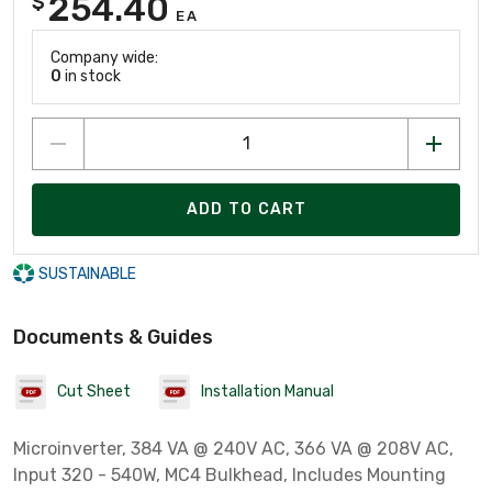
254.40
$
EA
Company wide:
0
in stock
ADD TO CART
SUSTAINABLE
Documents & Guides
Cut Sheet
Installation Manual
Microinverter, 384 VA @ 240V AC, 366 VA @ 208V AC,
Input 320 - 540W, MC4 Bulkhead, Includes Mounting