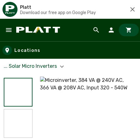
Platt
Download our free app on Google Play
Skip to main content
Locations
... Solar Micro Inverters