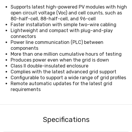
Supports latest high-powered PV modules with high
open circuit voltage (Voc) and cell counts, such as
80-half-cell, 88-half-cell, and 96-cell
Faster installation with simple two-wire cabling
Lightweight and compact with plug-and-play
connectors
Power line communication (PLC) between
components
More than one million cumulative hours of testing
Produces power even when the grid is down
Class II double-insulated enclosure
Complies with the latest advanced grid support
Configurable to support a wide range of grid profiles
Remote automatic updates for the latest grid
requirements
Specifications