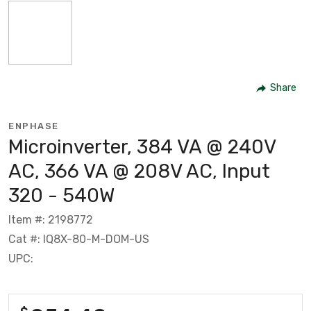
Share
ENPHASE
Microinverter, 384 VA @ 240V
AC, 366 VA @ 208V AC, Input
320 - 540W
Item #: 2198772
Cat #: IQ8X-80-M-DOM-US
UPC: