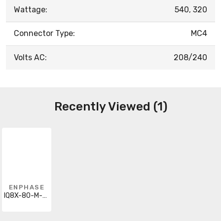
Wattage:
540, 320
Connector Type:
MC4
Volts AC:
208/240
Recently Viewed (1)
ENPHASE
IQ8X-80-M-DOM-US