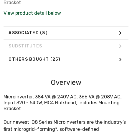
Bracket
View product detail below
ASSOCIATED
(8)
SUBSTITUTES
OTHERS BOUGHT
(25)
Overview
Microinverter, 384 VA @ 240V AC, 366 VA @ 208V AC,
Input 320 - 540W, MC4 Bulkhead, Includes Mounting
Bracket
Our newest IQ8 Series Microinverters are the industry’s
first microgrid-forming*, software-defined