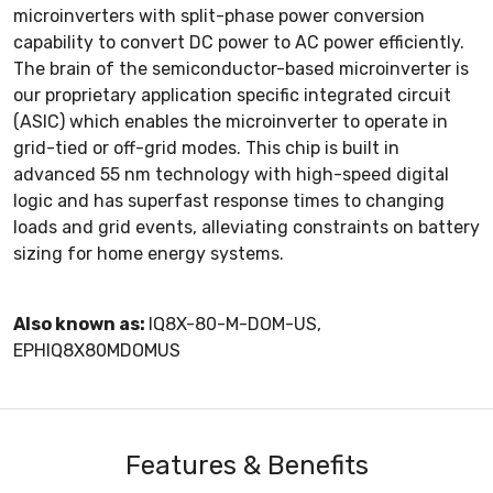
microinverters with split-phase power conversion
capability to convert DC power to AC power efficiently.
The brain of the semiconductor-based microinverter is
our proprietary application specific integrated circuit
(ASIC) which enables the microinverter to operate in
grid-tied or off-grid modes. This chip is built in
advanced 55 nm technology with high-speed digital
logic and has superfast response times to changing
loads and grid events, alleviating constraints on battery
sizing for home energy systems.
Also known as:
IQ8X-80-M-DOM-US,
EPHIQ8X80MDOMUS
Features & Benefits