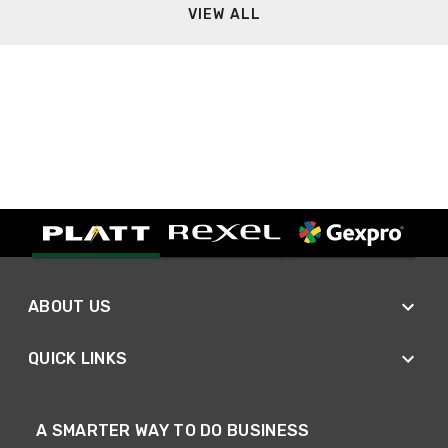
VIEW ALL
ABOUT US
QUICK LINKS
A SMARTER WAY TO DO BUSINESS