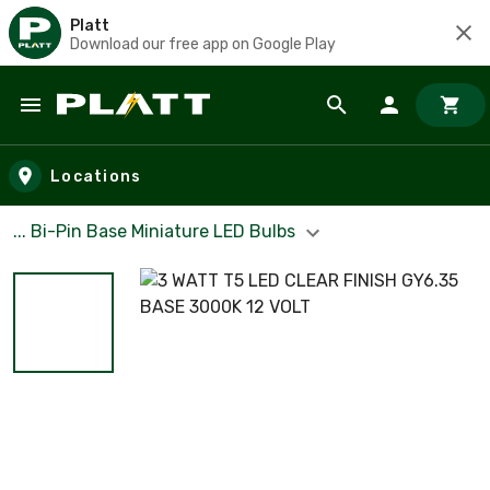
Platt
Download our free app on Google Play
Skip to main content
Locations
... Bi-Pin Base Miniature LED Bulbs