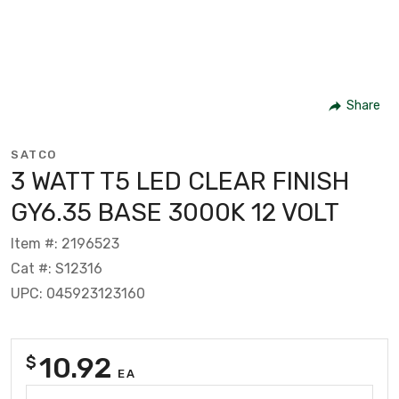
Share
SATCO
3 WATT T5 LED CLEAR FINISH
GY6.35 BASE 3000K 12 VOLT
Item #: 2196523
Cat #: S12316
UPC: 045923123160
10.92
$
EA