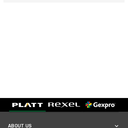
ABOUT US