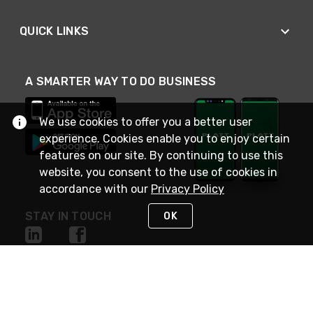
QUICK LINKS
A SMARTER WAY TO DO BUSINESS
We use cookies to offer you a better user
experience. Cookies enable you to enjoy certain
features on our site. By continuing to use this
website, you consent to the use of cookies in
accordance with our
Privacy Policy
STAY IN TOUCH
OK
NEED HELP?
(800) 25-PLATT
or (800) 257-5288
Monday - Saturday 4am to 8pm PST