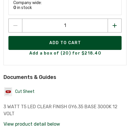
Company wide:
0
in stock
ADD TO CART
Add a box of (20) for $218.40
Documents & Guides
Cut Sheet
3 WATT T5 LED CLEAR FINISH GY6.35 BASE 3000K 12
VOLT
View product detail below