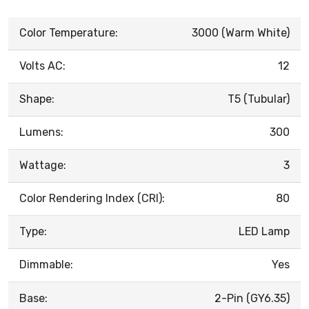
Color Temperature:
3000 (Warm White)
Volts AC:
12
Shape:
T5 (Tubular)
Lumens:
300
Wattage:
3
Color Rendering Index (CRI):
80
Type:
LED Lamp
Dimmable:
Yes
Base:
2-Pin (GY6.35)