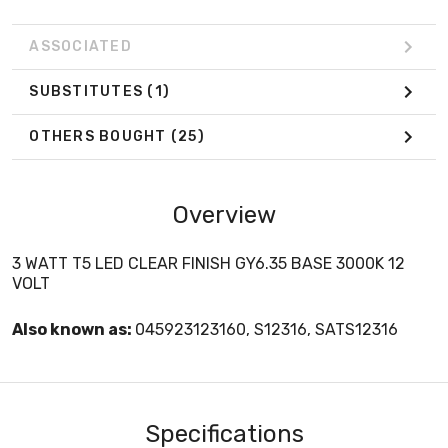
ASSOCIATED
SUBSTITUTES
(1)
OTHERS BOUGHT
(25)
Overview
3 WATT T5 LED CLEAR FINISH GY6.35 BASE 3000K 12
VOLT
Also known as:
045923123160, S12316, SATS12316
Specifications