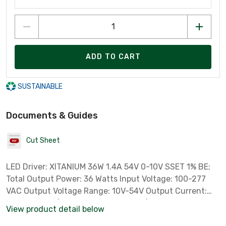
ADD TO CART
SUSTAINABLE
Documents & Guides
Cut Sheet
LED Driver: XITANIUM 36W 1.4A 54V 0-10V SSET 1% BE;
Total Output Power: 36 Watts Input Voltage: 100-277
VAC Output Voltage Range: 10V-54V Output Current:
100-1400mA (factory set at 1400mA) UL Damp and Dry
View product detail below
0-10V Dimming at 1%-100% Operating Temp Range: -20