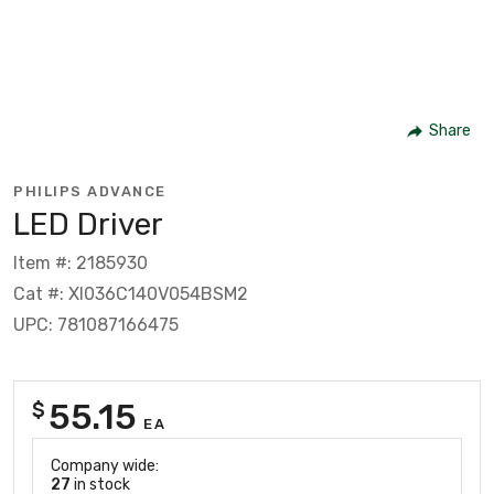
Share
PHILIPS ADVANCE
LED Driver
Item #: 2185930
Cat #: XI036C140V054BSM2
UPC: 781087166475
55.15
$
EA
Company wide:
27
in stock