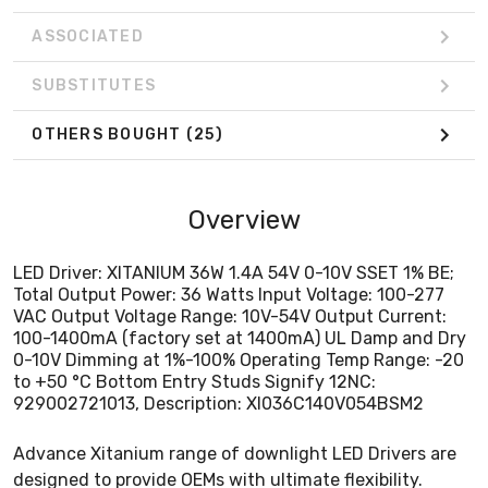
to +50 °C Bottom Entry Studs Signify 12NC:
929002721013, Description: XI036C140V054BSM2
ASSOCIATED
SUBSTITUTES
OTHERS BOUGHT
(25)
Overview
LED Driver: XITANIUM 36W 1.4A 54V 0-10V SSET 1% BE;
Total Output Power: 36 Watts Input Voltage: 100-277
VAC Output Voltage Range: 10V-54V Output Current:
100-1400mA (factory set at 1400mA) UL Damp and Dry
0-10V Dimming at 1%-100% Operating Temp Range: -20
to +50 °C Bottom Entry Studs Signify 12NC:
929002721013, Description: XI036C140V054BSM2
Advance Xitanium range of downlight LED Drivers are
designed to provide OEMs with ultimate flexibility.