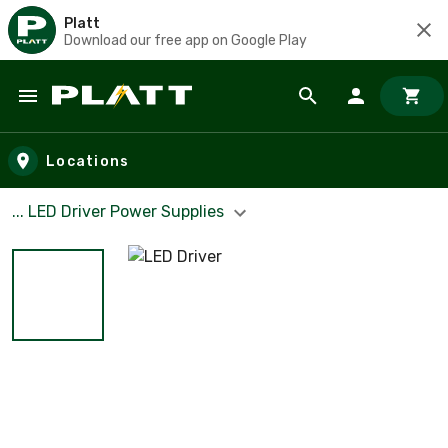
Platt
Download our free app on Google Play
Skip to main content
Locations
... LED Driver Power Supplies