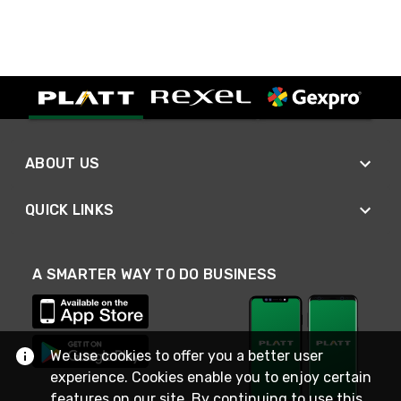
ABOUT US
QUICK LINKS
A SMARTER WAY TO DO BUSINESS
We use cookies to offer you a better user
experience. Cookies enable you to enjoy certain
features on our site. By continuing to use this