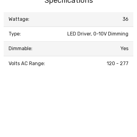
Specifications
Wattage:
36
Type:
LED Driver, 0-10V Dimming
Dimmable:
Yes
Volts AC Range:
120 - 277