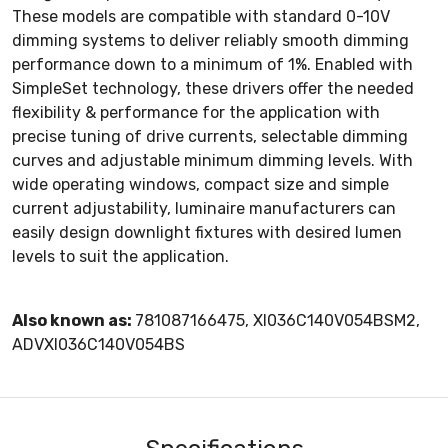
These models are compatible with standard 0-10V
dimming systems to deliver reliably smooth dimming
performance down to a minimum of 1%. Enabled with
SimpleSet technology, these drivers offer the needed
flexibility & performance for the application with
precise tuning of drive currents, selectable dimming
curves and adjustable minimum dimming levels. With
wide operating windows, compact size and simple
current adjustability, luminaire manufacturers can
easily design downlight fixtures with desired lumen
levels to suit the application.
Also known as:
781087166475, XI036C140V054BSM2,
ADVXI036C140V054BS