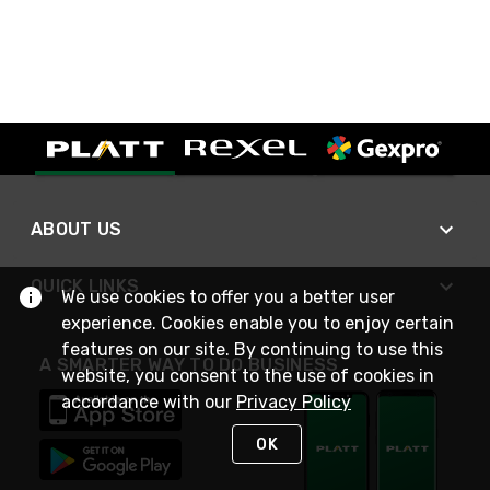
ABOUT US
QUICK LINKS
We use cookies to offer you a better user
experience. Cookies enable you to enjoy certain
features on our site. By continuing to use this
A SMARTER WAY TO DO BUSINESS
website, you consent to the use of cookies in
accordance with our
Privacy Policy
OK