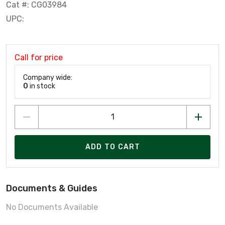
Cat #: CG03984
UPC:
Call for price
Company wide:
0
in stock
ADD TO CART
Documents & Guides
No Documents Available