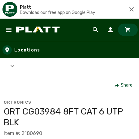
Platt
Download our free app on Google Play
Skip to main content
Locations
...
Share
ORTRONICS
ORT CG03984 8FT CAT 6 UTP
BLK
Item #: 2180690