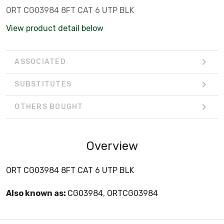
ORT CG03984 8FT CAT 6 UTP BLK
View product detail below
ASSOCIATED
SUBSTITUTES
OTHERS BOUGHT
Overview
ORT CG03984 8FT CAT 6 UTP BLK
Also known as:
CG03984, ORTCG03984