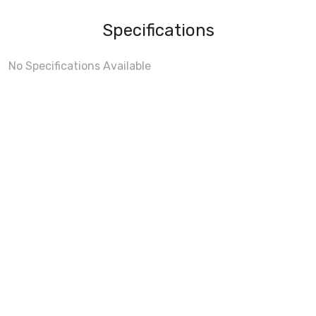
Specifications
No Specifications Available