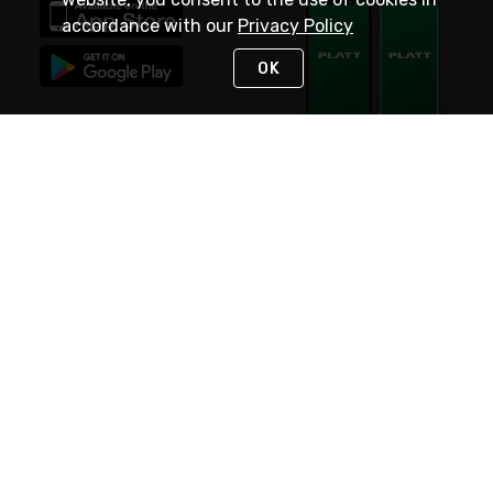
accordance with our
Privacy Policy
OK
STAY IN TOUCH
NEED HELP?
(800) 25-PLATT
or (800) 257-5288
Monday - Saturday 4am to 8pm PST
Live Chat
Monday - Saturday 4am to 8pm PST
Sunday 4am to 6pm PST, 365 days/year
Request Support