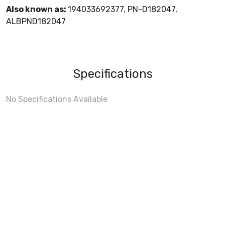
Also known as:
194033692377, PN-D182047,
ALBPND182047
Specifications
No Specifications Available