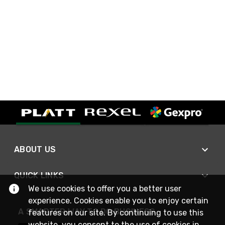
ABOUT US
QUICK LINKS
We use cookies to offer you a better user
experience. Cookies enable you to enjoy certain
A SMARTER WAY TO DO BUSINESS
features on our site. By continuing to use this
website, you consent to the use of cookies in