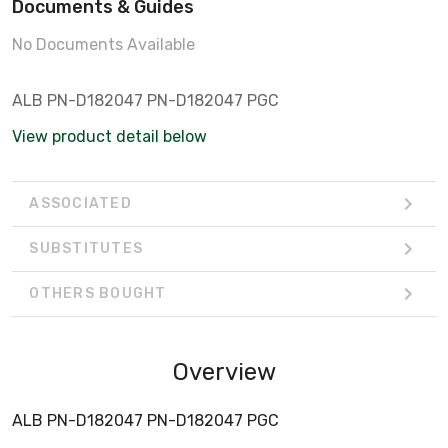
Documents & Guides
No Documents Available
ALB PN-D182047 PN-D182047 PGC
View product detail below
ASSOCIATED
SUBSTITUTES
OTHERS BOUGHT
Overview
ALB PN-D182047 PN-D182047 PGC