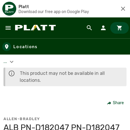
Platt
Download our free app on Google Play
Skip to main content
Locations
...
This product may not be available in all
locations.
Share
ALLEN-BRADLEY
ALB PN-D182047 PN-D182047