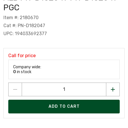
PGC
Item #: 2180670
Cat #: PN-D182047
UPC: 194033692377
Call for price
Company wide:
0
in stock
ADD TO CART