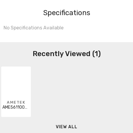
Specifications
No Specifications Available
Recently Viewed (1)
AMETEK
AME56110000
VIEW ALL