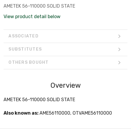
AMETEK 56-110000 SOLID STATE
View product detail below
ASSOCIATED
SUBSTITUTES
OTHERS BOUGHT
Overview
AMETEK 56-110000 SOLID STATE
Also known as:
AME56110000, OTVAME56110000