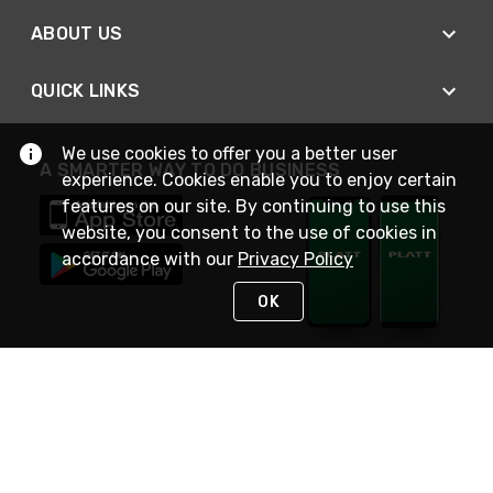
ABOUT US
QUICK LINKS
We use cookies to offer you a better user
A SMARTER WAY TO DO BUSINESS
experience. Cookies enable you to enjoy certain
features on our site. By continuing to use this
website, you consent to the use of cookies in
accordance with our
Privacy Policy
OK
STAY IN TOUCH
NEED HELP?