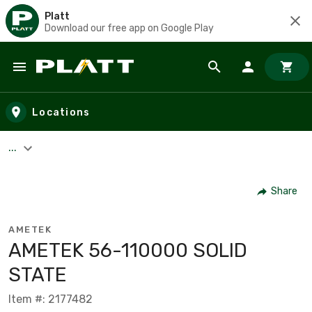
Platt
Download our free app on Google Play
Skip to main content
Locations
...
Share
AMETEK
AMETEK 56-110000 SOLID
STATE
Item #: 2177482