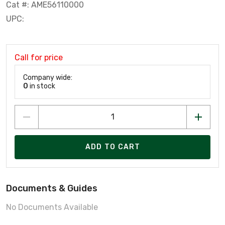
Cat #: AME56110000
UPC:
Call for price
Company wide:
0
in stock
ADD TO CART
Documents & Guides
No Documents Available