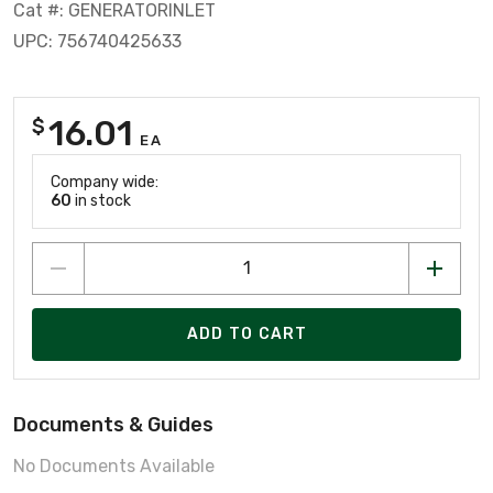
Cat #: GENERATORINLET
UPC: 756740425633
16.01
$
EA
Company wide:
60
in stock
ADD TO CART
Documents & Guides
No Documents Available