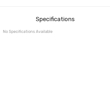
Specifications
No Specifications Available