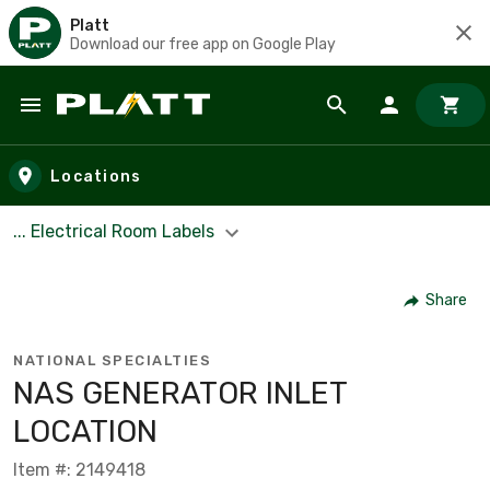
Platt
Download our free app on Google Play
Skip to main content
Locations
... Electrical Room Labels
Share
NATIONAL SPECIALTIES
NAS GENERATOR INLET
LOCATION
Item #: 2149418