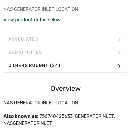
NAS GENERATOR INLET LOCATION
View product detail below
ASSOCIATED
SUBSTITUTES
OTHERS BOUGHT
(24)
Overview
NAS GENERATOR INLET LOCATION
Also known as:
756740425633, GENERATORINLET,
NASGENERATORINLET