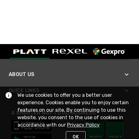
ABOUT US
QUICK LINKS
We use cookies to offer you a better user
experience. Cookies enable you to enjoy certain
features on our site. By continuing to use this
A SMARTER WAY TO DO BUSINESS
website, you consent to the use of cookies in
accordance with our
Privacy Policy
OK