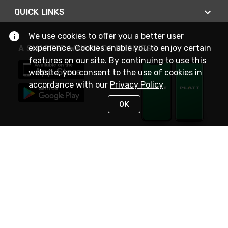
QUICK LINKS
We use cookies to offer you a better user
experience. Cookies enable you to enjoy certain
A SMARTER WAY TO DO BUSINESS
features on our site. By continuing to use this
website, you consent to the use of cookies in
accordance with our
Privacy Policy
OK
STAY IN TOUCH
NEED HELP?
(800) 25-PLATT
or (800) 257-5288
Monday - Saturday 4am to 8pm PST