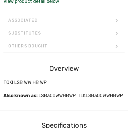
View product detail below
ASSOCIATED
SUBSTITUTES
OTHERS BOUGHT
Overview
TOKI LSB WW HB WP
Also known as:
LSB300WWHBWP, TLKLSB300WWHBWP
Specifications