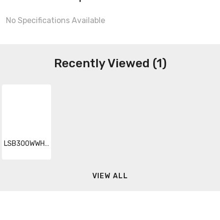
No Specifications Available
Recently Viewed (1)
LSB300WWHBWP
VIEW ALL