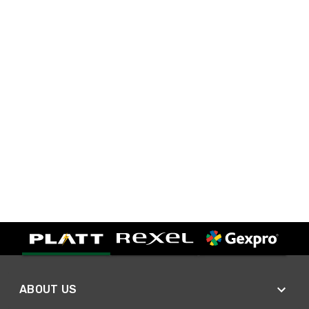
ABOUT US