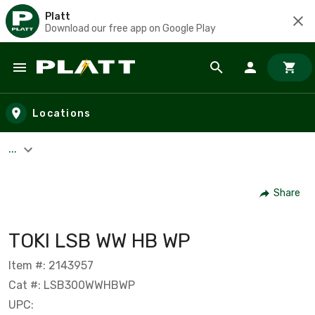
Platt
Download our free app on Google Play
Skip to main content
Locations
...
Share
TOKI LSB WW HB WP
Item #: 2143957
Cat #: LSB300WWHBWP
UPC: