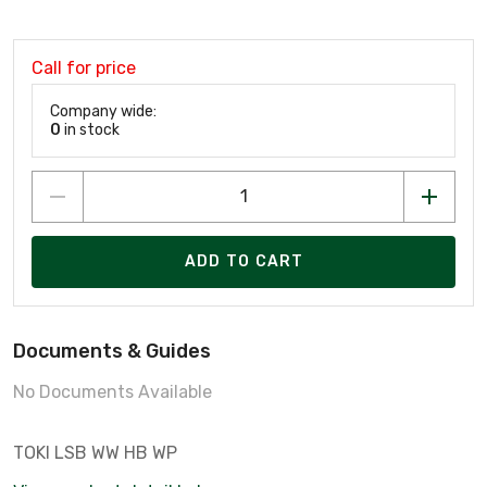
Call for price
Company wide:
0
in stock
ADD TO CART
Documents & Guides
No Documents Available
TOKI LSB WW HB WP