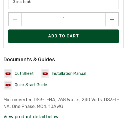
2
in stock
ADD TO CART
Documents & Guides
Cut Sheet
Installation Manual
Quick Start Guide
Microinverter, DS3-L-NA, 768 Watts, 240 Volts, DS3-L-
NA, One Phase, MC4, 10AWG
View product detail below