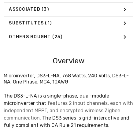
ASSOCIATED
(3)
SUBSTITUTES
(1)
OTHERS BOUGHT
(25)
Overview
Microinverter, DS3-L-NA, 768 Watts, 240 Volts, DS3-L-
NA, One Phase, MC4, 10AWG
The DS3-L-NA is a single-phase, dual-module
microinverter that
features 2 input channels, each with
independent MPPT, and encrypted wireless Zigbee
communication.
The DS3 series is grid-interactive and
fully compliant with CA Rule 21 requirements.