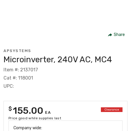
Share
APSYSTEMS
Microinverter, 240V AC, MC4
Item #: 2137017
Cat #: 118001
UPC:
155.00
$
Clearance
EA
Price good while supplies last
Company wide: