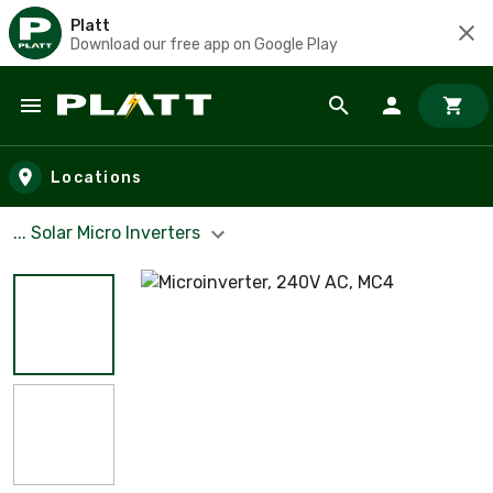
Platt
Download our free app on Google Play
Skip to main content
Locations
... Solar Micro Inverters