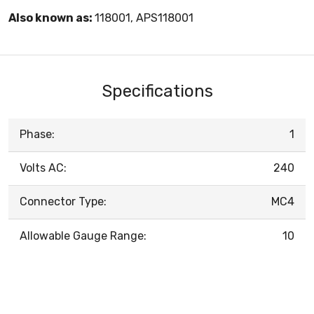
Also known as:
118001, APS118001
Specifications
Phase:
1
Volts AC:
240
Connector Type:
MC4
Allowable Gauge Range:
10