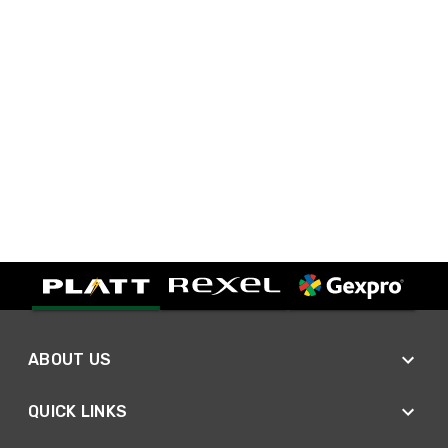
ABOUT US
QUICK LINKS