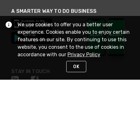
A SMARTER WAY TO DO BUSINESS
We use cookies to offer you a better user
experience. Cookies enable you to enjoy certain
features on our site. By continuing to use this
website, you consent to the use of cookies in
accordance with our
Privacy Policy
OK
STAY IN TOUCH
NEED HELP?
(800) 25-PLATT
or (800) 257-5288
Monday - Saturday 4am to 8pm PST
Live Chat
Monday - Saturday 4am to 8pm PST
Sunday 4am to 6pm PST, 365 days/year