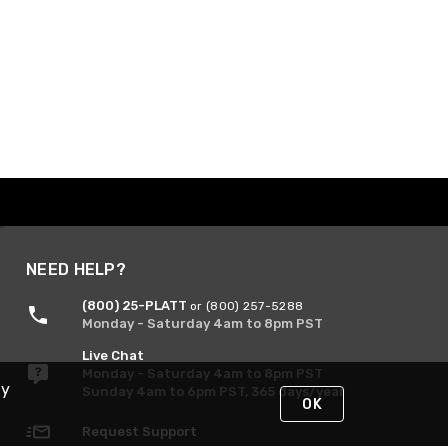
NEED HELP?
(800) 25-PLATT
or (800) 257-5288
Monday - Saturday 4am to 8pm PST
Live Chat
Monday - Saturday 4am to 8pm PST
By
Sunday 4am to 6pm PST, 365 days/year
OK
Request Support