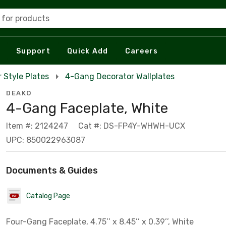
 for products
Support
Quick Add
Careers
 Style Plates
4-Gang Decorator Wallplates
DEAKO
4-Gang Faceplate, White
Item #: 2124247
Cat #: DS-FP4Y-WHWH-UCX
UPC: 850022963087
Documents & Guides
Catalog Page
Four-Gang Faceplate, 4.75’’ x 8.45’’ x 0.39’’, White