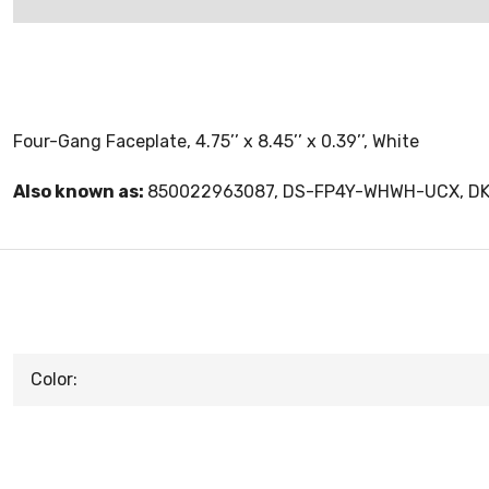
Four-Gang Faceplate, 4.75’’ x 8.45’’ x 0.39’’, White
Also known as:
850022963087, DS-FP4Y-WHWH-UCX, 
Color: