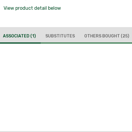
View product detail below
ASSOCIATED
(1)
SUBSTITUTES
OTHERS BOUGHT
(25)