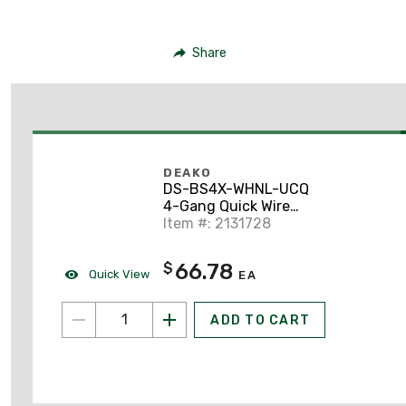
Share
DEAKO
DS-BS4X-WHNL-UCQ
4-Gang Quick Wire
Backplate with Single
Item #: 2131728
Pole Simple Rocker
Switch, White
66.78
$
Quick View
EA
ADD TO CART