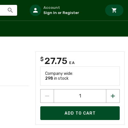
Account
Sign In or Register
27.75
$
EA
Company wide:
298
in stock
ADD TO CART