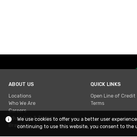
ABOUT US
QUICK LINKS
Locations
Open Line of Credit
Who We Are
Terms
Careers
Education & Training
We use cookies to offer you a better user experience
Brands
continuing to use this website, you consent to the 