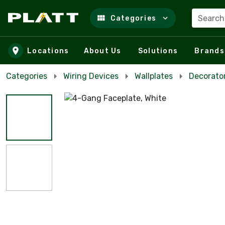
Search
Categories
Skip to main content
Locations
About Us
Solutions
Brands
Categories
Wiring Devices
Wallplates
Decorator