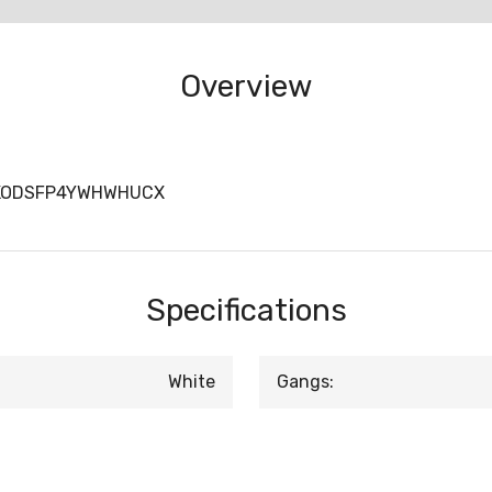
Overview
DKODSFP4YWHWHUCX
Specifications
White
Gangs: