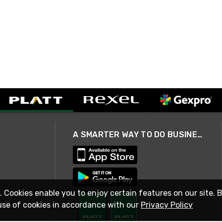
A SMARTER WAY TO DO BUSINESS
. Cookies enable you to enjoy certain features on our site. 
use of cookies in accordance with our
Privacy Policy