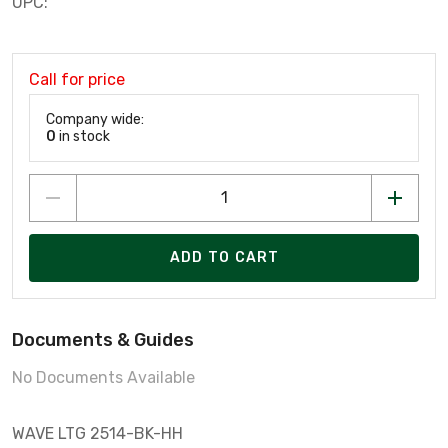
UPC:
Call for price
Company wide:
0
in stock
ADD TO CART
Documents & Guides
No Documents Available
WAVE LTG 2514-BK-HH