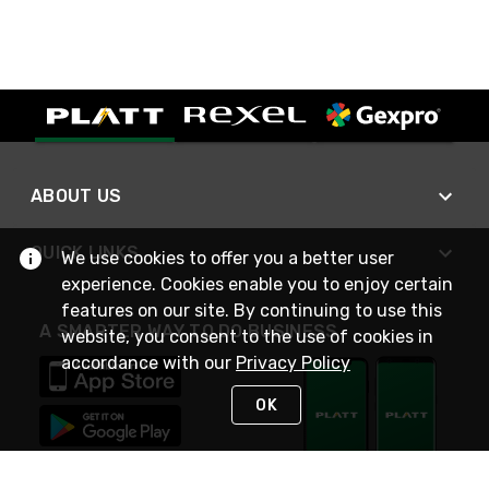
ABOUT US
QUICK LINKS
We use cookies to offer you a better user
experience. Cookies enable you to enjoy certain
features on our site. By continuing to use this
A SMARTER WAY TO DO BUSINESS
website, you consent to the use of cookies in
accordance with our
Privacy Policy
OK