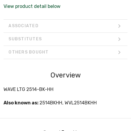
View product detail below
ASSOCIATED
SUBSTITUTES
OTHERS BOUGHT
Overview
WAVE LTG 2514-BK-HH
Also known as:
2514BKHH, WVL2514BKHH