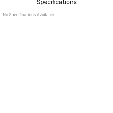
Specifications
No Specifications Available