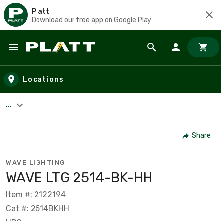
Platt
Download our free app on Google Play
Skip to main content
Locations
...
Share
WAVE LIGHTING
WAVE LTG 2514-BK-HH
Item #: 2122194
Cat #: 2514BKHH