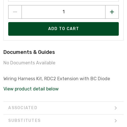
ADD TO CART
Documents & Guides
No Documents Available
Wiring Harness Kit, RDC2 Extension with BC Diode
View product detail below
ASSOCIATED
SUBSTITUTES