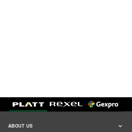
ABOUT US