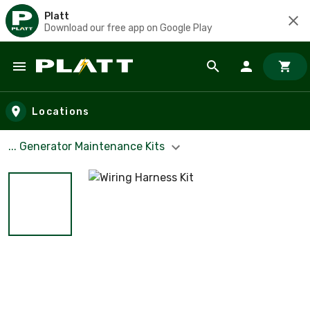
Platt
Download our free app on Google Play
Skip to main content
Locations
... Generator Maintenance Kits