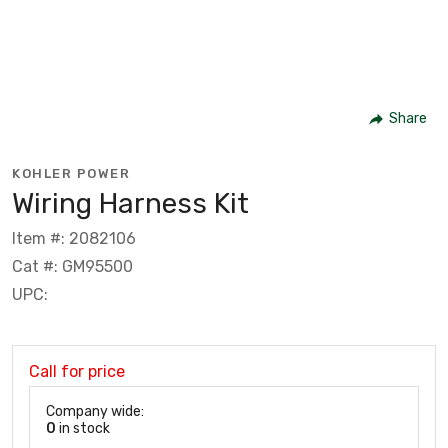
Share
KOHLER POWER
Wiring Harness Kit
Item #: 2082106
Cat #: GM95500
UPC:
Call for price
Company wide:
0
in stock