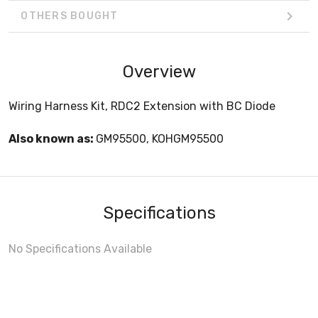
OTHERS BOUGHT
Overview
Wiring Harness Kit, RDC2 Extension with BC Diode
Also known as:
GM95500, KOHGM95500
Specifications
No Specifications Available