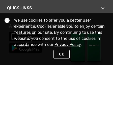
QUICK LINKS
We use cookies to offer you a better user
A SMARTER WAY TO DO BUSINESS
experience. Cookies enable you to enjoy certain
features on our site. By continuing to use this
website, you consent to the use of cookies in
accordance with our
Privacy Policy
OK
STAY IN TOUCH
NEED HELP?
(800) 25-PLATT
or (800) 257-5288
Monday - Saturday 4am to 8pm PST